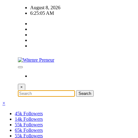
Skip
August 8, 2026
to
6:25:05 AM
content
×
×
45k
Followers
14k
Followers
55k
Followers
65k
Followers
55k
Followers