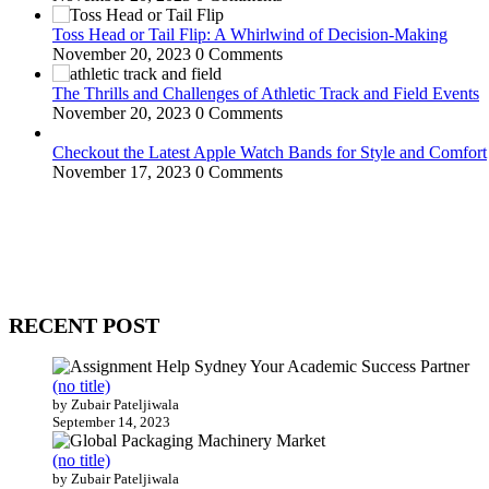
Toss Head or Tail Flip: A Whirlwind of Decision-Making
November 20, 2023
0 Comments
The Thrills and Challenges of Athletic Track and Field Events
November 20, 2023
0 Comments
Checkout the Latest Apple Watch Bands for Style and Comfort
November 17, 2023
0 Comments
WitEnrepeneur is a global online community where business leaders com
countries around the world.
RECENT POST
(no title)
by Zubair Pateljiwala
September 14, 2023
(no title)
by Zubair Pateljiwala