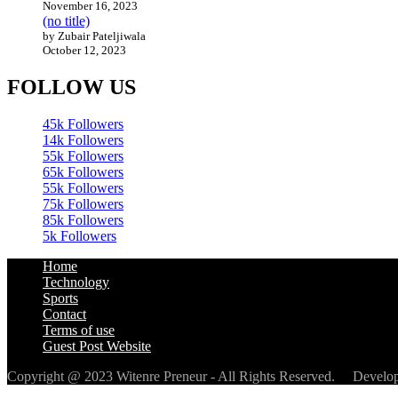
November 16, 2023
(no title)
by Zubair Pateljiwala
October 12, 2023
FOLLOW US
45k
Followers
14k
Followers
55k
Followers
65k
Followers
55k
Followers
75k
Followers
85k
Followers
5k
Followers
Home
Technology
Sports
Contact
Terms of use
Guest Post Website
Copyright @ 2023 Witenre Preneur - All Rights Reserved. Devel