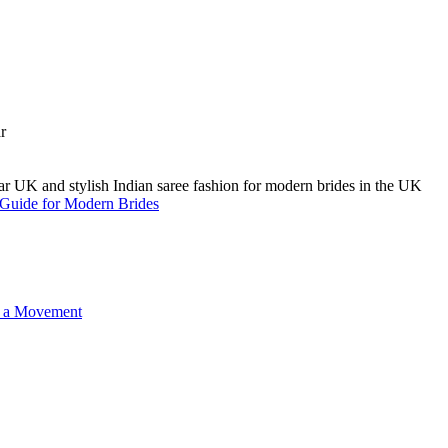
A Guide for Modern Brides
o a Movement