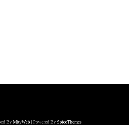
oped By
MityWeb
| Powered By
SpiceThemes