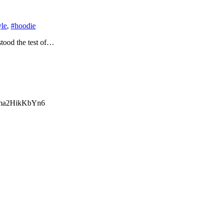
yle
,
#hoodie
stood the test of…
ma2HikKbYn6