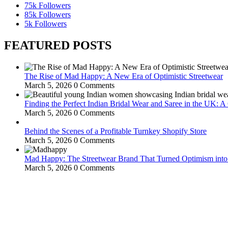
75k
Followers
85k
Followers
5k
Followers
FEATURED POSTS
The Rise of Mad Happy: A New Era of Optimistic Streetwear
March 5, 2026
0 Comments
Finding the Perfect Indian Bridal Wear and Saree in the UK: 
March 5, 2026
0 Comments
Behind the Scenes of a Profitable Turnkey Shopify Store
March 5, 2026
0 Comments
Mad Happy: The Streetwear Brand That Turned Optimism int
March 5, 2026
0 Comments