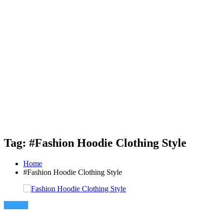
Tag: #Fashion Hoodie Clothing Style
Home
#Fashion Hoodie Clothing Style
Fashion