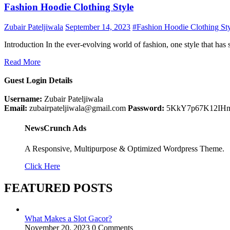
Fashion Hoodie Clothing Style
Zubair Pateljiwala
September 14, 2023
#Fashion Hoodie Clothing St
Introduction In the ever-evolving world of fashion, one style that has 
Read More
Guest Login Details
Username:
Zubair Pateljiwala
Email:
zubairpateljiwala@gmail.com
Password:
5KkY7p67K12IH
NewsCrunch Ads
A Responsive, Multipurpose & Optimized Wordpress Theme.
Click Here
FEATURED POSTS
What Makes a Slot Gacor?
November 20, 2023
0 Comments