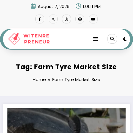
Skip
August 7, 2026
1:01:11 PM
to
content
Tag: Farm Tyre Market Size
Home
Farm Tyre Market Size