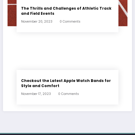
The Thrills and Challenges of Athletic Track
and Field Events
November 20, 2023
0 Comments
Checkout the Latest Apple Watch Bands for
Style and Comfort
November 17, 2023
0 Comments