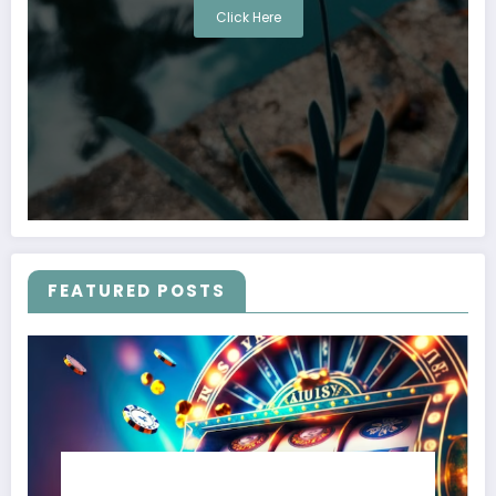
Click Here
FEATURED POSTS