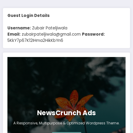
Guest Login Details
Username:
Zubair Pateljiwala
Email:
zubairpateljiwala@gmail.com
Password:
5KkY7p67K12IHma2HikKbYn6
NewsCrunch Ads
A Responsive, Multipurpose & Optimized Wordpress Theme.