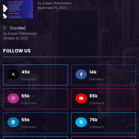
by Zubair Pateljiwala
November 16, 2023
(no title)
by Zubair Pateljiwala
October 12, 2023
FOLLOW US
45k
14k
Followers
Followers
55k
65k
Followers
Followers
55k
75k
Followers
Followers