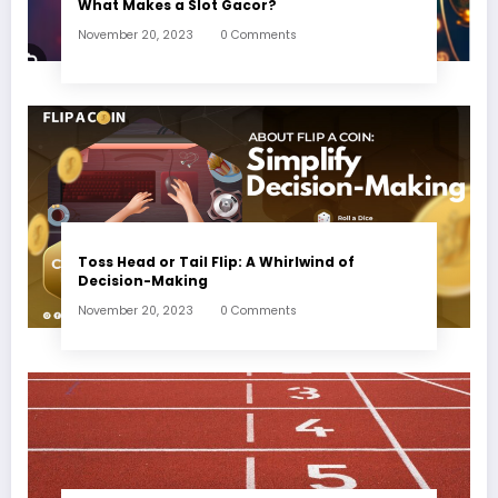
What Makes a Slot Gacor?
November 20, 2023
0 Comments
Toss Head or Tail Flip: A Whirlwind of
Decision-Making
November 20, 2023
0 Comments