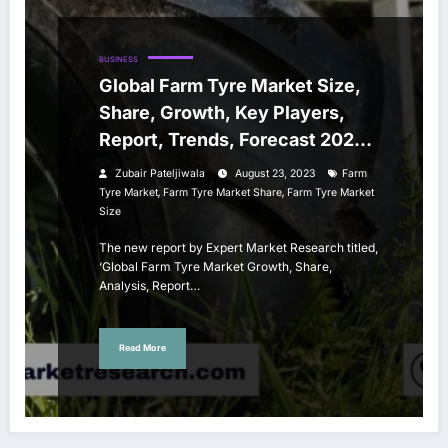
BUSINESS
Global Farm Tyre Market Size,
Share, Growth, Key Players,
Report, Trends, Forecast 2023-
2028
Zubair Pateljiwala
August 23, 2023
Farm
,
,
Tyre Market
Farm Tyre Market Share
Farm Tyre Market
Size
The new report by Expert Market Research titled,
‘Global Farm Tyre Market Growth, Share,
Analysis, Report…
Read More