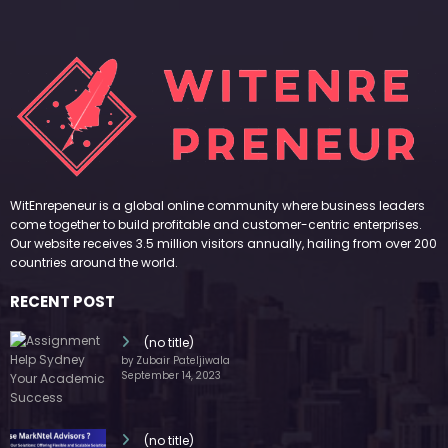
WitEnrepeneur is a global online community where business leaders
come together to build profitable and customer-centric enterprises.
Our website receives 3.5 million visitors annually, hailing from over 200
countries around the world.
RECENT POST
(no title)
by Zubair Pateljiwala
September 14, 2023
(no title)