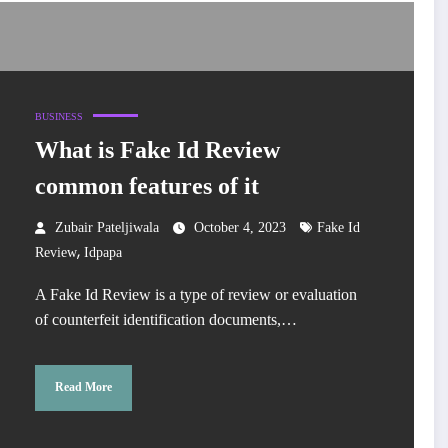
BUSINESS
What is Fake Id Review
common features of it
Zubair Pateljiwala
October 4, 2023
Fake Id
,
Review
Idpapa
A Fake Id Review is a type of review or evaluation
of counterfeit identification documents,…
Read More