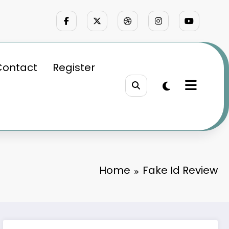
Contact
Register
Home
Fake Id Review