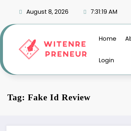
Skip
to
August 8, 2026
7:31:20 AM
content
Home
A
Login
Tag: Fake Id Review