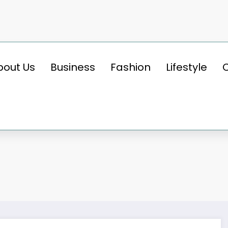
bout Us
Business
Fashion
Lifestyle