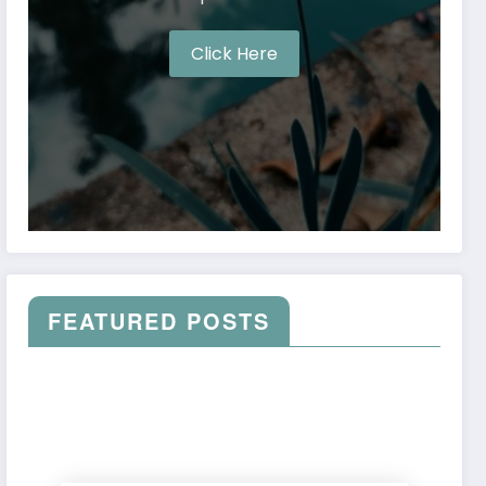
Click Here
FEATURED POSTS