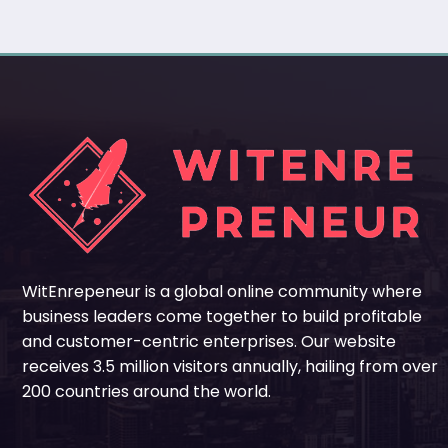
WitEnrepeneur is a global online community where
business leaders come together to build profitable
and customer-centric enterprises. Our website
receives 3.5 million visitors annually, hailing from over
200 countries around the world.