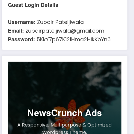
Guest Login Details
Username:
Zubair Pateljiwala
Email:
zubairpateljiwala@gmail.com
Password:
5KkY7p67K12IHma2HikKbYn6
NewsCrunch Ads
A Responsive, Multipurpose & Optimized
Wordpress Theme.