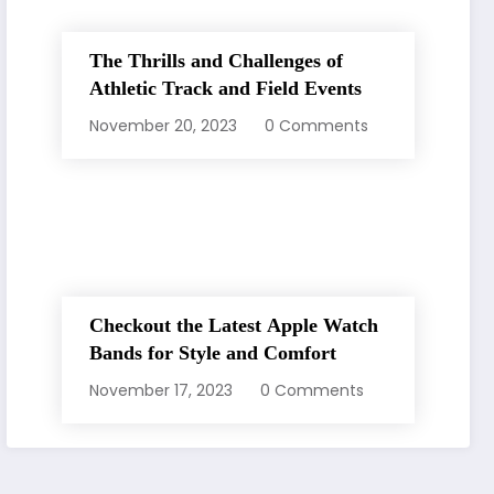
The Thrills and Challenges of
Athletic Track and Field Events
November 20, 2023
0 Comments
Checkout the Latest Apple Watch
Bands for Style and Comfort
November 17, 2023
0 Comments