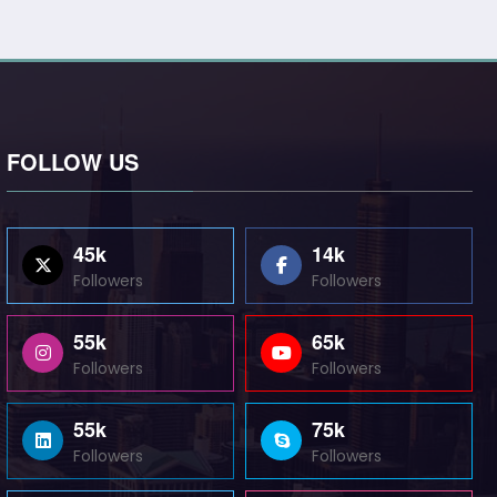
FOLLOW US
45k
14k
Followers
Followers
55k
65k
Followers
Followers
55k
75k
Followers
Followers