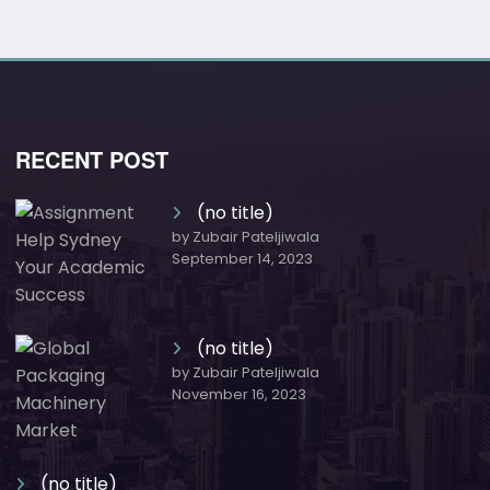
RECENT POST
(no title)
by Zubair Pateljiwala
September 14, 2023
(no title)
by Zubair Pateljiwala
November 16, 2023
(no title)