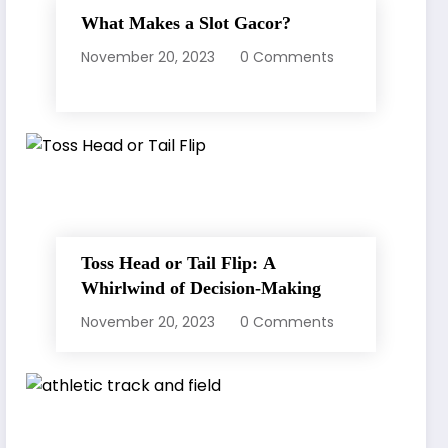
What Makes a Slot Gacor?
November 20, 2023
0 Comments
Toss Head or Tail Flip: A
Whirlwind of Decision-Making
November 20, 2023
0 Comments