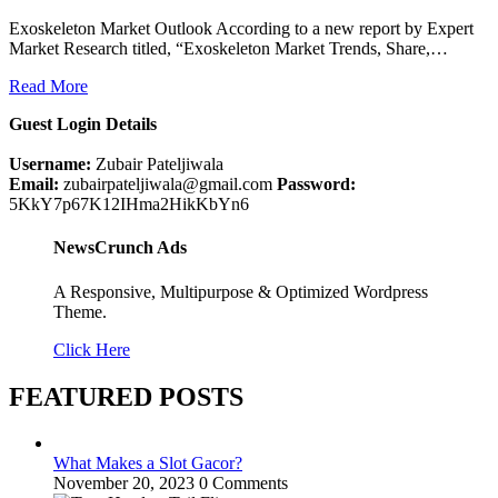
Exoskeleton Market Outlook According to a new report by Expert
Market Research titled, “Exoskeleton Market Trends, Share,…
Read More
Guest Login Details
Username:
Zubair Pateljiwala
Email:
zubairpateljiwala@gmail.com
Password:
5KkY7p67K12IHma2HikKbYn6
NewsCrunch Ads
A Responsive, Multipurpose & Optimized Wordpress
Theme.
Click Here
FEATURED POSTS
What Makes a Slot Gacor?
November 20, 2023
0 Comments