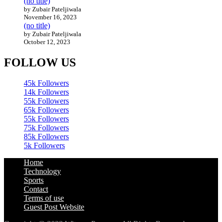
(no title)
by Zubair Pateljiwala
November 16, 2023
(no title)
by Zubair Pateljiwala
October 12, 2023
FOLLOW US
45k
Followers
14k
Followers
55k
Followers
65k
Followers
55k
Followers
75k
Followers
85k
Followers
5k
Followers
Home
Technology
Sports
Contact
Terms of use
Guest Post Website