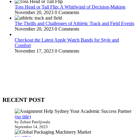
Toss Head or Tail Flip: A Whirlwind of Decision-Making
November 20, 2023
0 Comments
The Thrills and Challenges of Athletic Track and Field Events
November 20, 2023
0 Comments
Checkout the Latest Apple Watch Bands for Style and
Comfort
November 17, 2023
0 Comments
WitEnrepeneur is a global online community where business leaders
come together to build profitable and customer-centric enterprises.
Our website receives 3.5 million visitors annually, hailing from over
200 countries around the world.
RECENT POST
(no title)
by Zubair Pateljiwala
September 14, 2023