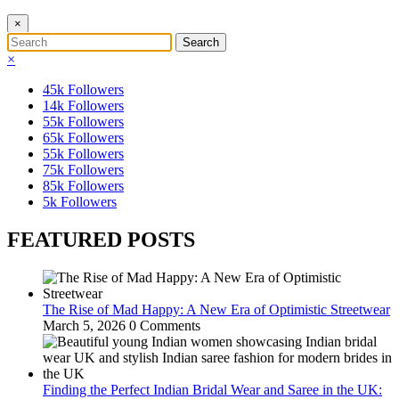
×
×
45k
Followers
14k
Followers
55k
Followers
65k
Followers
55k
Followers
75k
Followers
85k
Followers
5k
Followers
FEATURED POSTS
The Rise of Mad Happy: A New Era of Optimistic Streetwear
March 5, 2026
0 Comments
Finding the Perfect Indian Bridal Wear and Saree in the UK: