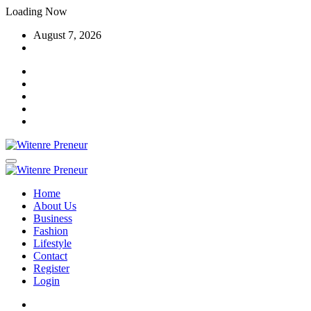
Skip
Loading Now
to
August 7, 2026
content
Home
About Us
Business
Fashion
Lifestyle
Contact
Register
Login