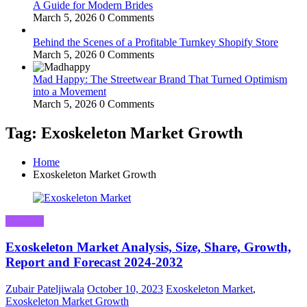
A Guide for Modern Brides
March 5, 2026
0 Comments
Behind the Scenes of a Profitable Turnkey Shopify Store
March 5, 2026
0 Comments
Mad Happy: The Streetwear Brand That Turned Optimism
into a Movement
March 5, 2026
0 Comments
Tag: Exoskeleton Market Growth
Home
Exoskeleton Market Growth
Business
Exoskeleton Market Analysis, Size, Share, Growth,
Report and Forecast 2024-2032
Zubair Pateljiwala
October 10, 2023
Exoskeleton Market
,
Exoskeleton Market Growth