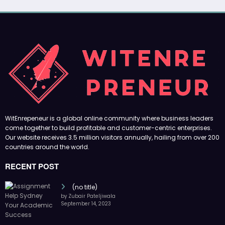
WitEnrepeneur is a global online community where business leaders
come together to build profitable and customer-centric enterprises.
Our website receives 3.5 million visitors annually, hailing from over 200
countries around the world.
RECENT POST
(no title)
by Zubair Pateljiwala
September 14, 2023