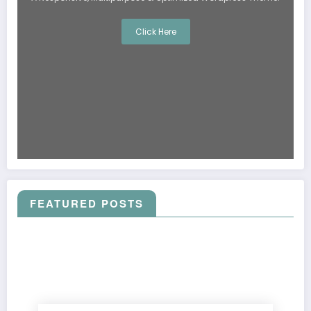
Click Here
FEATURED POSTS