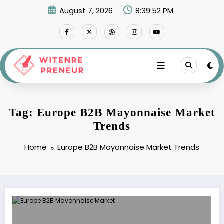
Skip
August 7, 2026
8:39:52 PM
to
content
Tag: Europe B2B Mayonnaise Market
Trends
Home
Europe B2B Mayonnaise Market Trends