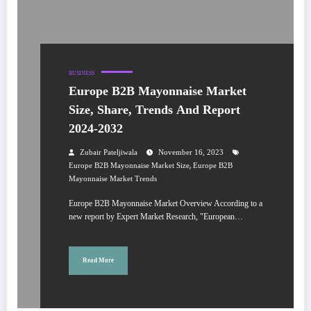
BUSINESS
Europe B2B Mayonnaise Market
Size, Share, Trends And Report
2024-2032
Zubair Pateljiwala
November 16, 2023
,
Europe B2B Mayonnaise Market Size
Europe B2B
Mayonnaise Market Trends
Europe B2B Mayonnaise Market Overview According to a
new report by Expert Market Research, "European…
Read More