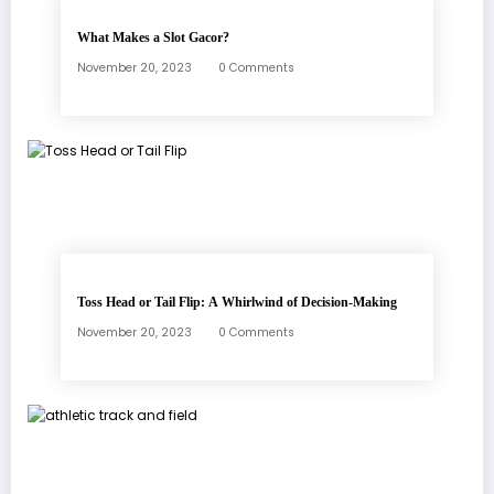
What Makes a Slot Gacor?
November 20, 2023
0 Comments
Toss Head or Tail Flip: A Whirlwind of Decision-Making
November 20, 2023
0 Comments