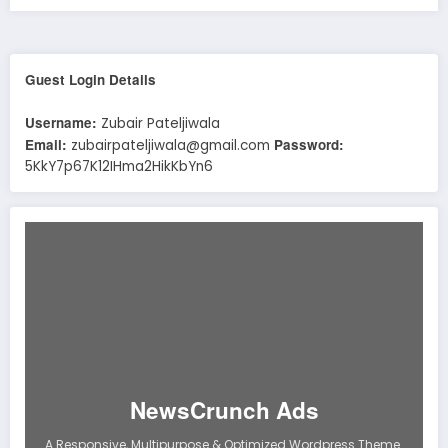
Guest Login Details
Username:
Zubair Pateljiwala
Email:
Password:
zubairpateljiwala@gmail.com
5KkY7p67K12IHma2HikKbYn6
NewsCrunch Ads
A Responsive, Multipurpose & Optimized Wordpress Theme.