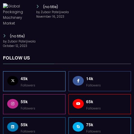
(no title)
by Zubair Pateljiwala
November 16, 2023
(no title)
by Zubair Pateljiwala
October 12, 2023
FOLLOW US
45k
14k
Followers
Followers
55k
65k
Followers
Followers
55k
75k
Followers
Followers