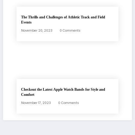
The Thrills and Challenges of Athletic Track and Field
Events
November 20, 2023
0 Comments
Checkout the Latest Apple Watch Bands for Style and
Comfort
November 17, 2023
0 Comments