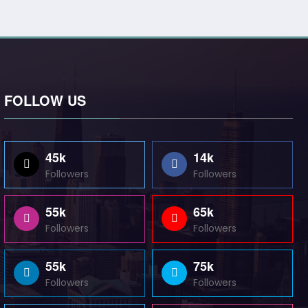
FOLLOW US
45k
14k
Followers
Followers
55k
65k
Followers
Followers
55k
75k
Followers
Followers