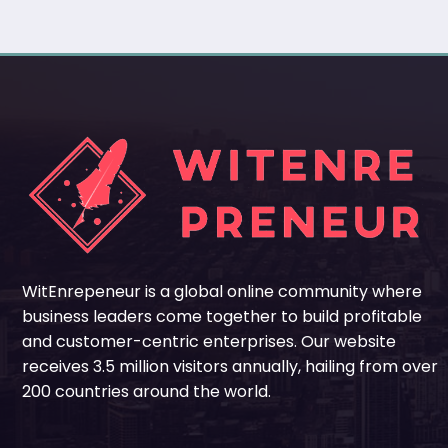
WitEnrepeneur is a global online community where
business leaders come together to build profitable
and customer-centric enterprises. Our website
receives 3.5 million visitors annually, hailing from over
200 countries around the world.