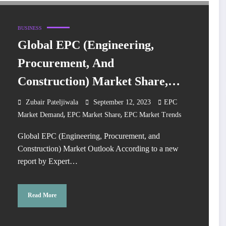
BUSINESS
Global EPC (Engineering,
Procurement, And
Construction) Market Share,
Trends, Size, Growth, Key
Zubair Pateljiwala
September 12, 2023
EPC
,
,
Players, Analysis, Demand,
Market Demand
EPC Market Share
EPC Market Trends
Report, Forecast 2023-2028
Global EPC (Engineering, Procurement, and
Construction) Market Outlook According to a new
report by Expert…
Read More