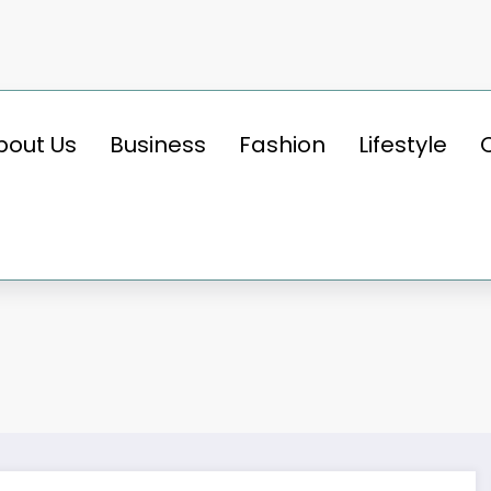
bout Us
Business
Fashion
Lifestyle