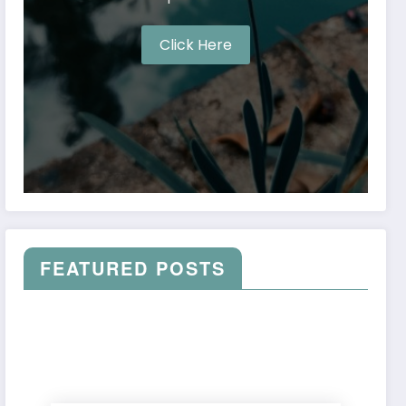
Click Here
FEATURED POSTS