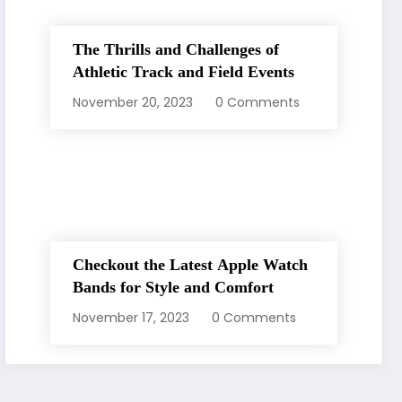
The Thrills and Challenges of
Athletic Track and Field Events
November 20, 2023
0 Comments
Checkout the Latest Apple Watch
Bands for Style and Comfort
November 17, 2023
0 Comments