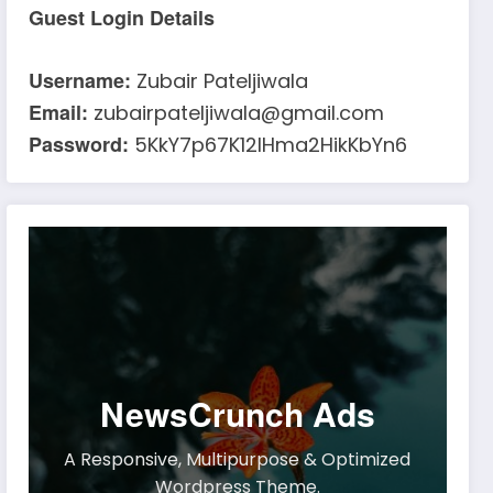
Guest Login Details
Username:
Zubair Pateljiwala
Email:
zubairpateljiwala@gmail.com
Password:
5KkY7p67K12IHma2HikKbYn6
NewsCrunch Ads
A Responsive, Multipurpose & Optimized
Wordpress Theme.