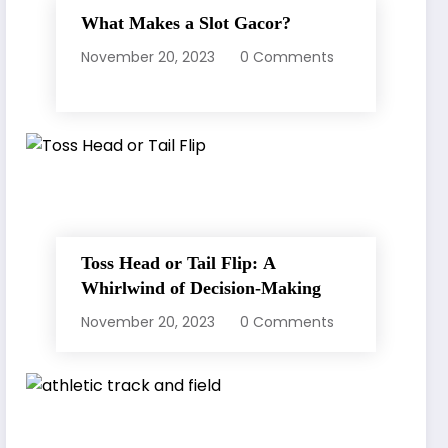
What Makes a Slot Gacor?
November 20, 2023
0 Comments
Toss Head or Tail Flip: A
Whirlwind of Decision-Making
November 20, 2023
0 Comments