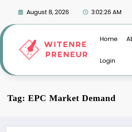
Skip
to
August 8, 2026
3:02:27 AM
content
Home
A
Login
Tag: EPC Market Demand