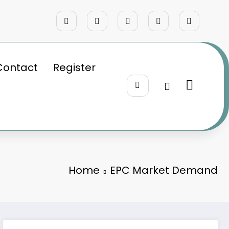
Contact
Register
Home
EPC Market Demand