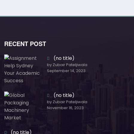
RECENT POST
(no title)
by Zubair Pateljiwala
September 14, 2023
(no title)
by Zubair Pateljiwala
November 16, 2023
(no title)