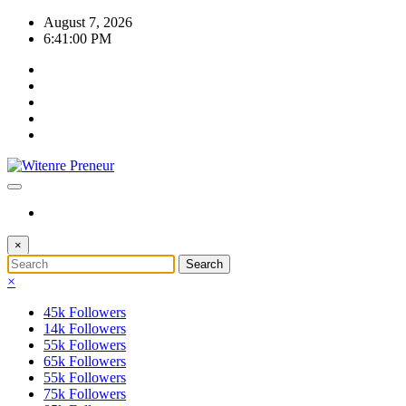
Skip
August 7, 2026
to
6:41:00 PM
content
×
×
45k
Followers
14k
Followers
55k
Followers
65k
Followers
55k
Followers
75k
Followers