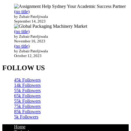
(no title)
by Zubair Pateljiwala
September 14, 2023
(no title)
by Zubair Pateljiwala
November 16, 2023
(no title)
by Zubair Pateljiwala
October 12, 2023
FOLLOW US
45k
Followers
14k
Followers
55k
Followers
65k
Followers
55k
Followers
75k
Followers
85k
Followers
5k
Followers
Home