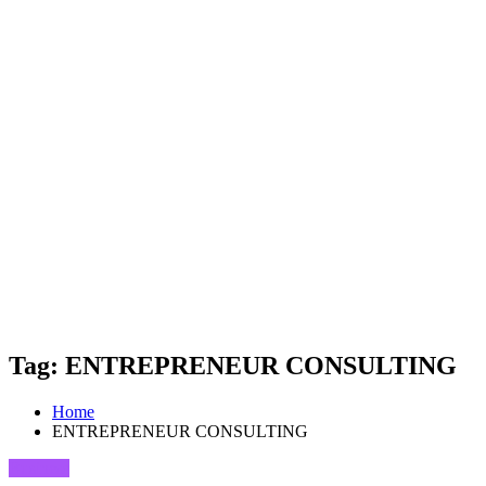
Tag: ENTREPRENEUR CONSULTING
Home
ENTREPRENEUR CONSULTING
Business