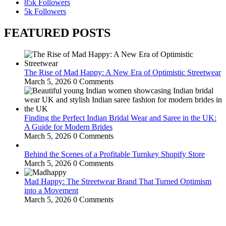
85k
Followers
5k
Followers
FEATURED POSTS
The Rise of Mad Happy: A New Era of Optimistic Streetwear
March 5, 2026
0 Comments
Finding the Perfect Indian Bridal Wear and Saree in the UK:
A Guide for Modern Brides
March 5, 2026
0 Comments
Behind the Scenes of a Profitable Turnkey Shopify Store
March 5, 2026
0 Comments
Mad Happy: The Streetwear Brand That Turned Optimism
into a Movement
March 5, 2026
0 Comments