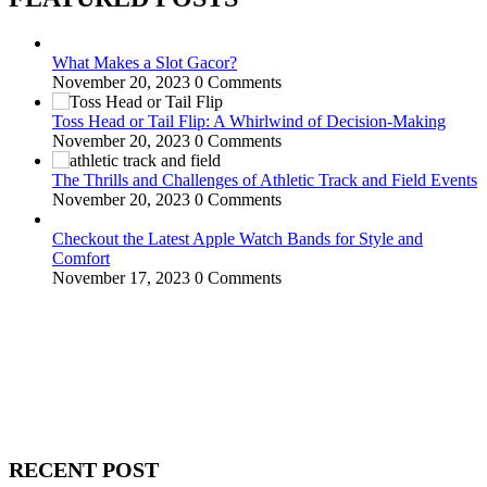
What Makes a Slot Gacor?
November 20, 2023
0 Comments
Toss Head or Tail Flip: A Whirlwind of Decision-Making
November 20, 2023
0 Comments
The Thrills and Challenges of Athletic Track and Field Events
November 20, 2023
0 Comments
Checkout the Latest Apple Watch Bands for Style and
Comfort
November 17, 2023
0 Comments
WitEnrepeneur is a global online community where business leaders
come together to build profitable and customer-centric enterprises.
Our website receives 3.5 million visitors annually, hailing from over
200 countries around the world.
RECENT POST