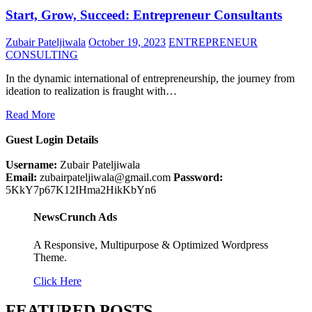
Start, Grow, Succeed: Entrepreneur Consultants
Zubair Pateljiwala
October 19, 2023
ENTREPRENEUR
CONSULTING
In the dynamic international of entrepreneurship, the journey from
ideation to realization is fraught with…
Read More
Guest Login Details
Username:
Zubair Pateljiwala
Email:
zubairpateljiwala@gmail.com
Password:
5KkY7p67K12IHma2HikKbYn6
NewsCrunch Ads
A Responsive, Multipurpose & Optimized Wordpress
Theme.
Click Here
FEATURED POSTS