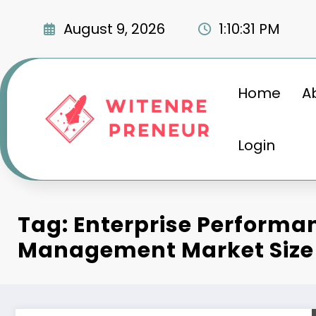
Skip
to
August 9, 2026
1:10:32 PM
content
Home
A
Login
Tag: Enterprise Performa
Management Market Size