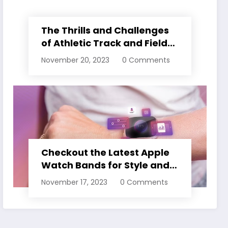
The Thrills and Challenges
of Athletic Track and Field
Events
November 20, 2023
0 Comments
Checkout the Latest Apple
Watch Bands for Style and
Comfort
November 17, 2023
0 Comments