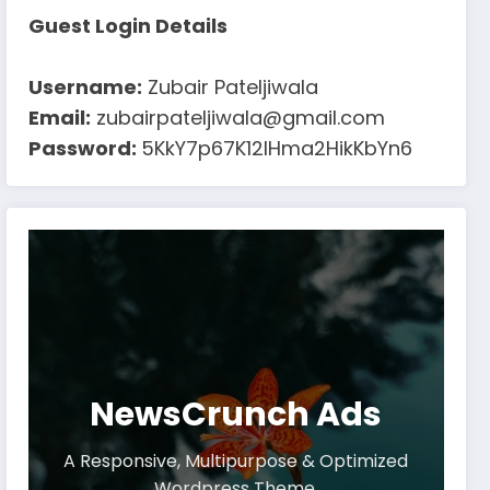
Guest Login Details
Username:
Zubair Pateljiwala
Email:
zubairpateljiwala@gmail.com
Password:
5KkY7p67K12IHma2HikKbYn6
NewsCrunch Ads
A Responsive, Multipurpose & Optimized
Wordpress Theme.