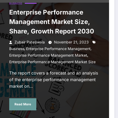
BUSINESS
Enterprise Performance
Management Market Size,
Share, Growth Report 2030
Zubair Pateljiwala
November 21, 2023
,
,
Business
Enterprise Performance Management
,
Enterprise Performance Management Market
Enterprise Performance Management Market Size
The report covers a forecast and an analysis
of the enterprise performance management
market on…
Read More