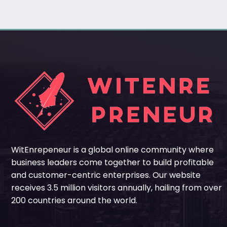
WitEnrepeneur is a global online community where
business leaders come together to build profitable
and customer-centric enterprises. Our website
receives 3.5 million visitors annually, hailing from over
200 countries around the world.