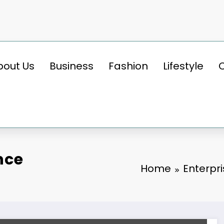
bout Us
Business
Fashion
Lifestyle
nce
Home
Enterpr