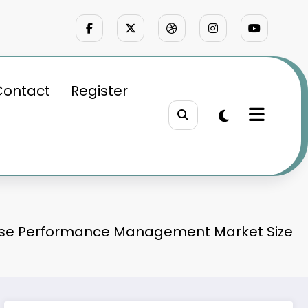
Contact
Register
ise Performance Management Market Size