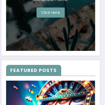
Click Here
FEATURED POSTS