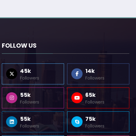
FOLLOW US
45k
14k
Followers
Followers
55k
65k
Followers
Followers
55k
75k
Followers
Followers