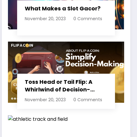
What Makes a Slot Gacor?
November 20, 2023
0 Comments
Toss Head or Tail Flip: A
Whirlwind of Decision-
Making
November 20, 2023
0 Comments