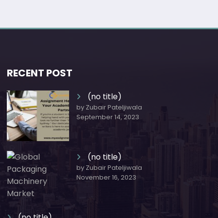
RECENT POST
(no title)
by Zubair Pateljiwala
September 14, 2023
(no title)
by Zubair Pateljiwala
November 16, 2023
(no title)