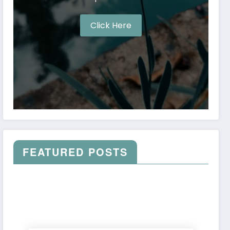
Click Here
FEATURED POSTS