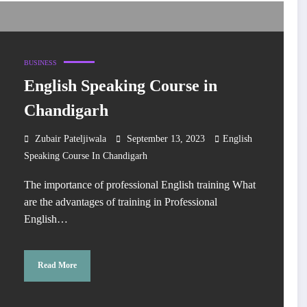
BUSINESS
English Speaking Course in
Chandigarh
Zubair Pateljiwala
September 13, 2023
English
Speaking Course In Chandigarh
The importance of professional English training What
are the advantages of training in Professional
English…
Read More