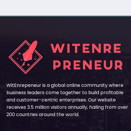
WitEnrepeneur is a global online community where
business leaders come together to build profitable
and customer-centric enterprises. Our website
receives 3.5 million visitors annually, hailing from over
200 countries around the world.