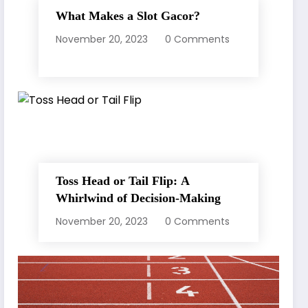
What Makes a Slot Gacor?
November 20, 2023
0 Comments
Toss Head or Tail Flip: A
Whirlwind of Decision-Making
November 20, 2023
0 Comments