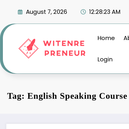
Skip
to
August 7, 2026
12:28:24 AM
content
Home
A
Login
Tag: English Speaking Course