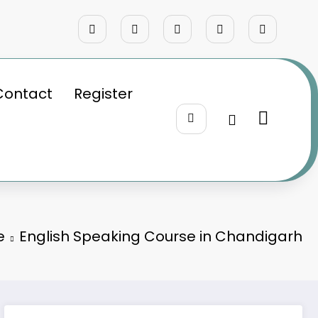
Contact
Register
e
English Speaking Course in Chandigarh