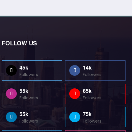
FOLLOW US
45k
14k
Followers
Followers
55k
65k
Followers
Followers
55k
75k
Followers
Followers