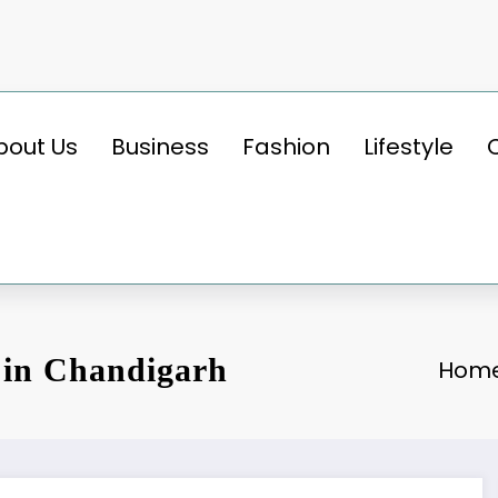
bout Us
Business
Fashion
Lifestyle
 in Chandigarh
Hom