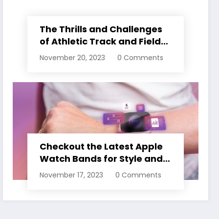
The Thrills and Challenges
of Athletic Track and Field
Events
November 20, 2023
0 Comments
Checkout the Latest Apple
Watch Bands for Style and
Comfort
November 17, 2023
0 Comments