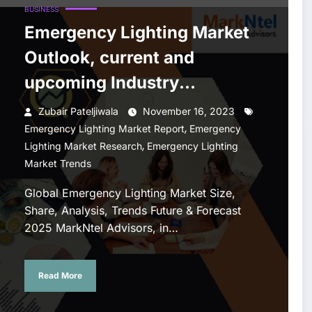
BUSINESS
Emergency Lighting Market
Outlook, current and
upcoming Industry
Landscape Analysis 2025
Zubair Pateljiwala
November 16, 2023
,
Emergency Lighting Market Report
Emergency
,
Lighting Market Research
Emergency Lighting
Market Trends
Global Emergency Lighting Market Size,
Share, Analysis, Trends Future & Forecast
2025 MarkNtel Advisors, in…
Read More