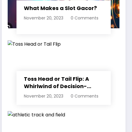
What Makes a Slot Gacor?
November 20, 2023
0 Comments
Toss Head or Tail Flip: A
Whirlwind of Decision-
Making
November 20, 2023
0 Comments