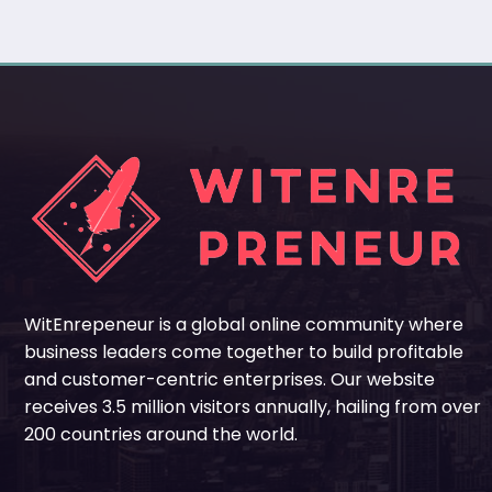
WitEnrepeneur is a global online community where
business leaders come together to build profitable
and customer-centric enterprises. Our website
receives 3.5 million visitors annually, hailing from over
200 countries around the world.