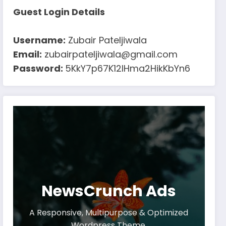
Guest Login Details
Username:
Zubair Pateljiwala
Email:
zubairpateljiwala@gmail.com
Password:
5KkY7p67K12IHma2HikKbYn6
NewsCrunch Ads
A Responsive, Multipurpose & Optimized
Wordpress Theme.