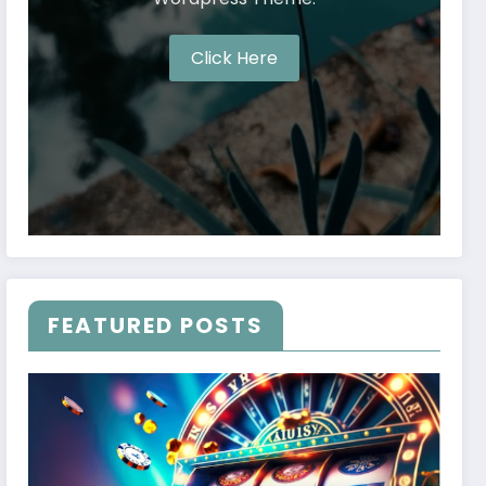
Click Here
FEATURED POSTS