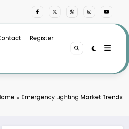
Contact
Register
Home
Emergency Lighting Market Trends