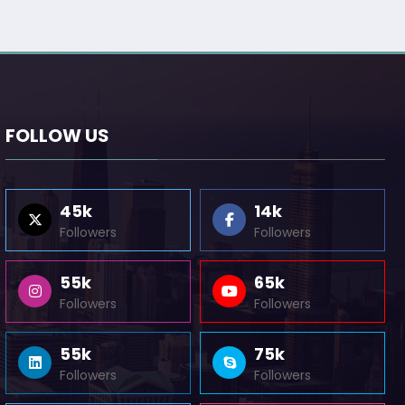
FOLLOW US
45k
14k
Followers
Followers
55k
65k
Followers
Followers
55k
75k
Followers
Followers