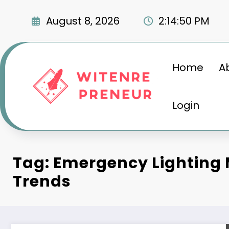
Skip
to
August 8, 2026
2:14:51 PM
content
Home
A
Login
Tag: Emergency Lighting
Trends