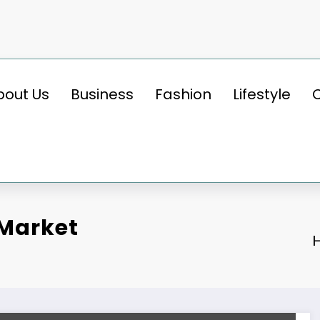
bout Us
Business
Fashion
Lifestyle
 Market