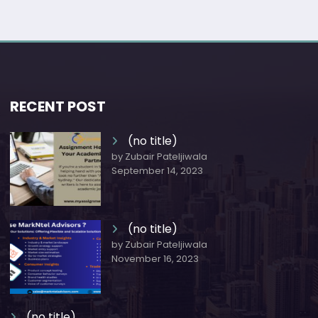
RECENT POST
(no title)
by Zubair Pateljiwala
September 14, 2023
(no title)
by Zubair Pateljiwala
November 16, 2023
(no title)