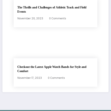
The Thrills and Challenges of Athletic Track and Field
Events
November 20, 2023
0 Comments
Checkout the Latest Apple Watch Bands for Style and
Comfort
November 17, 2023
0 Comments