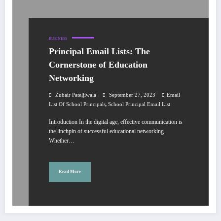
BUSINESS
Principal Email Lists: The
Cornerstone of Education
Networking
Zubair Pateljiwala
September 27, 2023
Email
,
List Of School Principals
School Principal Email List
Introduction In the digital age, effective communication is
the linchpin of successful educational networking.
Whether…
Read More