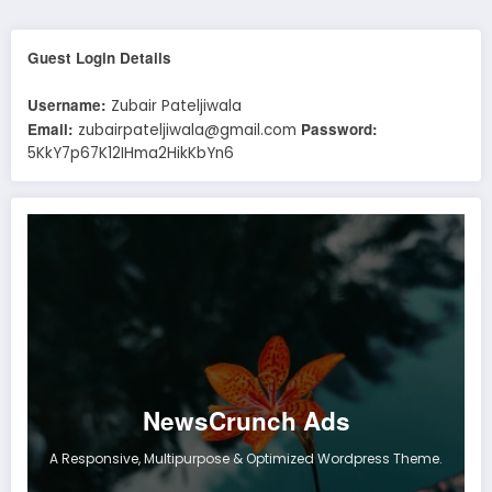
Guest Login Details
Username:
Zubair Pateljiwala
Email:
Password:
zubairpateljiwala@gmail.com
5KkY7p67K12IHma2HikKbYn6
NewsCrunch Ads
A Responsive, Multipurpose & Optimized Wordpress Theme.