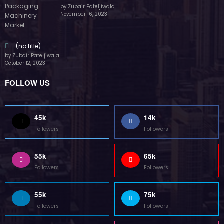
by Zubair Pateljiwala
November 16, 2023
(no title)
by Zubair Pateljiwala
October 12, 2023
FOLLOW US
45k
14k
Followers
Followers
55k
65k
Followers
Followers
55k
75k
Followers
Followers