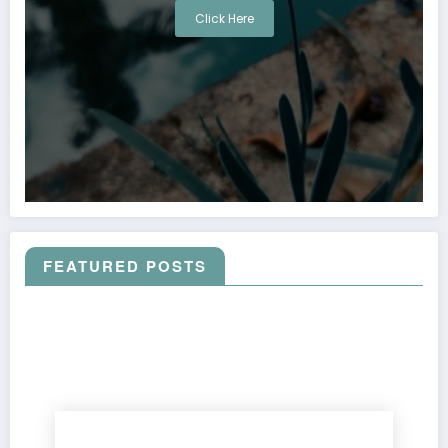
Click Here
FEATURED POSTS