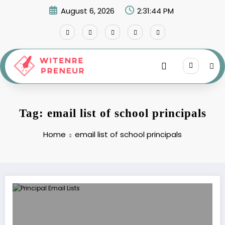
Skip
August 6, 2026
2:31:44 PM
to
content
Tag: email list of school principals
Home
email list of school principals