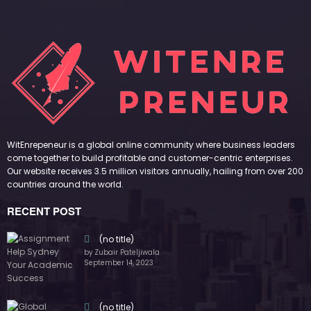
WitEnrepeneur is a global online community where business leaders
come together to build profitable and customer-centric enterprises.
Our website receives 3.5 million visitors annually, hailing from over 200
countries around the world.
RECENT POST
(no title)
by Zubair Pateljiwala
September 14, 2023
(no title)