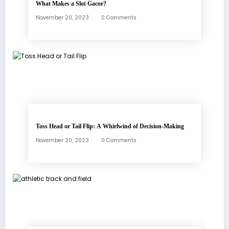
What Makes a Slot Gacor?
November 20, 2023
0 Comments
Toss Head or Tail Flip: A Whirlwind of Decision-Making
November 20, 2023
0 Comments