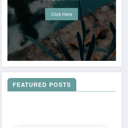
Click Here
FEATURED POSTS