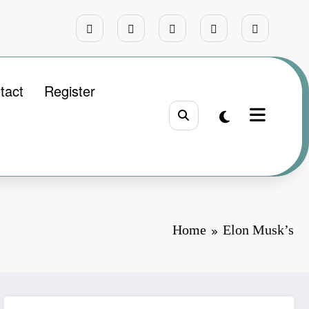
tact
Register
Home
Elon Musk’s