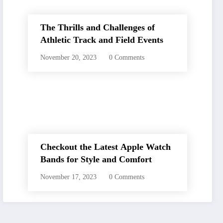
The Thrills and Challenges of
Athletic Track and Field Events
November 20, 2023
0 Comments
Checkout the Latest Apple Watch
Bands for Style and Comfort
November 17, 2023
0 Comments