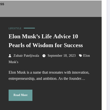
LIFESTYLE
Elon Musk’s Life Advice 10
Pearls of Wisdom for Success
Zubair Pateljiwala
September 18, 2023
Elon
Musk's
Elon Musk is a name that resonates with innovation,
entrepreneurship, and ambition. As the founder…
Read More