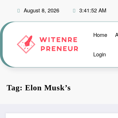
Skip
August 8, 2026
3:41:52 AM
to
content
Home
A
Login
Tag: Elon Musk’s