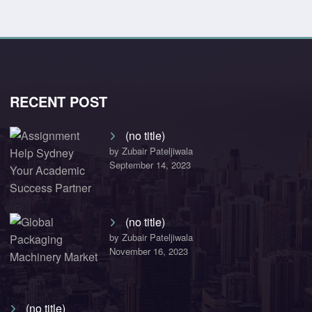
RECENT POST
(no title)
by Zubair Pateljiwala
September 14, 2023
(no title)
by Zubair Pateljiwala
November 16, 2023
(no title)