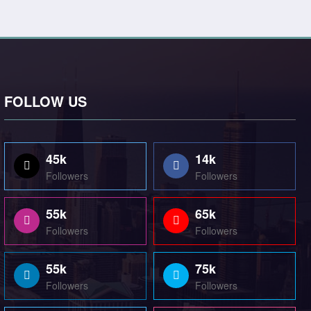
FOLLOW US
45k
14k
Followers
Followers
55k
65k
Followers
Followers
55k
75k
Followers
Followers