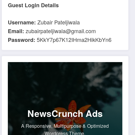
Guest Login Details
Zubair Pateljiwala
Username:
zubairpateljiwala@gmail.com
Email:
5KkY7p67K12IHma2HikKbYn6
Password:
NewsCrunch Ads
A Responsive, Multipurpose & Optimized
Wordpress Theme.