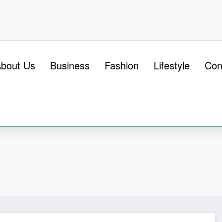
bout Us
Business
Fashion
Lifestyle
Con