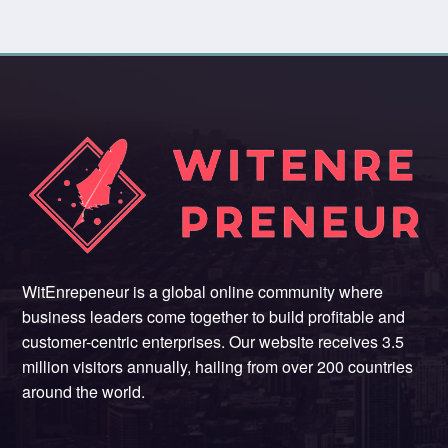
WitEnrepeneur is a global online community where
business leaders come together to build profitable and
customer-centric enterprises. Our website receives 3.5
million visitors annually, hailing from over 200 countries
around the world.