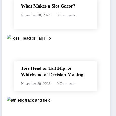
What Makes a Slot Gacor?
November 20, 2023
0 Comments
Toss Head or Tail Flip: A
Whirlwind of Decision-Making
November 20, 2023
0 Comments