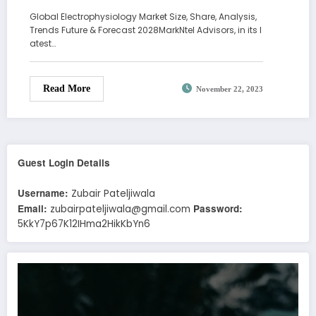
Global Electrophysiology Market Size, Share, Analysis,
Trends Future & Forecast 2028MarkNtel Advisors, in its l
atest…
Read More
November 22, 2023
Guest Login Details
Username:
Zubair Pateljiwala
Email:
Password:
zubairpateljiwala@gmail.com
5KkY7p67K12IHma2HikKbYn6