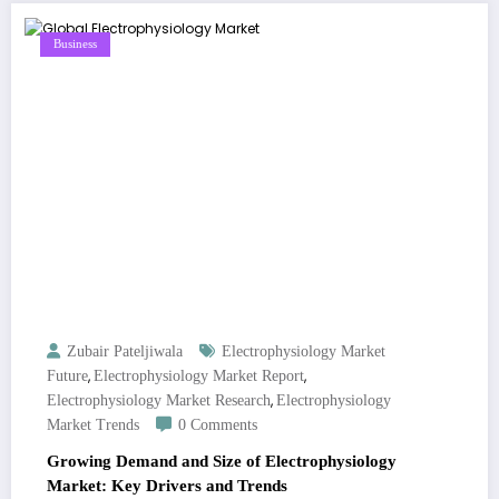
Business
Zubair Pateljiwala
Electrophysiology Market
,
,
Future
Electrophysiology Market Report
,
Electrophysiology Market Research
Electrophysiology
Market Trends
0 Comments
Growing Demand and Size of Electrophysiology
Market: Key Drivers and Trends