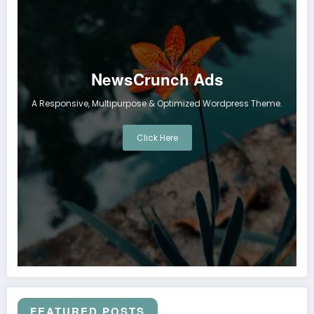
NewsCrunch Ads
A Responsive, Multipurpose & Optimized Wordpress Theme.
Click Here
FEATURED POSTS