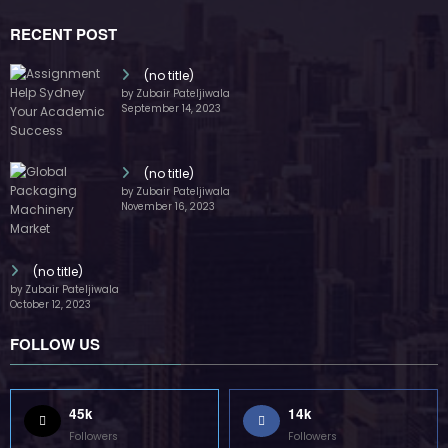
RECENT POST
(no title)
by Zubair Pateljiwala
September 14, 2023
(no title)
by Zubair Pateljiwala
November 16, 2023
(no title)
by Zubair Pateljiwala
October 12, 2023
FOLLOW US
45k
14k
Followers
Followers