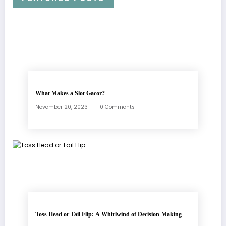
What Makes a Slot Gacor?
November 20, 2023
0 Comments
Toss Head or Tail Flip: A Whirlwind of Decision-Making