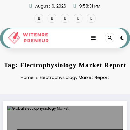
Skip
August 6, 2026
9:58:31 PM
to
content
Tag: Electrophysiology Market Report
Home
Electrophysiology Market Report