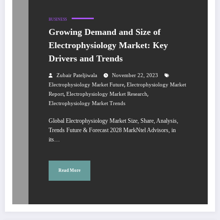
BUSINESS
Growing Demand and Size of
Electrophysiology Market: Key
Drivers and Trends
Zubair Pateljiwala
November 22, 2023
,
Electrophysiology Market Future
Electrophysiology Market
,
,
Report
Electrophysiology Market Research
Electrophysiology Market Trends
Global Electrophysiology Market Size, Share, Analysis,
Trends Future & Forecast 2028 MarkNtel Advisors, in
its…
Read More