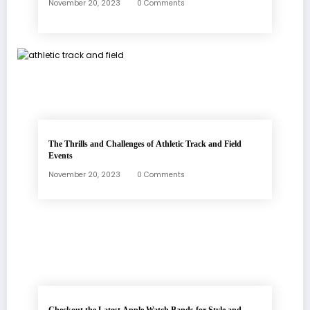
November 20, 2023
0 Comments
The Thrills and Challenges of Athletic Track and Field
Events
November 20, 2023
0 Comments