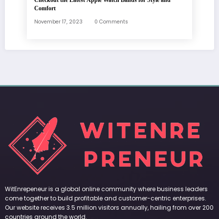
Checkout the Latest Apple Watch Bands for Style and
Comfort
November 17, 2023
0 Comments
WitEnrepeneur is a global online community where business leaders
come together to build profitable and customer-centric enterprises.
Our website receives 3.5 million visitors annually, hailing from over 200
countries around the world.