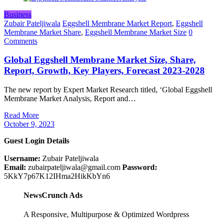
Business
Zubair Pateljiwala
Eggshell Membrane Market Report
,
Eggshell
Membrane Market Share
,
Eggshell Membrane Market Size
0
Comments
Global Eggshell Membrane Market Size, Share,
Report, Growth, Key Players, Forecast 2023-2028
The new report by Expert Market Research titled, ‘Global Eggshell
Membrane Market Analysis, Report and…
Read More
October 9, 2023
Guest Login Details
Username:
Zubair Pateljiwala
Email:
zubairpateljiwala@gmail.com
Password:
5KkY7p67K12IHma2HikKbYn6
NewsCrunch Ads
A Responsive, Multipurpose & Optimized Wordpress