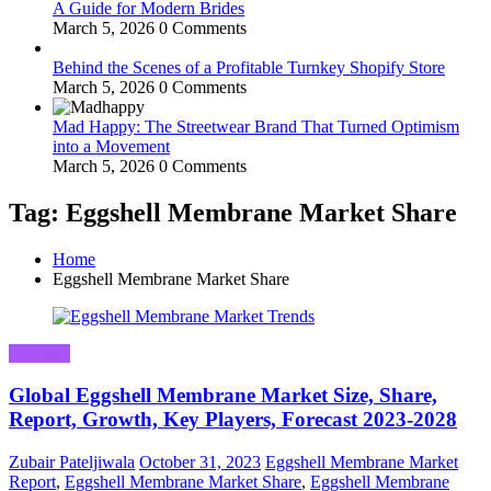
A Guide for Modern Brides
March 5, 2026
0 Comments
Behind the Scenes of a Profitable Turnkey Shopify Store
March 5, 2026
0 Comments
Mad Happy: The Streetwear Brand That Turned Optimism
into a Movement
March 5, 2026
0 Comments
Tag: Eggshell Membrane Market Share
Home
Eggshell Membrane Market Share
Business
Global Eggshell Membrane Market Size, Share,
Report, Growth, Key Players, Forecast 2023-2028
Zubair Pateljiwala
October 31, 2023
Eggshell Membrane Market
Report
,
Eggshell Membrane Market Share
,
Eggshell Membrane