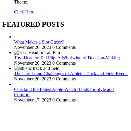
Theme.
Click Here
FEATURED POSTS
What Makes a Slot Gacor?
November 20, 2023
0 Comments
Toss Head or Tail Flip: A Whirlwind of Decision-Making
November 20, 2023
0 Comments
The Thrills and Challenges of Athletic Track and Field Events
November 20, 2023
0 Comments
Checkout the Latest Apple Watch Bands for Style and
Comfort
November 17, 2023
0 Comments
WitEnrepeneur is a global online community where business leaders
come together to build profitable and customer-centric enterprises.
Our website receives 3.5 million visitors annually, hailing from over