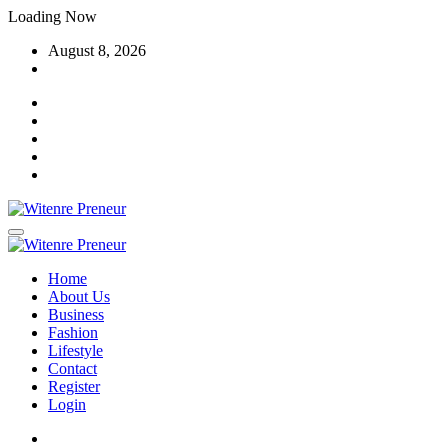
Skip
Loading Now
to
August 8, 2026
content
Home
About Us
Business
Fashion
Lifestyle
Contact
Register
Login