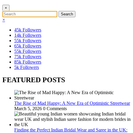
×
×
45k
Followers
14k
Followers
55k
Followers
65k
Followers
55k
Followers
75k
Followers
85k
Followers
5k
Followers
FEATURED POSTS
The Rise of Mad Happy: A New Era of Optimistic Streetwear
March 5, 2026
0 Comments
Finding the Perfect Indian Bridal Wear and Saree in the UK: