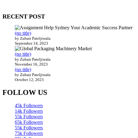
200 countries around the world.
RECENT POST
(no title)
by Zubair Pateljiwala
September 14, 2023
(no title)
by Zubair Pateljiwala
November 16, 2023
(no title)
by Zubair Pateljiwala
October 12, 2023
FOLLOW US
45k
Followers
14k
Followers
55k
Followers
65k
Followers
55k
Followers
75k
Followers