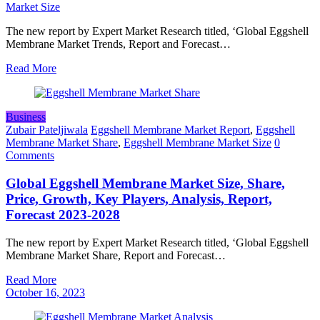
Market Size
The new report by Expert Market Research titled, ‘Global Eggshell
Membrane Market Trends, Report and Forecast…
Read More
Business
Zubair Pateljiwala
Eggshell Membrane Market Report
,
Eggshell
Membrane Market Share
,
Eggshell Membrane Market Size
0
Comments
Global Eggshell Membrane Market Size, Share,
Price, Growth, Key Players, Analysis, Report,
Forecast 2023-2028
The new report by Expert Market Research titled, ‘Global Eggshell
Membrane Market Share, Report and Forecast…
Read More
October 16, 2023