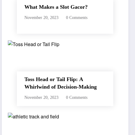
What Makes a Slot Gacor?
November 20, 2023
0 Comments
Toss Head or Tail Flip: A
Whirlwind of Decision-Making
November 20, 2023
0 Comments