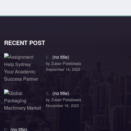
RECENT POST
(no title)
by Zubair Pateljiwala
September 14, 2023
(no title)
by Zubair Pateljiwala
November 16, 2023
(no title)