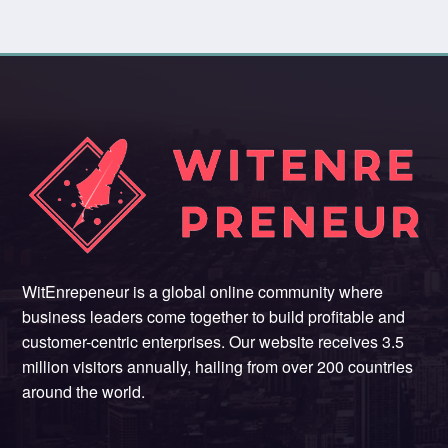
WitEnrepeneur is a global online community where
business leaders come together to build profitable and
customer-centric enterprises. Our website receives 3.5
million visitors annually, hailing from over 200 countries
around the world.