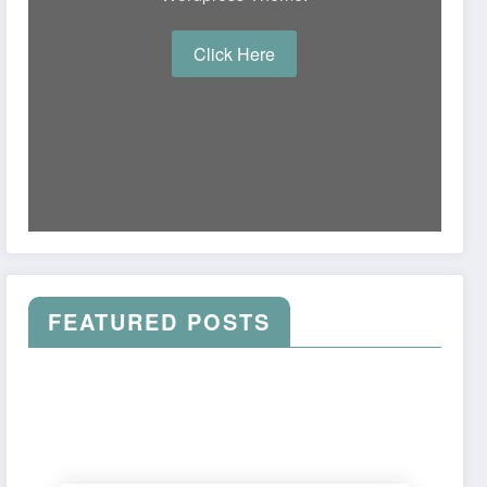
Click Here
FEATURED POSTS