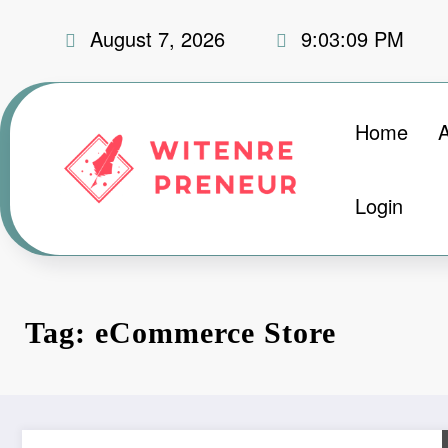
Skip
August 7, 2026
9:03:10 PM
to
content
Home
Login
Tag: eCommerce Store