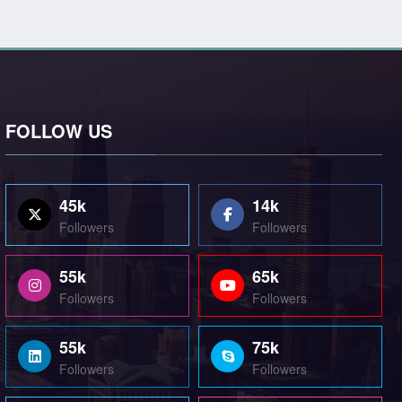
FOLLOW US
45k
14k
Followers
Followers
55k
65k
Followers
Followers
55k
75k
Followers
Followers