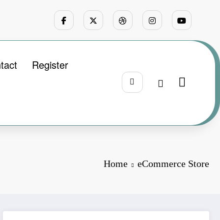
tact
Register
Home
eCommerce Store