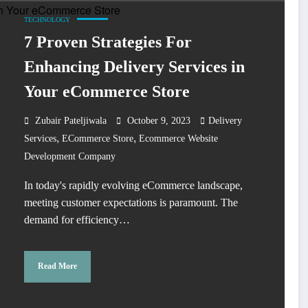
TECHNOLOGY
7 Proven Strategies For
Enhancing Delivery Services in
Your eCommerce Store
Zubair Pateljiwala
October 9, 2023
Delivery
,
,
Services
ECommerce Store
Ecommerce Website
Development Company
In today's rapidly evolving eCommerce landscape,
meeting customer expectations is paramount. The
demand for efficiency…
Read More