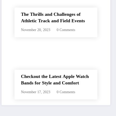
The Thrills and Challenges of
Athletic Track and Field Events
November 20, 2023
0 Comments
Checkout the Latest Apple Watch
Bands for Style and Comfort
November 17, 2023
0 Comments