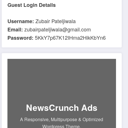
Guest Login Details
Zubair Pateljiwala
Username:
zubairpateljiwala@gmail.com
Email:
5KkY7p67K12IHma2HikKbYn6
Password:
NewsCrunch Ads
A Responsive, Multipurpose & Optimized
Wordpress Theme.