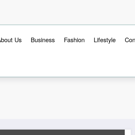
About Us
Business
Fashion
Lifestyle
Con