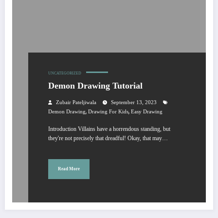
UNCATEGORIZED
Demon Drawing Tutorial
Zubair Pateljiwala
September 13, 2023
,
,
Demon Drawing
Drawing For Kids
Easy Drawing
Introduction Villains have a horrendous standing, but
they're not precisely that dreadful! Okay, that may…
Read More