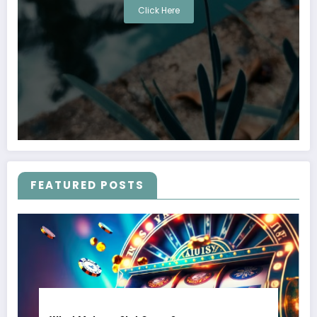
Click Here
FEATURED POSTS