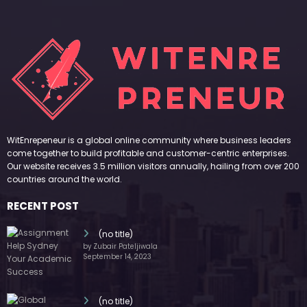
WitEnrepeneur is a global online community where business leaders
come together to build profitable and customer-centric enterprises.
Our website receives 3.5 million visitors annually, hailing from over 200
countries around the world.
RECENT POST
(no title)
by Zubair Pateljiwala
September 14, 2023
(no title)