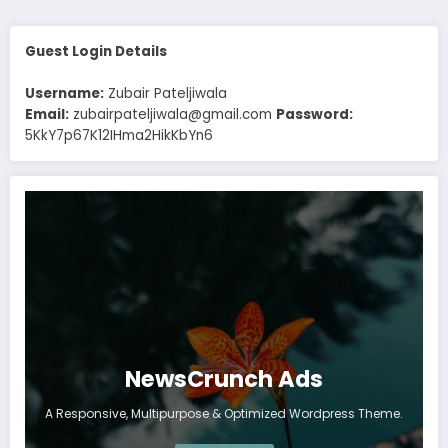
Guest Login Details
Username:
Zubair Pateljiwala
Email:
zubairpateljiwala@gmail.com
Password:
5KkY7p67K12IHma2HikKbYn6
NewsCrunch Ads
A Responsive, Multipurpose & Optimized Wordpress Theme.