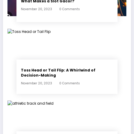
What Makes a Slot Gacor?
November 20, 2023
0 Comments
Toss Head or Tail Flip: A Whirlwind of
Decision-Making
November 20, 2023
0 Comments