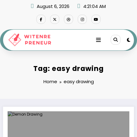
Skip
August 6, 2026
4:21:04 AM
to
content
Tag: easy drawing
Home
easy drawing