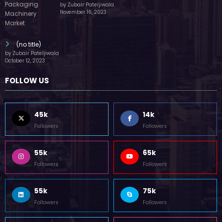
by Zubair Pateljiwala
November 16, 2023
(no title)
by Zubair Pateljiwala
October 12, 2023
FOLLOW US
45k
14k
Followers
Followers
55k
65k
Followers
Followers
55k
75k
Followers
Followers