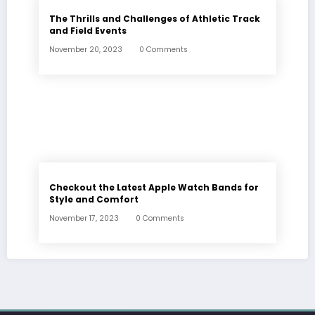
The Thrills and Challenges of Athletic Track
and Field Events
November 20, 2023
0 Comments
Checkout the Latest Apple Watch Bands for
Style and Comfort
November 17, 2023
0 Comments