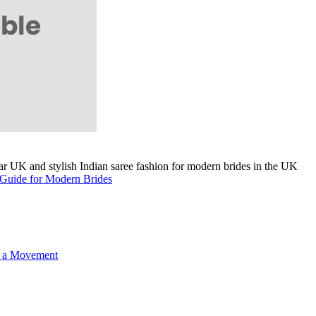
A Guide for Modern Brides
o a Movement