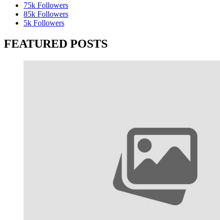
75k
Followers
85k
Followers
5k
Followers
FEATURED POSTS