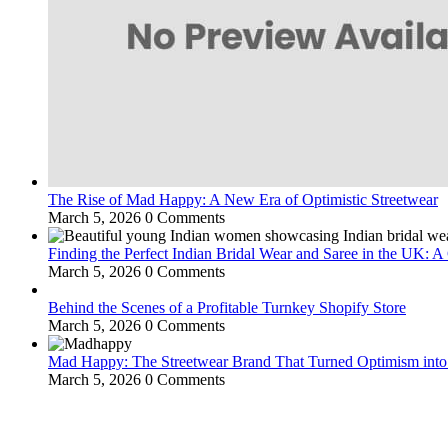
The Rise of Mad Happy: A New Era of Optimistic Streetwear
March 5, 2026
0 Comments
Finding the Perfect Indian Bridal Wear and Saree in the UK: 
March 5, 2026
0 Comments
Behind the Scenes of a Profitable Turnkey Shopify Store
March 5, 2026
0 Comments
Mad Happy: The Streetwear Brand That Turned Optimism int
March 5, 2026
0 Comments