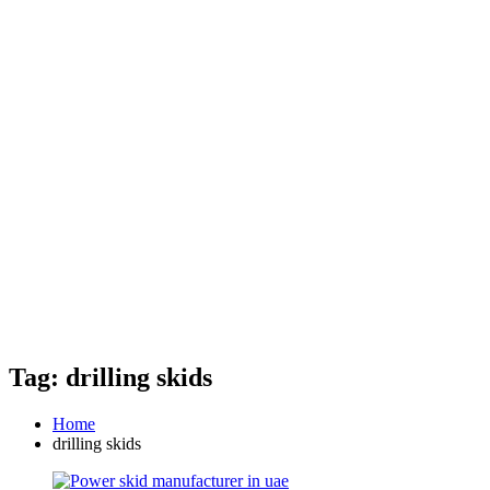
Tag: drilling skids
Home
drilling skids