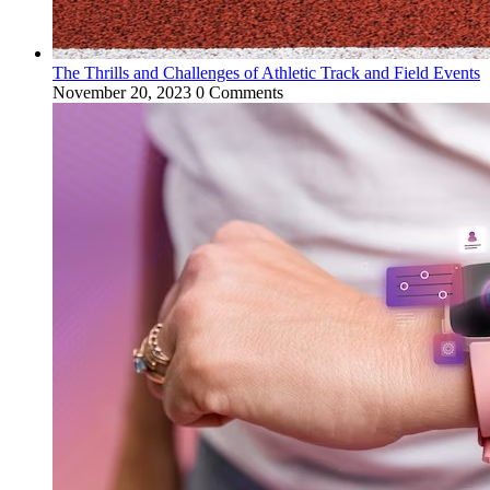
The Thrills and Challenges of Athletic Track and Field Events
November 20, 2023
0 Comments