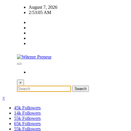
Skip
August 7, 2026
to
2:53:06 AM
content
×
×
45k
Followers
14k
Followers
55k
Followers
65k
Followers
55k
Followers