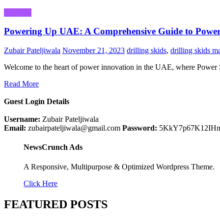
Business
Powering Up UAE: A Comprehensive Guide to Power
Zubair Pateljiwala
November 21, 2023
drilling skids
,
drilling skids m
Welcome to the heart of power innovation in the UAE, where Power
Read More
Guest Login Details
Username:
Zubair Pateljiwala
Email:
zubairpateljiwala@gmail.com
Password:
5KkY7p67K12IH
NewsCrunch Ads
A Responsive, Multipurpose & Optimized Wordpress Theme.
Click Here
FEATURED POSTS