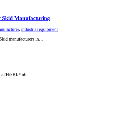
 Skid Manufacturing
anufacturer
,
industrial equipment
 Skid manufacturers in…
ma2HikKbYn6