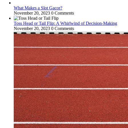
What Makes a Slot Gacor?
November 20, 2023
0 Comments
Toss Head or Tail Flip: A Whirlwind of Decision-Making
November 20, 2023
0 Comments