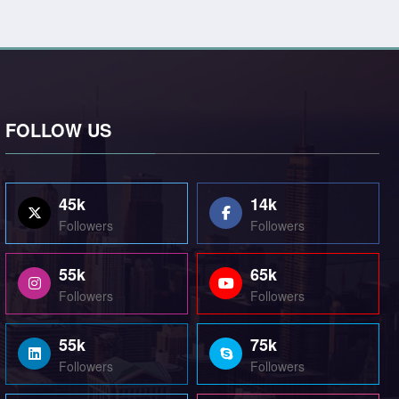
FOLLOW US
45k
14k
Followers
Followers
55k
65k
Followers
Followers
55k
75k
Followers
Followers