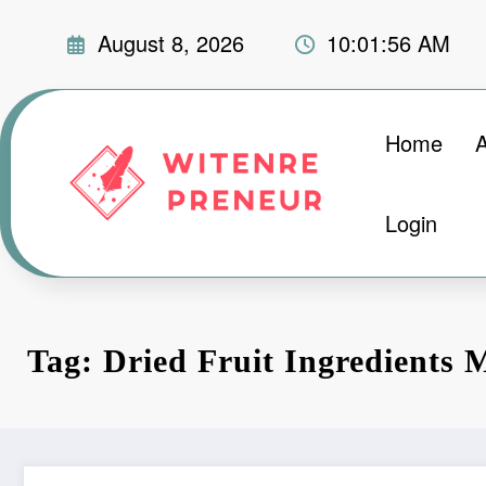
Skip
August 8, 2026
10:01:57 AM
to
content
Home
Login
Tag: Dried Fruit Ingredients 