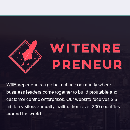
WitEnrepeneur is a global online community where
business leaders come together to build profitable and
customer-centric enterprises. Our website receives 3.5
million visitors annually, hailing from over 200 countries
around the world.