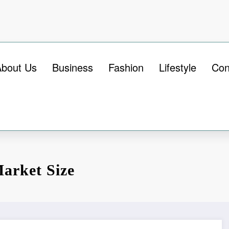
About Us
Business
Fashion
Lifestyle
Con
Market Size