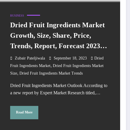
BUSINESS
Dried Fruit Ingredients Market
Growth, Size, Share, Price,
Trends, Report, Forecast 2023-
2028
Zubair Pateljiwala
September 18, 2023
Dried
,
Fruit Ingredients Market
Dried Fruit Ingredients Market
,
Size
Dried Fruit Ingredients Market Trends
Dried Fruit Ingredients Market Outlook According to
a new report by Expert Market Research titled,…
Read More