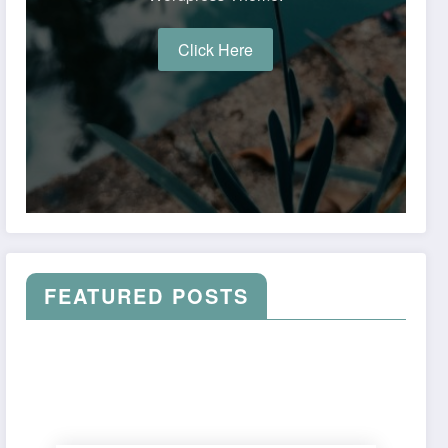
Click Here
FEATURED POSTS