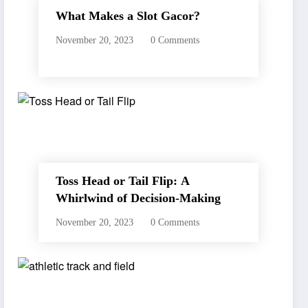
What Makes a Slot Gacor?
November 20, 2023
0 Comments
Toss Head or Tail Flip: A
Whirlwind of Decision-Making
November 20, 2023
0 Comments