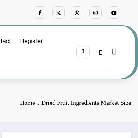
tact
Register
Home
Dried Fruit Ingredients Market Size