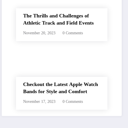
The Thrills and Challenges of
Athletic Track and Field Events
November 20, 2023
0 Comments
Checkout the Latest Apple Watch
Bands for Style and Comfort
November 17, 2023
0 Comments