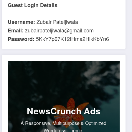
Guest Login Details
Zubair Pateljiwala
Username:
zubairpateljiwala@gmail.com
Email:
5KkY7p67K12IHma2HikKbYn6
Password:
NewsCrunch Ads
A Responsive, Multipurpose & Optimized
Wordpress Theme.