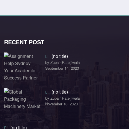
RECENT POST
(no title)
by Zubair Pateljiwala
September 14, 2023
(no title)
by Zubair Pateljiwala
November 16, 2023
(no title)