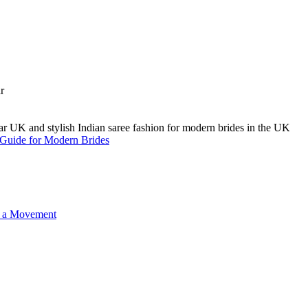
A Guide for Modern Brides
o a Movement