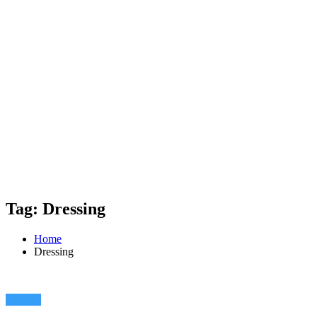
Tag: Dressing
Home
Dressing
Fashion