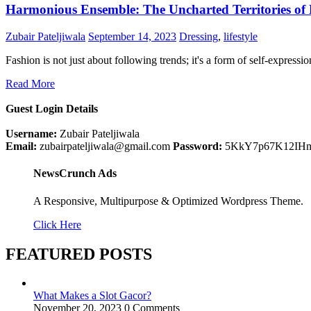
Harmonious Ensemble: The Uncharted Territories of
Zubair Pateljiwala
September 14, 2023
Dressing
,
lifestyle
Fashion is not just about following trends; it's a form of self-express
Read More
Guest Login Details
Username:
Zubair Pateljiwala
Email:
zubairpateljiwala@gmail.com
Password:
5KkY7p67K12IH
NewsCrunch Ads
A Responsive, Multipurpose & Optimized Wordpress Theme.
Click Here
FEATURED POSTS
What Makes a Slot Gacor?
November 20, 2023
0 Comments