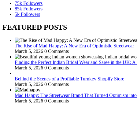
75k
Followers
85k
Followers
5k
Followers
FEATURED POSTS
The Rise of Mad Happy: A New Era of Optimistic Streetwear
March 5, 2026
0 Comments
Finding the Perfect Indian Bridal Wear and Saree in the UK: 
March 5, 2026
0 Comments
Behind the Scenes of a Profitable Turnkey Shopify Store
March 5, 2026
0 Comments
Mad Happy: The Streetwear Brand That Turned Optimism int
March 5, 2026
0 Comments