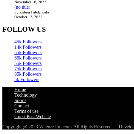
November 16, 2023
(no title)
by Zubair Pateljiwala
October 12, 2023
FOLLOW US
45k
Followers
14k
Followers
55k
Followers
65k
Followers
55k
Followers
75k
Followers
85k
Followers
5k
Followers
Home
Technology
Sports
Contact
Terms of use
Guest Post Website
Copyright @ 2023 Witenre Preneur - All Rights Reserved. Devel