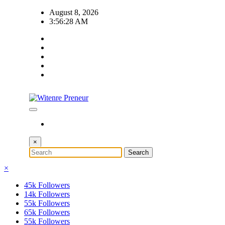
Skip
August 8, 2026
to
3:56:29 AM
content
×
×
45k
Followers
14k
Followers
55k
Followers
65k
Followers
55k
Followers