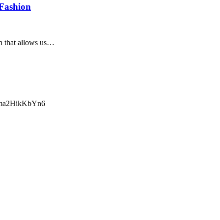
 Fashion
ion that allows us…
ma2HikKbYn6