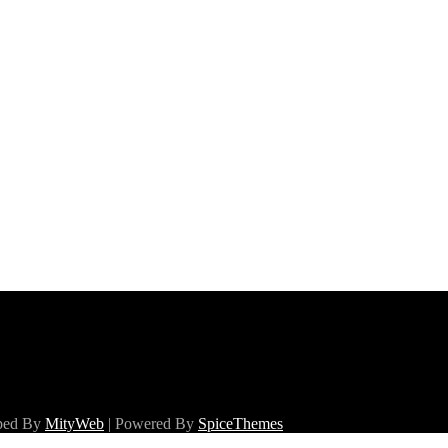
oped By
MityWeb
| Powered By
SpiceThemes