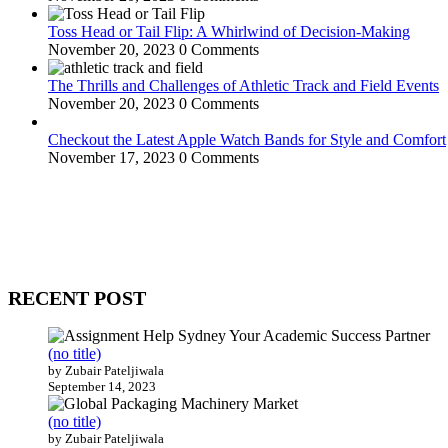
Toss Head or Tail Flip: A Whirlwind of Decision-Making
November 20, 2023
0 Comments
The Thrills and Challenges of Athletic Track and Field Events
November 20, 2023
0 Comments
Checkout the Latest Apple Watch Bands for Style and Comfort
November 17, 2023
0 Comments
WitEnrepeneur is a global online community where business leaders com
countries around the world.
RECENT POST
(no title)
by Zubair Pateljiwala
September 14, 2023
(no title)
by Zubair Pateljiwala