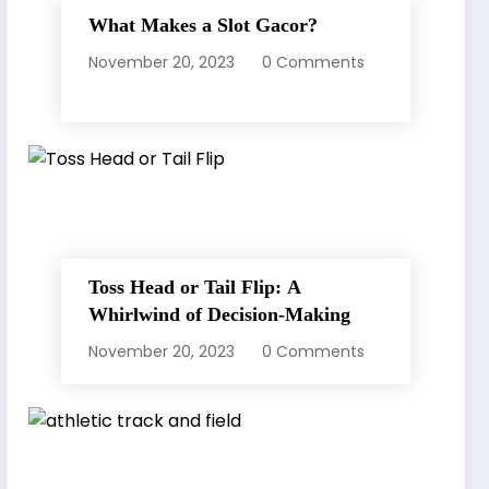
What Makes a Slot Gacor?
November 20, 2023
0 Comments
Toss Head or Tail Flip: A
Whirlwind of Decision-Making
November 20, 2023
0 Comments