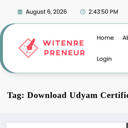
Skip
to
August 6, 2026
2:43:50 PM
content
Home
A
Login
Tag: Download Udyam Certifi