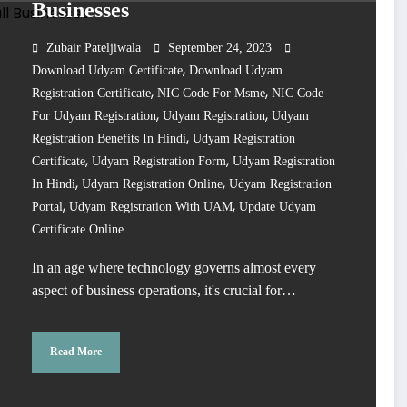
Businesses
Zubair Pateljiwala
September 24, 2023
,
Download Udyam Certificate
Download Udyam
,
,
Registration Certificate
NIC Code For Msme
NIC Code
,
,
For Udyam Registration
Udyam Registration
Udyam
,
Registration Benefits In Hindi
Udyam Registration
,
,
Certificate
Udyam Registration Form
Udyam Registration
,
,
In Hindi
Udyam Registration Online
Udyam Registration
,
,
Portal
Udyam Registration With UAM
Update Udyam
Certificate Online
In an age where technology governs almost every
aspect of business operations, it's crucial for…
Read More