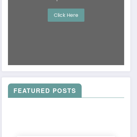
Click Here
FEATURED POSTS