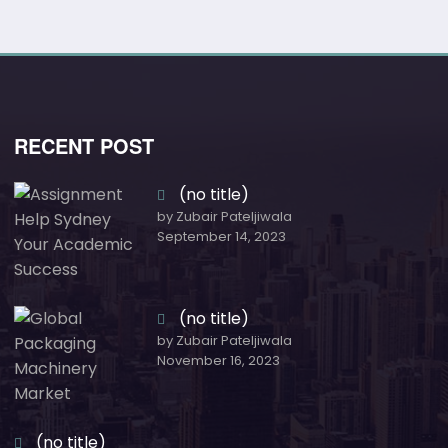
RECENT POST
(no title)
by Zubair Pateljiwala
September 14, 2023
(no title)
by Zubair Pateljiwala
November 16, 2023
(no title)