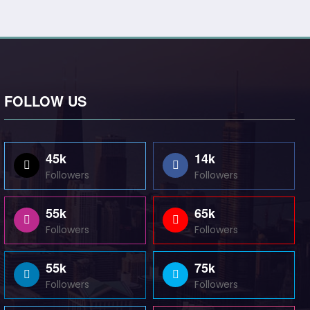
FOLLOW US
45k
14k
Followers
Followers
55k
65k
Followers
Followers
55k
75k
Followers
Followers