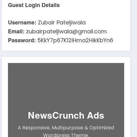
Guest Login Details
Username:
Zubair Pateljiwala
Email:
zubairpateljiwala@gmail.com
Password:
5KkY7p67K12IHma2HikKbYn6
NewsCrunch Ads
A Responsive, Multipurpose & Optimized
Wordpress Theme.