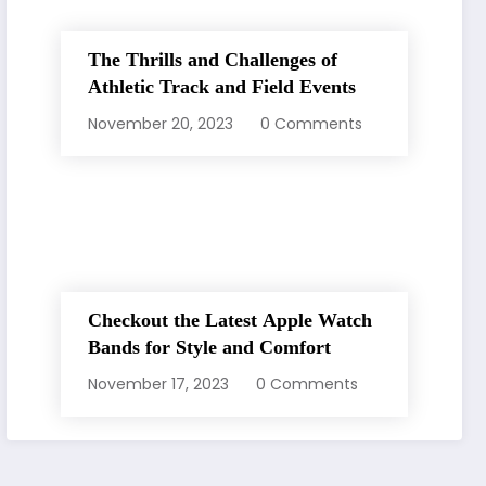
The Thrills and Challenges of
Athletic Track and Field Events
November 20, 2023
0 Comments
Checkout the Latest Apple Watch
Bands for Style and Comfort
November 17, 2023
0 Comments