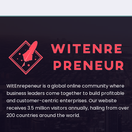
WitEnrepeneur is a global online community where
business leaders come together to build profitable
and customer-centric enterprises. Our website
receives 3.5 million visitors annually, hailing from over
200 countries around the world.