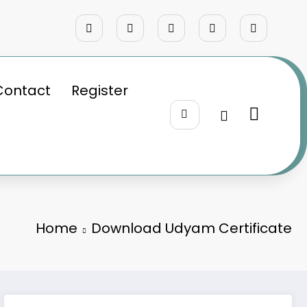
Contact
Register
Home
Download Udyam Certificate