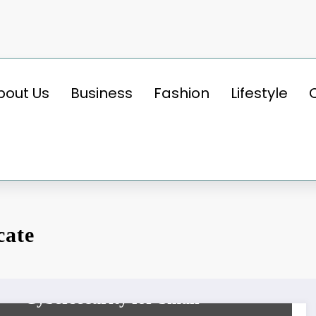
bout Us
Business
Fashion
Lifestyle
cate
BUSINESS
Udyam Registration Portal:
Cybersecurity for Small