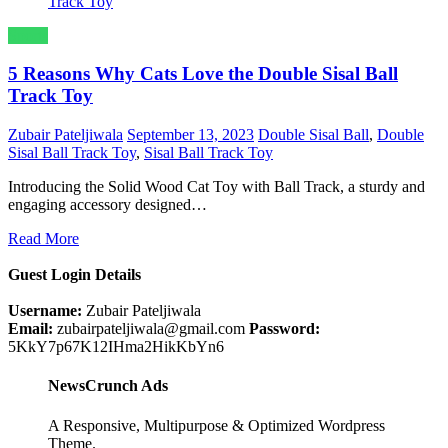
Sports
5 Reasons Why Cats Love the Double Sisal Ball
Track Toy
Zubair Pateljiwala
September 13, 2023
Double Sisal Ball
,
Double
Sisal Ball Track Toy
,
Sisal Ball Track Toy
Introducing the Solid Wood Cat Toy with Ball Track, a sturdy and
engaging accessory designed…
Read More
Guest Login Details
Username:
Zubair Pateljiwala
Email:
zubairpateljiwala@gmail.com
Password:
5KkY7p67K12IHma2HikKbYn6
NewsCrunch Ads
A Responsive, Multipurpose & Optimized Wordpress
Theme.