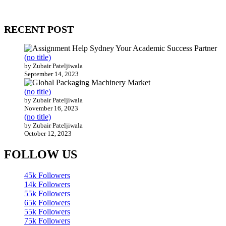
Our website receives 3.5 million visitors annually, hailing from over
200 countries around the world.
RECENT POST
(no title)
by Zubair Pateljiwala
September 14, 2023
(no title)
by Zubair Pateljiwala
November 16, 2023
(no title)
by Zubair Pateljiwala
October 12, 2023
FOLLOW US
45k
Followers
14k
Followers
55k
Followers
65k
Followers
55k
Followers
75k
Followers