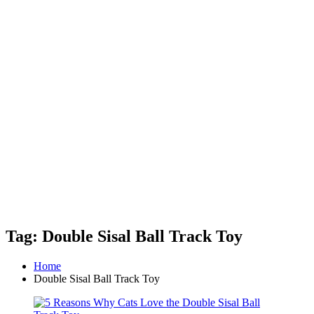
Tag: Double Sisal Ball Track Toy
Home
Double Sisal Ball Track Toy