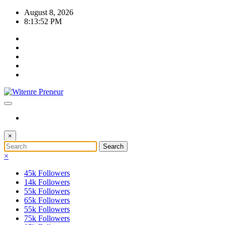
Skip
August 8, 2026
to
8:13:52 PM
content
×
×
45k
Followers
14k
Followers
55k
Followers
65k
Followers
55k
Followers
75k
Followers