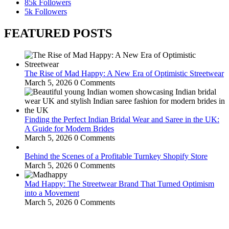
85k
Followers
5k
Followers
FEATURED POSTS
The Rise of Mad Happy: A New Era of Optimistic Streetwear
March 5, 2026
0 Comments
Finding the Perfect Indian Bridal Wear and Saree in the UK:
A Guide for Modern Brides
March 5, 2026
0 Comments
Behind the Scenes of a Profitable Turnkey Shopify Store
March 5, 2026
0 Comments
Mad Happy: The Streetwear Brand That Turned Optimism
into a Movement
March 5, 2026
0 Comments