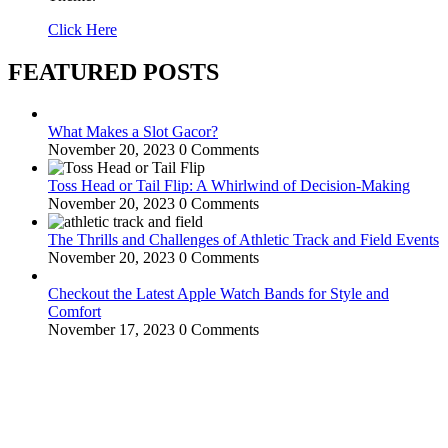
Click Here
FEATURED POSTS
What Makes a Slot Gacor?
November 20, 2023
0 Comments
Toss Head or Tail Flip: A Whirlwind of Decision-Making
November 20, 2023
0 Comments
The Thrills and Challenges of Athletic Track and Field Events
November 20, 2023
0 Comments
Checkout the Latest Apple Watch Bands for Style and
Comfort
November 17, 2023
0 Comments
WitEnrepeneur is a global online community where business leaders
come together to build profitable and customer-centric enterprises.