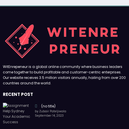
WitEnrepeneur is a global online community where business leaders
come together to build profitable and customer-centric enterprises.
Our website receives 3.5 million visitors annually, hailing from over 200
countries around the world.
RECENT POST
(no title)
by Zubair Pateljiwala
September 14, 2023