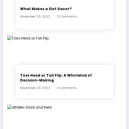
What Makes a Slot Gacor?
November 20, 2023
0 Comments
Toss Head or Tail Flip: A Whirlwind of
Decision-Making
November 20, 2023
0 Comments