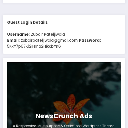
Guest Login Details
Username:
Zubair Pateljiwala
Email:
zubairpateljiwala@gmail.com
Password:
5KkY7p67K12IHma2HikKbYn6
NewsCrunch Ads
A Responsive, Multipurpose & Optimized Wordpress Theme.