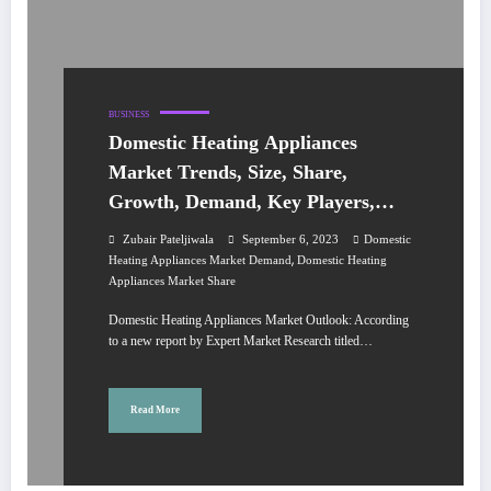
BUSINESS
Domestic Heating Appliances
Market Trends, Size, Share,
Growth, Demand, Key Players,
Analysis, Report, Forecast 2023-
Zubair Pateljiwala
September 6, 2023
Domestic
2028
,
Heating Appliances Market Demand
Domestic Heating
Appliances Market Share
Domestic Heating Appliances Market Outlook: According
to a new report by Expert Market Research titled…
Read More