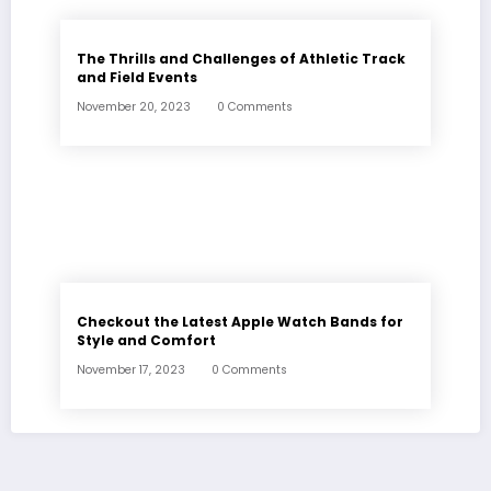
The Thrills and Challenges of Athletic Track
and Field Events
November 20, 2023
0 Comments
Checkout the Latest Apple Watch Bands for
Style and Comfort
November 17, 2023
0 Comments