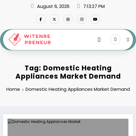
Skip
August 6, 2026
7:13:27 PM
to
content
Tag: Domestic Heating
Appliances Market Demand
Home
Domestic Heating Appliances Market Demand