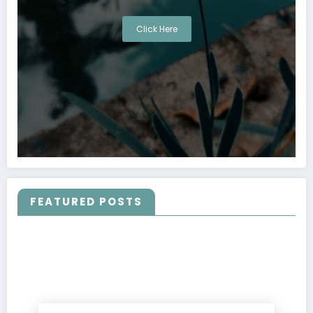
Click Here
FEATURED POSTS