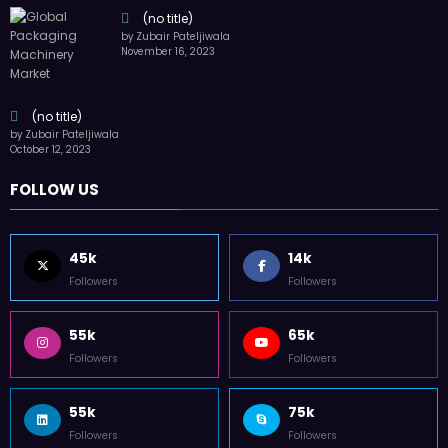
(no title)
by Zubair Pateljiwala
November 16, 2023
(no title)
by Zubair Pateljiwala
October 12, 2023
FOLLOW US
45k
14k
Followers
Followers
55k
65k
Followers
Followers
55k
75k
Followers
Followers