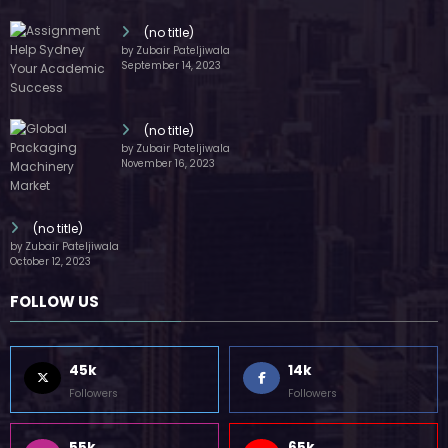
(no title)
by Zubair Pateljiwala
September 14, 2023
(no title)
by Zubair Pateljiwala
November 16, 2023
(no title)
by Zubair Pateljiwala
October 12, 2023
FOLLOW US
45k
14k
Followers
Followers
55k
65k