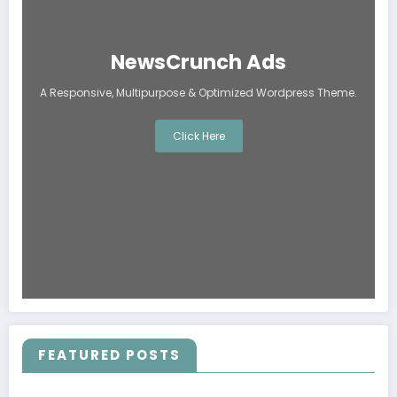
NewsCrunch Ads
A Responsive, Multipurpose & Optimized Wordpress Theme.
Click Here
FEATURED POSTS