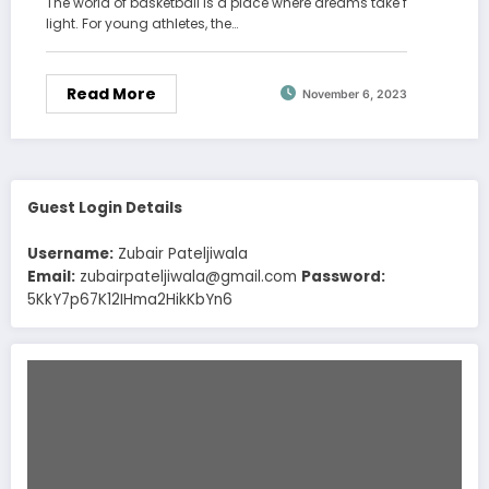
The world of basketball is a place where dreams take f
light. For young athletes, the…
Read More
November 6, 2023
Guest Login Details
Username:
Zubair Pateljiwala
Email:
zubairpateljiwala@gmail.com
Password:
5KkY7p67K12IHma2HikKbYn6