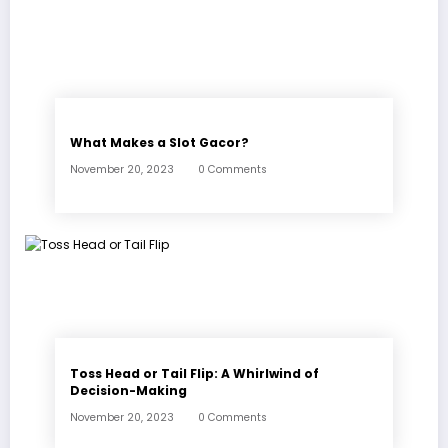
What Makes a Slot Gacor?
November 20, 2023
0 Comments
Toss Head or Tail Flip: A Whirlwind of
Decision-Making
November 20, 2023
0 Comments