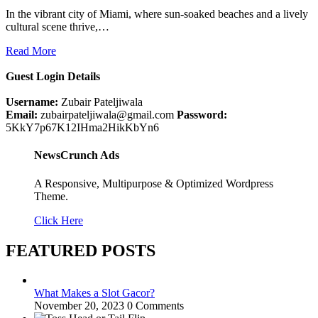
In the vibrant city of Miami, where sun-soaked beaches and a lively
cultural scene thrive,…
Read More
Guest Login Details
Username:
Zubair Pateljiwala
Email:
zubairpateljiwala@gmail.com
Password:
5KkY7p67K12IHma2HikKbYn6
NewsCrunch Ads
A Responsive, Multipurpose & Optimized Wordpress
Theme.
Click Here
FEATURED POSTS
What Makes a Slot Gacor?
November 20, 2023
0 Comments