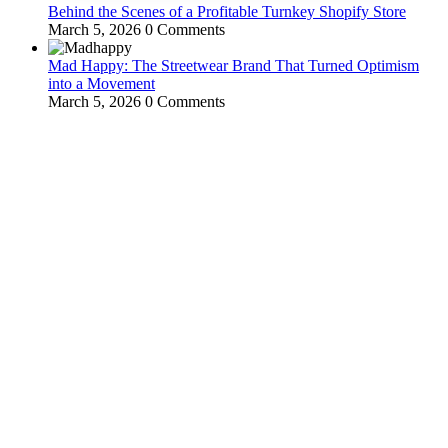
Behind the Scenes of a Profitable Turnkey Shopify Store
March 5, 2026
0 Comments
Mad Happy: The Streetwear Brand That Turned Optimism
into a Movement
March 5, 2026
0 Comments