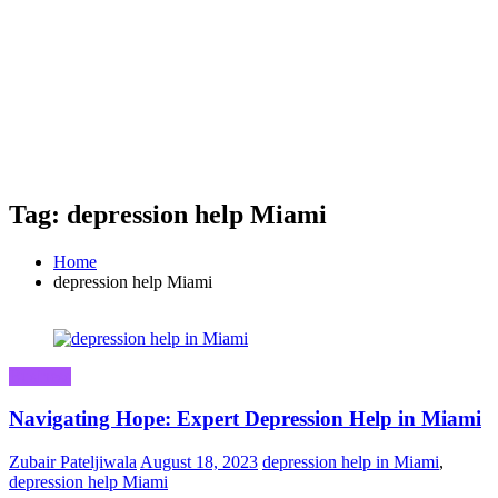
Tag: depression help Miami
Home
depression help Miami
Business
Navigating Hope: Expert Depression Help in Miami
Zubair Pateljiwala
August 18, 2023
depression help in Miami
,
depression help Miami