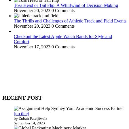
Toss Head or Tail Flip: A Whirlwind of Decision-Making
November 20, 2023
0 Comments
The Thrills and Challenges of Athletic Track and Field Events
November 20, 2023
0 Comments
Checkout the Latest Apple Watch Bands for Style and
Comfort
November 17, 2023
0 Comments
WitEnrepeneur is a global online community where business leaders
come together to build profitable and customer-centric enterprises.
Our website receives 3.5 million visitors annually, hailing from over
200 countries around the world.
RECENT POST
(no title)
by Zubair Pateljiwala
September 14, 2023