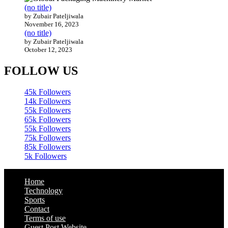
(no title)
by Zubair Pateljiwala
November 16, 2023
(no title)
by Zubair Pateljiwala
October 12, 2023
FOLLOW US
45k
Followers
14k
Followers
55k
Followers
65k
Followers
55k
Followers
75k
Followers
85k
Followers
5k
Followers
Home
Technology
Sports
Contact
Terms of use
Guest Post Website