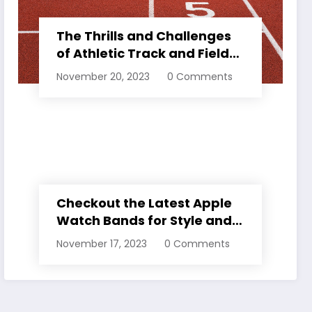
The Thrills and Challenges
of Athletic Track and Field
Events
November 20, 2023
0 Comments
Checkout the Latest Apple
Watch Bands for Style and
Comfort
November 17, 2023
0 Comments