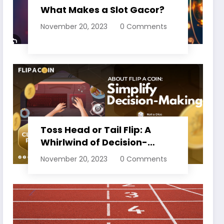
What Makes a Slot Gacor?
November 20, 2023
0 Comments
Toss Head or Tail Flip: A
Whirlwind of Decision-
Making
November 20, 2023
0 Comments