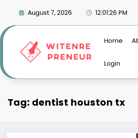
Skip
to
August 7, 2026
12:01:27 PM
content
Home
A
Login
Tag: dentist houston tx