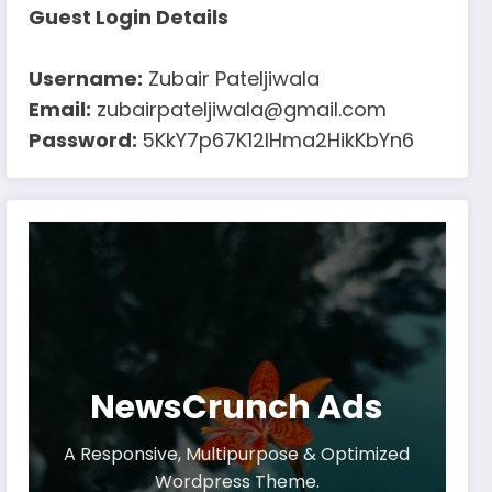
Guest Login Details
Username:
Zubair Pateljiwala
Email:
zubairpateljiwala@gmail.com
Password:
5KkY7p67K12IHma2HikKbYn6
NewsCrunch Ads
A Responsive, Multipurpose & Optimized
Wordpress Theme.