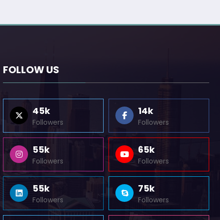
FOLLOW US
45k
14k
Followers
Followers
55k
65k
Followers
Followers
55k
75k
Followers
Followers