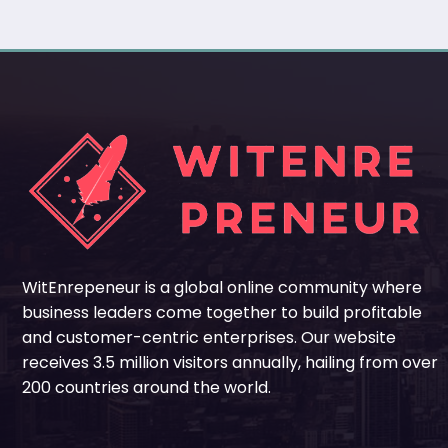
WitEnrepeneur is a global online community where
business leaders come together to build profitable
and customer-centric enterprises. Our website
receives 3.5 million visitors annually, hailing from over
200 countries around the world.