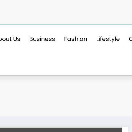
bout Us
Business
Fashion
Lifestyle