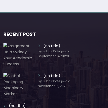
RECENT POST
(no title)
by Zubair Pateljiwala
September 14, 2023
(no title)
by Zubair Pateljiwala
November 16, 2023
(no title)