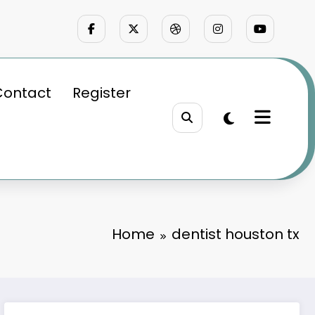
Contact
Register
Home
dentist houston tx