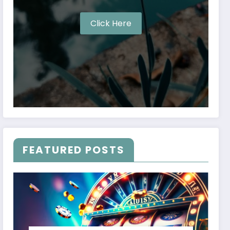
Click Here
FEATURED POSTS