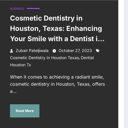
BUSINESS
Cosmetic Dentistry in
Houston, Texas: Enhancing
Your Smile with a Dentist in
Houston, TX
Zubair Pateljiwala
October 27, 2023
,
Cosmetic Dentistry In Houston Texas
Dentist
Houston Tx
When it comes to achieving a radiant smile,
cosmetic dentistry in Houston, Texas, offers
a…
Read More