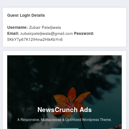
Guest Login Details
Username:
Zubair Pateljiwala
Email:
zubairpateljiwala@gmail.com
Password:
5KkY7p67K12IHma2HikKbYn6
NewsCrunch Ads
A Responsive, Multipurpose & Optimized Wordpress Theme.