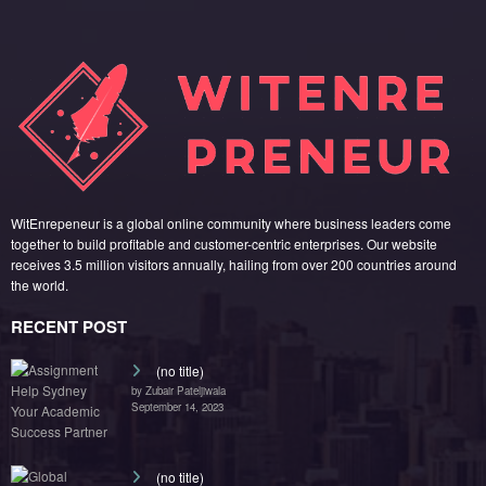
WitEnrepeneur is a global online community where business leaders come
together to build profitable and customer-centric enterprises. Our website
receives 3.5 million visitors annually, hailing from over 200 countries around
the world.
RECENT POST
(no title)
by Zubair Pateljiwala
September 14, 2023
(no title)