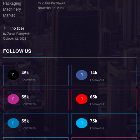
by Zubair Pateljiwala
November 16, 2023
(no title)
by Zubair Pateljiwala
October 12, 2023
FOLLOW US
45k
14k
Followers
Followers
55k
65k
Followers
Followers
55k
75k
Followers
Followers