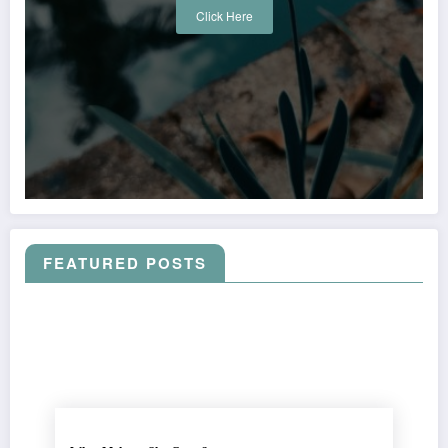
Click Here
FEATURED POSTS