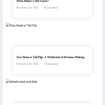
What Makes a Slot Gacor?
November 20, 2023
0 Comments
Toss Head or Tail Flip: A Whirlwind of Decision-Making
November 20, 2023
0 Comments