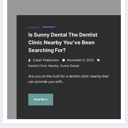
BUSINESS
Is Sunny Dental The Dentist
Clinic Nearby You’ve Been
Searching For?
Zubair Pateljiwala
November 8, 2023
,
Dentist Clinic Nearby
Sunny Dental
Are you on the hunt for a dentist clinic nearby that
can provide you with…
Read More