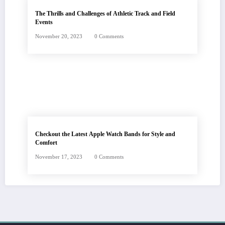
The Thrills and Challenges of Athletic Track and Field
Events
November 20, 2023
0 Comments
Checkout the Latest Apple Watch Bands for Style and
Comfort
November 17, 2023
0 Comments