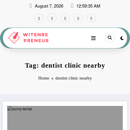
Skip
August 7, 2026
12:59:35 AM
to
content
Tag: dentist clinic nearby
Home
dentist clinic nearby