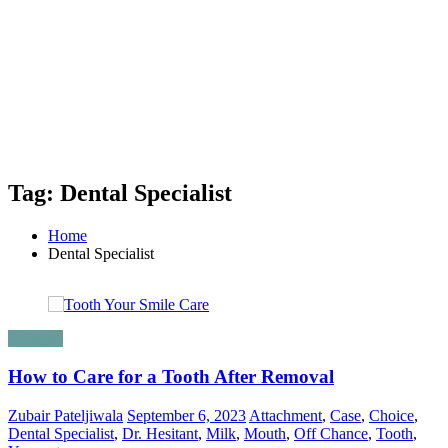
Tag: Dental Specialist
Home
Dental Specialist
Lifestyle
How to Care for a Tooth After Removal
Zubair Pateljiwala
September 6, 2023
Attachment
,
Case
,
Choice
,
Dental Specialist
,
Dr. Hesitant
,
Milk
,
Mouth
,
Off Chance
,
Tooth
,