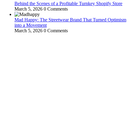
Behind the Scenes of a Profitable Turnkey Shopify Store
March 5, 2026
0 Comments
Mad Happy: The Streetwear Brand That Turned Optimism
into a Movement
March 5, 2026
0 Comments