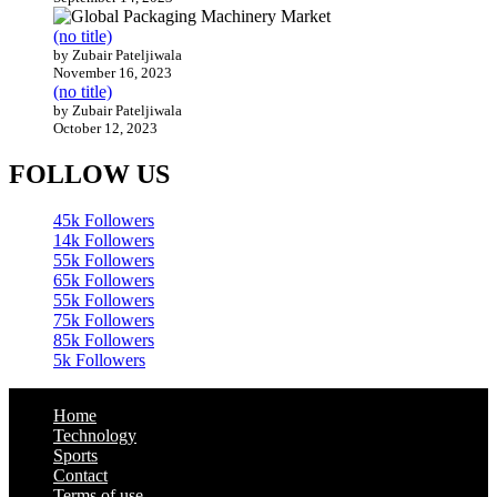
(no title)
by Zubair Pateljiwala
November 16, 2023
(no title)
by Zubair Pateljiwala
October 12, 2023
FOLLOW US
45k
Followers
14k
Followers
55k
Followers
65k
Followers
55k
Followers
75k
Followers
85k
Followers
5k
Followers
Home
Technology
Sports
Contact
Terms of use