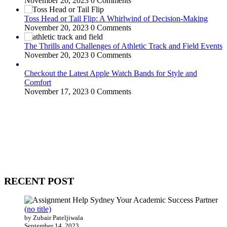
November 20, 2023
0 Comments
Toss Head or Tail Flip: A Whirlwind of Decision-Making
November 20, 2023
0 Comments
The Thrills and Challenges of Athletic Track and Field Events
November 20, 2023
0 Comments
Checkout the Latest Apple Watch Bands for Style and
Comfort
November 17, 2023
0 Comments
WitEnrepeneur is a global online community where business leaders
come together to build profitable and customer-centric enterprises.
Our website receives 3.5 million visitors annually, hailing from over
200 countries around the world.
RECENT POST
(no title)
by Zubair Pateljiwala
September 14, 2023