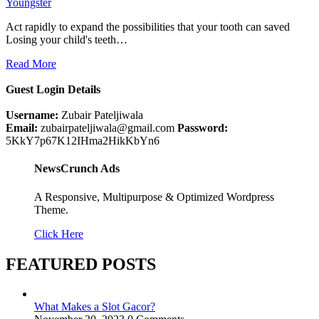
Youngster
Act rapidly to expand the possibilities that your tooth can saved
Losing your child's teeth…
Read More
Guest Login Details
Username:
Zubair Pateljiwala
Email:
zubairpateljiwala@gmail.com
Password:
5KkY7p67K12IHma2HikKbYn6
NewsCrunch Ads
A Responsive, Multipurpose & Optimized Wordpress
Theme.
Click Here
FEATURED POSTS
What Makes a Slot Gacor?