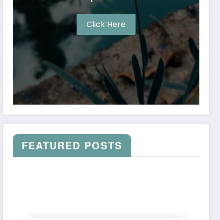
Click Here
FEATURED POSTS