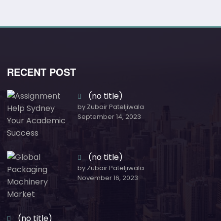
RECENT POST
(no title)
by Zubair Pateljiwala
September 14, 2023
(no title)
by Zubair Pateljiwala
November 16, 2023
(no title)