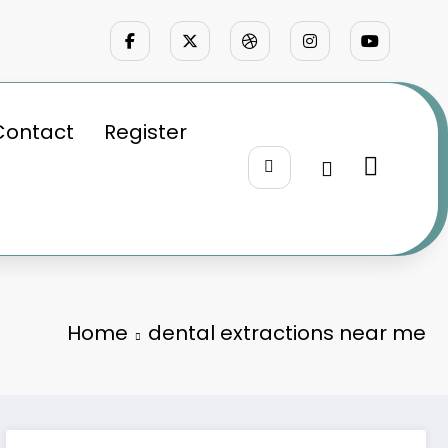
Contact
Register
Home
dental extractions near me