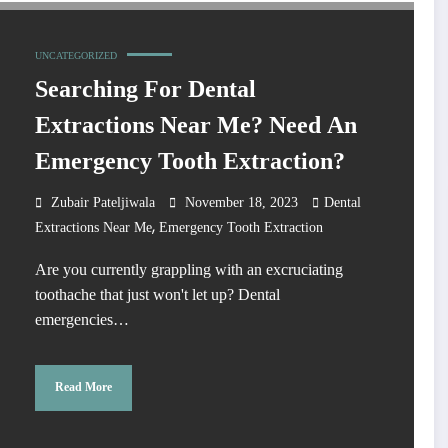
UNCATEGORIZED
Searching For Dental
Extractions Near Me? Need An
Emergency Tooth Extraction?
Zubair Pateljiwala
November 18, 2023
Dental
,
Extractions Near Me
Emergency Tooth Extraction
Are you currently grappling with an excruciating
toothache that just won't let up? Dental
emergencies…
Read More