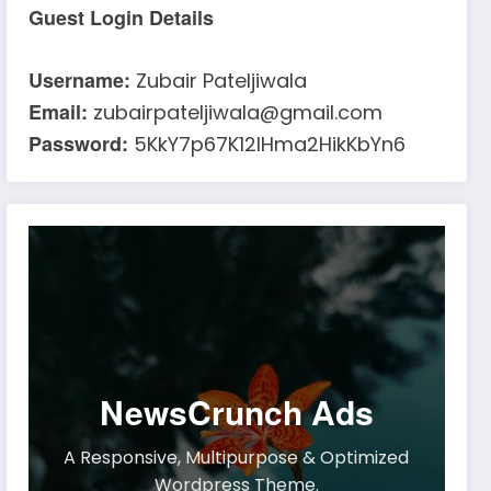
Guest Login Details
Username:
Zubair Pateljiwala
Email:
zubairpateljiwala@gmail.com
Password:
5KkY7p67K12IHma2HikKbYn6
NewsCrunch Ads
A Responsive, Multipurpose & Optimized
Wordpress Theme.