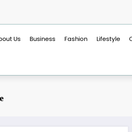
bout Us
Business
Fashion
Lifestyle
e