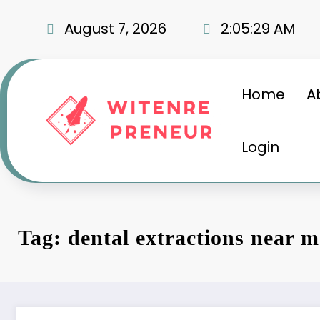
Skip
to
August 7, 2026
2:05:30 AM
content
Home
A
Login
Tag: dental extractions near m