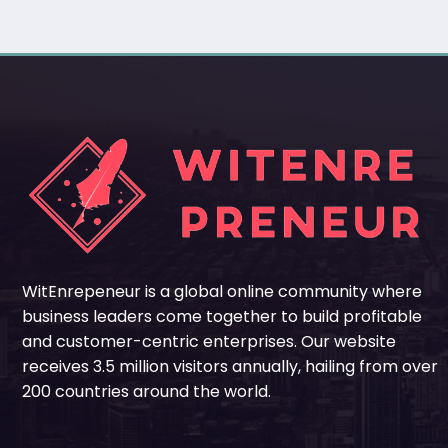
WitEnrepeneur is a global online community where
business leaders come together to build profitable
and customer-centric enterprises. Our website
receives 3.5 million visitors annually, hailing from over
200 countries around the world.