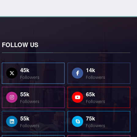
FOLLOW US
45k
14k
Followers
Followers
55k
65k
Followers
Followers
55k
75k
Followers
Followers