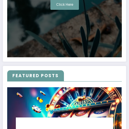
Click Here
FEATURED POSTS