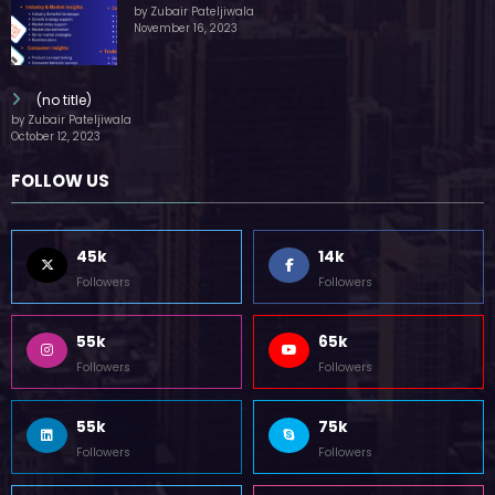
by Zubair Pateljiwala
November 16, 2023
(no title)
by Zubair Pateljiwala
October 12, 2023
FOLLOW US
45k
14k
Followers
Followers
55k
65k
Followers
Followers
55k
75k
Followers
Followers