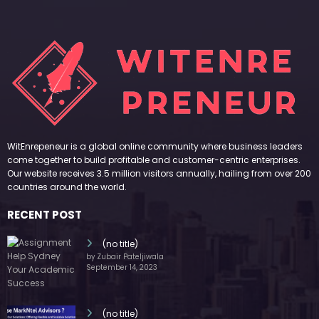
WitEnrepeneur is a global online community where business leaders
come together to build profitable and customer-centric enterprises.
Our website receives 3.5 million visitors annually, hailing from over 200
countries around the world.
RECENT POST
(no title)
by Zubair Pateljiwala
September 14, 2023
(no title)