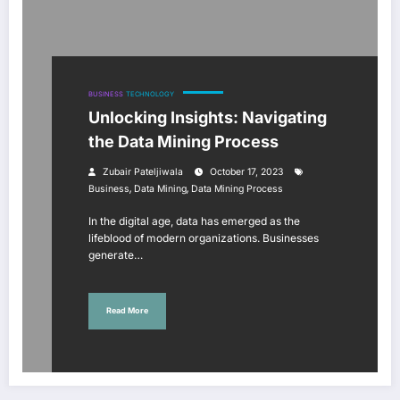
BUSINESS
TECHNOLOGY
Unlocking Insights: Navigating
the Data Mining Process
Zubair Pateljiwala
October 17, 2023
,
,
Business
Data Mining
Data Mining Process
In the digital age, data has emerged as the
lifeblood of modern organizations. Businesses
generate…
Read More