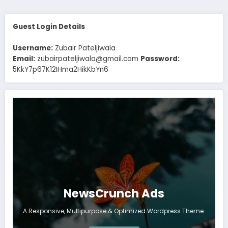
Guest Login Details
Username:
Zubair Pateljiwala
Email:
zubairpateljiwala@gmail.com
Password:
5KkY7p67K12IHma2HikKbYn6
NewsCrunch Ads
A Responsive, Multipurpose & Optimized Wordpress Theme.