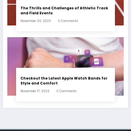
The Thrills and Challenges of Athletic Track
and Field Events
November 20, 2023
0 Comments
Checkout the Latest Apple Watch Bands for
Style and Comfort
November 17, 2023
0 Comments