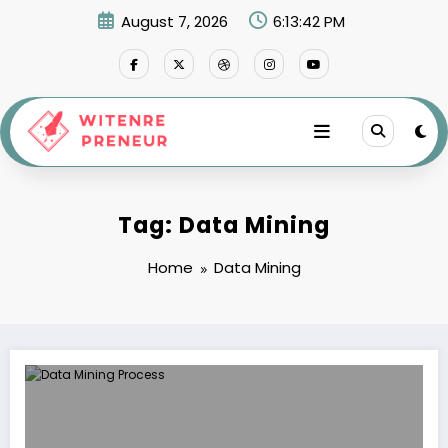
Skip
August 7, 2026
6:13:42 PM
to
content
Tag: Data Mining
Home
Data Mining