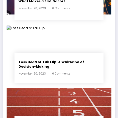
What Makes a Slot Gacor?
November 20, 2023
0 Comments
Toss Head or Tail Flip: A Whirlwind of
Decision-Making
November 20, 2023
0 Comments