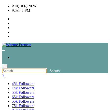
Skip
August 6, 2026
to
9:53:47 PM
content
×
×
45k
Followers
14k
Followers
55k
Followers
65k
Followers
55k
Followers
75k
Followers