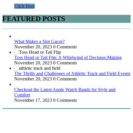
Click Here
FEATURED POSTS
What Makes a Slot Gacor?
November 20, 2023
0 Comments
Toss Head or Tail Flip: A Whirlwind of Decision-Making
November 20, 2023
0 Comments
The Thrills and Challenges of Athletic Track and Field Events
November 20, 2023
0 Comments
Checkout the Latest Apple Watch Bands for Style and
Comfort
November 17, 2023
0 Comments
WitEnrepeneur is a global online community where business leaders
come together to build profitable and customer-centric enterprises.