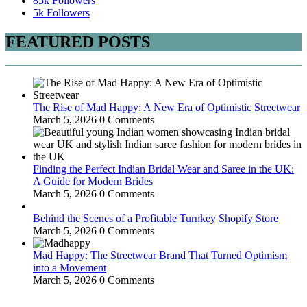
85k
Followers
5k
Followers
FEATURED POSTS
The Rise of Mad Happy: A New Era of Optimistic Streetwear
March 5, 2026
0 Comments
Finding the Perfect Indian Bridal Wear and Saree in the UK:
A Guide for Modern Brides
March 5, 2026
0 Comments
Behind the Scenes of a Profitable Turnkey Shopify Store
March 5, 2026
0 Comments
Mad Happy: The Streetwear Brand That Turned Optimism
into a Movement
March 5, 2026
0 Comments