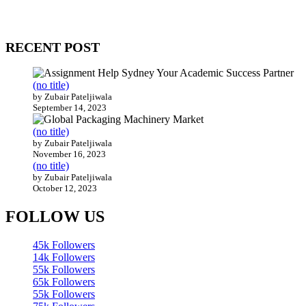
Our website receives 3.5 million visitors annually, hailing from over
200 countries around the world.
RECENT POST
(no title)
by Zubair Pateljiwala
September 14, 2023
(no title)
by Zubair Pateljiwala
November 16, 2023
(no title)
by Zubair Pateljiwala
October 12, 2023
FOLLOW US
45k
Followers
14k
Followers
55k
Followers
65k
Followers
55k
Followers