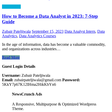
Technology
How to Become a Data Analyst in 2023: 7-Step
Guide
Zubair Pateljiwala
September 15, 2023
Data Analyst Intern
,
Data
Analytics
,
Data Analytics Courses
In the age of information, data has become a valuable commodity,
and organizations across industries…
Read More
Guest Login Details
Username:
Zubair Pateljiwala
Email:
zubairpateljiwala@gmail.com
Password:
5KkY7p67K12IHma2HikKbYn6
NewsCrunch Ads
A Responsive, Multipurpose & Optimized Wordpress
Theme.