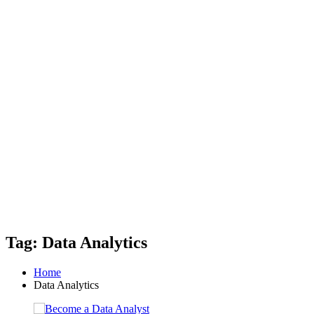
Tag: Data Analytics
Home
Data Analytics