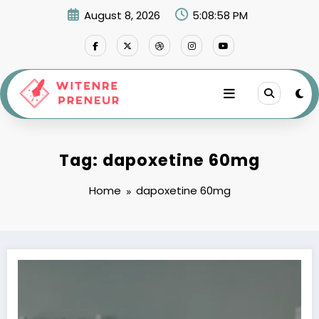
Skip
August 8, 2026
5:08:58 PM
to
content
Tag: dapoxetine 60mg
Home
dapoxetine 60mg