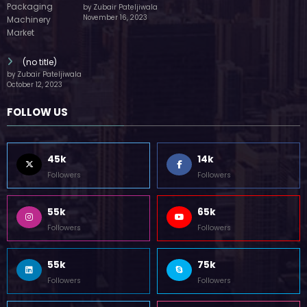
by Zubair Pateljiwala
November 16, 2023
(no title)
by Zubair Pateljiwala
October 12, 2023
FOLLOW US
45k
14k
Followers
Followers
55k
65k
Followers
Followers
55k
75k
Followers
Followers