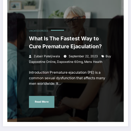
UNCATEGORIZED
What Is The Fastest Way to
Cure Premature Ejaculation?
Zubair Pateljiwala
September 22, 2023
Buy
,
,
Dapoxetine Online
Dapoxetine 60mg
Mens Health
Introduction Premature ejaculation (PE) is a
common sexual dysfunction that affects many
men worldwide. It…
Read More