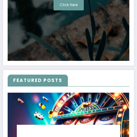
Click Here
FEATURED POSTS