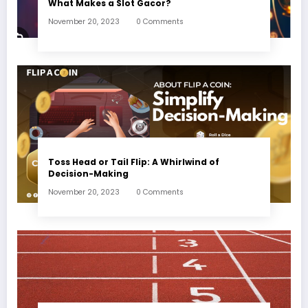
What Makes a Slot Gacor?
November 20, 2023
0 Comments
Toss Head or Tail Flip: A Whirlwind of
Decision-Making
November 20, 2023
0 Comments