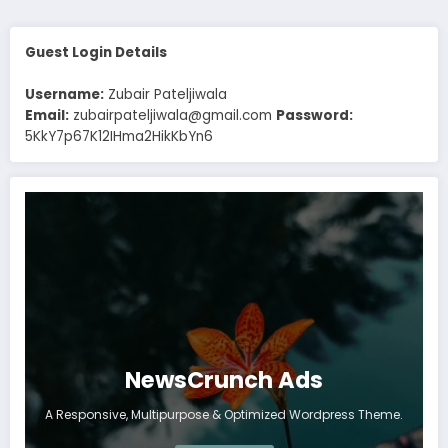
Guest Login Details
Username:
Zubair Pateljiwala
Email:
zubairpateljiwala@gmail.com
Password:
5KkY7p67K12IHma2HikKbYn6
NewsCrunch Ads
A Responsive, Multipurpose & Optimized Wordpress Theme.