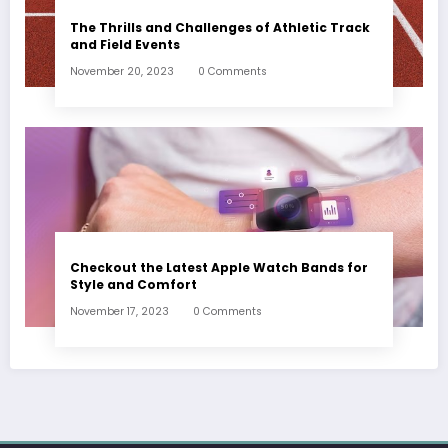
The Thrills and Challenges of Athletic Track
and Field Events
November 20, 2023
0 Comments
Checkout the Latest Apple Watch Bands for
Style and Comfort
November 17, 2023
0 Comments