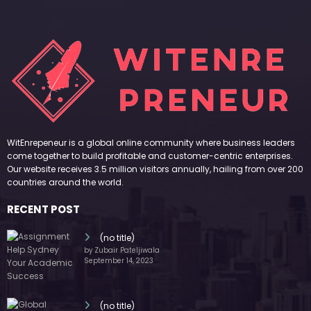
WitEnrepeneur is a global online community where business leaders
come together to build profitable and customer-centric enterprises.
Our website receives 3.5 million visitors annually, hailing from over 200
countries around the world.
RECENT POST
(no title)
by Zubair Pateljiwala
September 14, 2023
(no title)