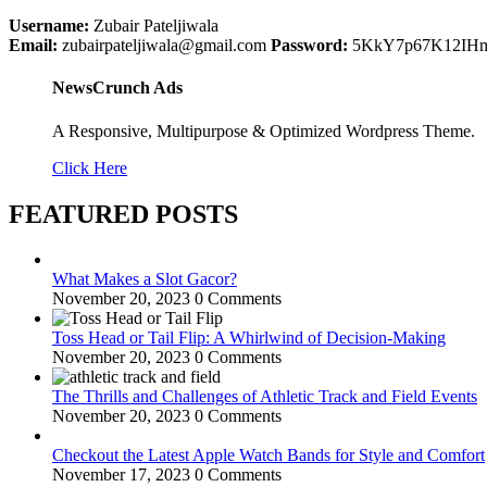
Username:
Zubair Pateljiwala
Email:
zubairpateljiwala@gmail.com
Password:
5KkY7p67K12IH
NewsCrunch Ads
A Responsive, Multipurpose & Optimized Wordpress Theme.
Click Here
FEATURED POSTS
What Makes a Slot Gacor?
November 20, 2023
0 Comments
Toss Head or Tail Flip: A Whirlwind of Decision-Making
November 20, 2023
0 Comments
The Thrills and Challenges of Athletic Track and Field Events
November 20, 2023
0 Comments
Checkout the Latest Apple Watch Bands for Style and Comfort
November 17, 2023
0 Comments