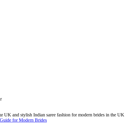
A Guide for Modern Brides