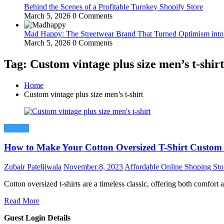
Behind the Scenes of a Profitable Turnkey Shopify Store
March 5, 2026
0 Comments
Mad Happy: The Streetwear Brand That Turned Optimism int
March 5, 2026
0 Comments
Tag: Custom vintage plus size men’s t-shirt
Home
Custom vintage plus size men’s t-shirt
Fashion
How to Make Your Cotton Oversized T-Shirt Custom
Zubair Pateljiwala
November 8, 2023
Affordable Online Shoping Sto
Cotton oversized t-shirts are a timeless classic, offering both comfort
Read More
Guest Login Details