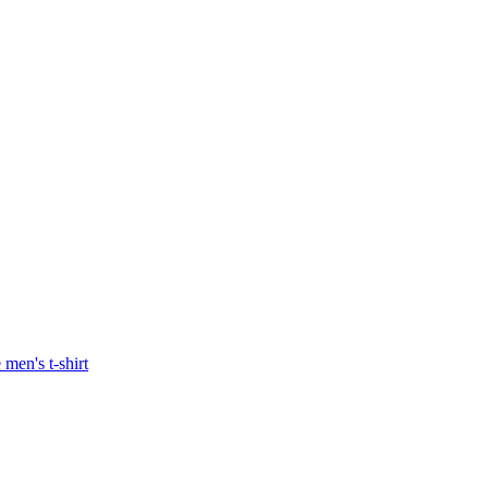
men's t-shirt