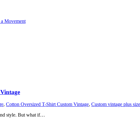
o a Movement
 Vintage
re
,
Cotton Oversized T-Shirt Custom Vintage
,
Custom vintage plus size 
 and style. But what if…