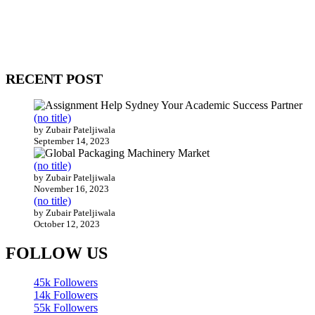
WitEnrepeneur is a global online community where business leaders com
countries around the world.
RECENT POST
(no title)
by Zubair Pateljiwala
September 14, 2023
(no title)
by Zubair Pateljiwala
November 16, 2023
(no title)
by Zubair Pateljiwala
October 12, 2023
FOLLOW US
45k
Followers
14k
Followers
55k
Followers