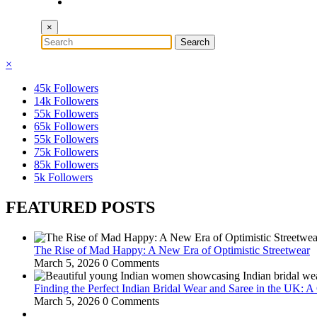
×
×
45k
Followers
14k
Followers
55k
Followers
65k
Followers
55k
Followers
75k
Followers
85k
Followers
5k
Followers
FEATURED POSTS
The Rise of Mad Happy: A New Era of Optimistic Streetwear
March 5, 2026
0 Comments
Finding the Perfect Indian Bridal Wear and Saree in the UK: 
March 5, 2026
0 Comments