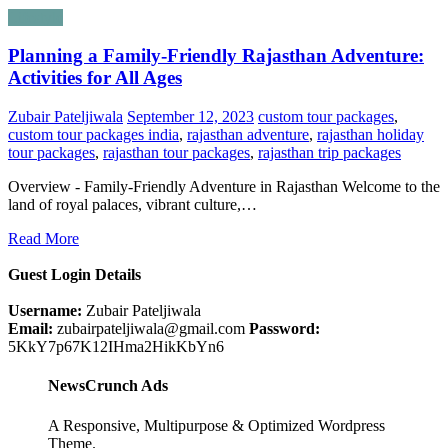
Lifestyle
Planning a Family-Friendly Rajasthan Adventure:
Activities for All Ages
Zubair Pateljiwala
September 12, 2023
custom tour packages
,
custom tour packages india
,
rajasthan adventure
,
rajasthan holiday
tour packages
,
rajasthan tour packages
,
rajasthan trip packages
Overview - Family-Friendly Adventure in Rajasthan Welcome to the
land of royal palaces, vibrant culture,…
Read More
Guest Login Details
Username:
Zubair Pateljiwala
Email:
zubairpateljiwala@gmail.com
Password:
5KkY7p67K12IHma2HikKbYn6
NewsCrunch Ads
A Responsive, Multipurpose & Optimized Wordpress
Theme.