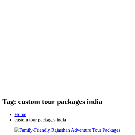
Tag: custom tour packages india
Home
custom tour packages india