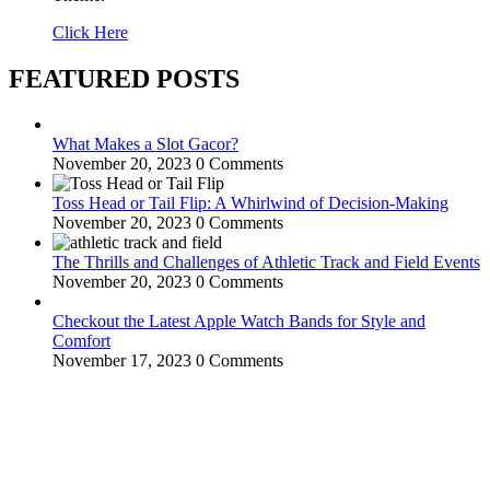
Click Here
FEATURED POSTS
What Makes a Slot Gacor?
November 20, 2023
0 Comments
Toss Head or Tail Flip: A Whirlwind of Decision-Making
November 20, 2023
0 Comments
The Thrills and Challenges of Athletic Track and Field Events
November 20, 2023
0 Comments
Checkout the Latest Apple Watch Bands for Style and
Comfort
November 17, 2023
0 Comments
WitEnrepeneur is a global online community where business leaders
come together to build profitable and customer-centric enterprises.