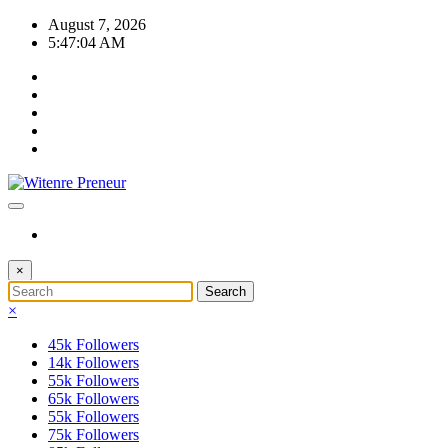
Skip
August 7, 2026
to
5:47:04 AM
content
×
×
45k
Followers
14k
Followers
55k
Followers
65k
Followers
55k
Followers
75k
Followers