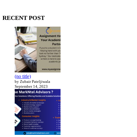
Our website receives 3.5 million visitors annually, hailing from over
200 countries around the world.
RECENT POST
(no title)
by Zubair Pateljiwala
September 14, 2023