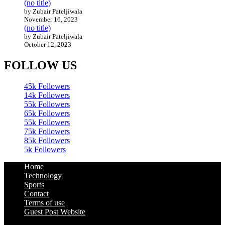
(no title)
by Zubair Pateljiwala
November 16, 2023
(no title)
by Zubair Pateljiwala
October 12, 2023
FOLLOW US
45k
Followers
14k
Followers
55k
Followers
65k
Followers
55k
Followers
75k
Followers
85k
Followers
5k
Followers
Home
Technology
Sports
Contact
Terms of use
Guest Post Website