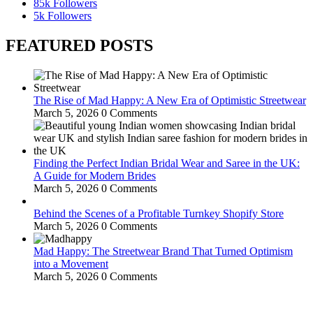
85k
Followers
5k
Followers
FEATURED POSTS
The Rise of Mad Happy: A New Era of Optimistic Streetwear
March 5, 2026
0 Comments
Finding the Perfect Indian Bridal Wear and Saree in the UK:
A Guide for Modern Brides
March 5, 2026
0 Comments
Behind the Scenes of a Profitable Turnkey Shopify Store
March 5, 2026
0 Comments
Mad Happy: The Streetwear Brand That Turned Optimism
into a Movement
March 5, 2026
0 Comments