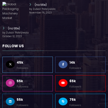
(no title)
by Zubair Pateljiwala
November 16, 2023
(no title)
by Zubair Pateljiwala
October 12, 2023
FOLLOW US
45k
14k
Followers
Followers
55k
65k
Followers
Followers
55k
75k
Followers
Followers