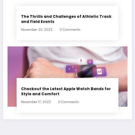
The Thrills and Challenges of Athletic Track
and Field Events
November 20, 2023
0 Comments
Checkout the Latest Apple Watch Bands for
Style and Comfort
November 17, 2023
0 Comments