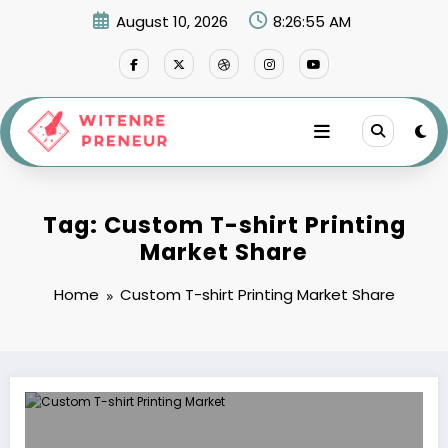
Skip
August 10, 2026
8:26:55 AM
to
content
Tag: Custom T-shirt Printing
Market Share
Home
Custom T-shirt Printing Market Share