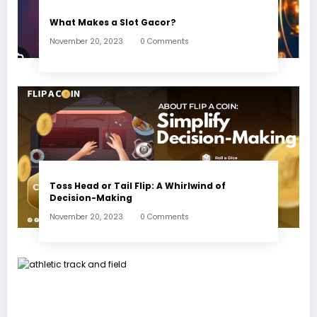
What Makes a Slot Gacor?
November 20, 2023
0 Comments
Toss Head or Tail Flip: A Whirlwind of
Decision-Making
November 20, 2023
0 Comments