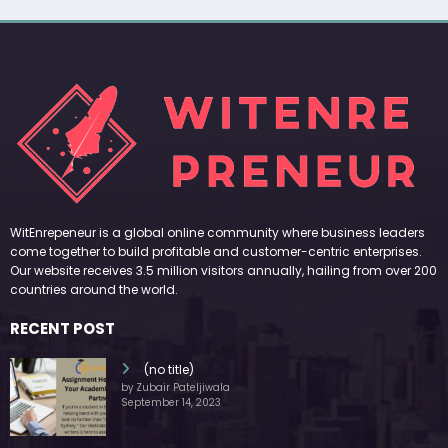
WitEnrepeneur is a global online community where business leaders
come together to build profitable and customer-centric enterprises.
Our website receives 3.5 million visitors annually, hailing from over 200
countries around the world.
RECENT POST
(no title)
by Zubair Pateljiwala
September 14, 2023