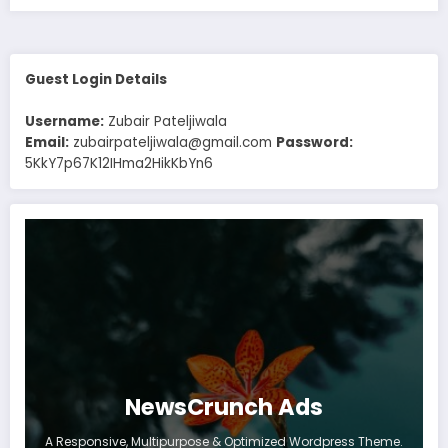
Guest Login Details
Username:
Zubair Pateljiwala
Email:
zubairpateljiwala@gmail.com
Password:
5KkY7p67K12IHma2HikKbYn6
NewsCrunch Ads
A Responsive, Multipurpose & Optimized Wordpress Theme.