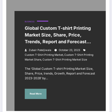
BUSINESS
Global Custom T-shirt Printing
Market Size, Share, Price,
Trends, Report and Forecast
2023-2028
Zubair Pateljiwala
October 23, 2023
,
Custom T-Shirt Printing Market
Custom T-Shirt Printing
,
Market Share
Custom T-Shirt Printing Market Size
The ‘Global Custom T-shirt Printing Market Size,
Share, Price, trends, Growth, Report and Forecast
2023-2028’ by…
Read More