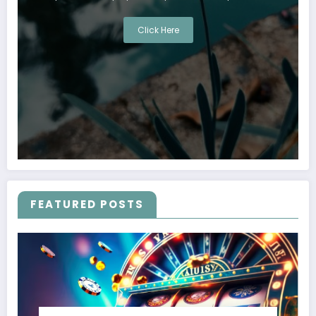
Click Here
FEATURED POSTS