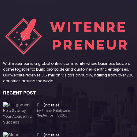
WitEnrepeneur is a global online community where business leaders
come together to build profitable and customer-centric enterprises.
Our website receives 3.5 million visitors annually, hailing from over 200
countries around the world.
RECENT POST
(no title)
by Zubair Pateljiwala
September 14, 2023
(no title)