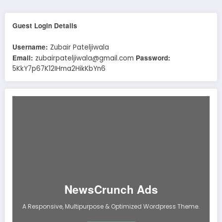
Guest Login Details
Username:
Zubair Pateljiwala
Email:
Password:
zubairpateljiwala@gmail.com
5KkY7p67K12IHma2HikKbYn6
NewsCrunch Ads
A Responsive, Multipurpose & Optimized Wordpress Theme.