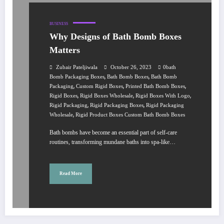
BUSINESS
Why Designs of Bath Bomb Boxes
Matters
Zubair Pateljiwala
October 26, 2023
0bath
,
,
Bomb Packaging Boxes
Bath Bomb Boxes
Bath Bomb
,
,
,
Packaging
Custom Rigid Boxes
Printed Bath Bomb Boxes
,
,
,
Rigid Boxes
Rigid Boxes Wholesale
Rigid Boxes With Logo
,
,
Rigid Packaging
Rigid Packaging Boxes
Rigid Packaging
,
Wholesale
Rigid Product Boxes Custom Bath Bomb Boxes
Bath bombs have become an essential part of self-care
routines, transforming mundane baths into spa-like…
Read More