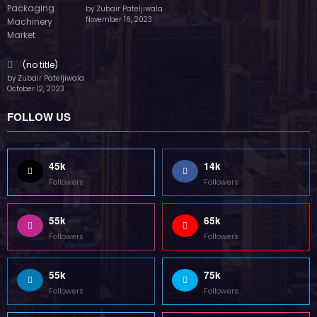
by Zubair Pateljiwala
November 16, 2023
(no title)
by Zubair Pateljiwala
October 12, 2023
FOLLOW US
45k
14k
Followers
Followers
55k
65k
Followers
Followers
55k
75k
Followers
Followers