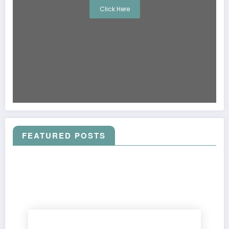
Click Here
FEATURED POSTS