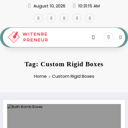
Skip
August 10, 2026
10:31:15 AM
to
content
Tag: Custom Rigid Boxes
Home
Custom Rigid Boxes