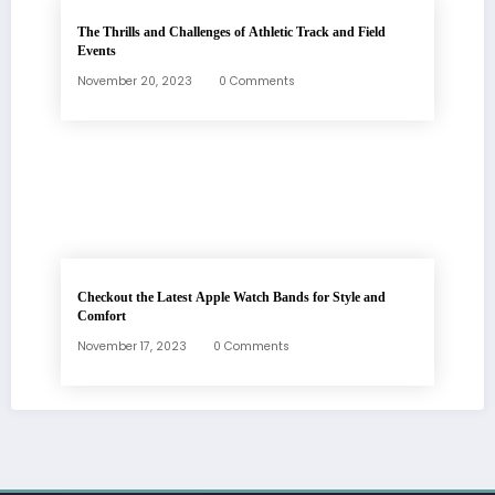
The Thrills and Challenges of Athletic Track and Field
Events
November 20, 2023
0 Comments
Checkout the Latest Apple Watch Bands for Style and
Comfort
November 17, 2023
0 Comments