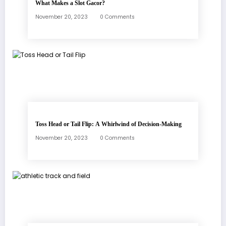
What Makes a Slot Gacor?
November 20, 2023
0 Comments
Toss Head or Tail Flip: A Whirlwind of Decision-Making
November 20, 2023
0 Comments