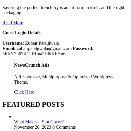
Savoring the perfect french fry is an art form in itself, and the right
packaging…
Read More
Guest Login Details
Username:
Zubair Pateljiwala
Email:
zubairpateljiwala@gmail.com
Password:
5KkY7p67K12IHma2HikKbYn6
NewsCrunch Ads
A Responsive, Multipurpose & Optimized Wordpress
Theme.
Click Here
FEATURED POSTS
What Makes a Slot Gacor?
November 20, 2023
0 Comments