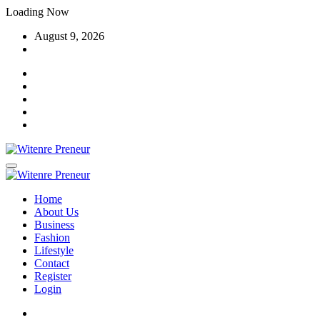
Skip
Loading Now
to
August 9, 2026
content
Home
About Us
Business
Fashion
Lifestyle
Contact
Register
Login