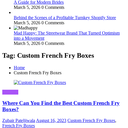
A Guide for Modern Brides
March 5, 2026
0 Comments
Behind the Scenes of a Profitable Turnkey Shopify Store
March 5, 2026
0 Comments
Mad Happy: The Streetwear Brand That Turned Optimism
into a Movement
March 5, 2026
0 Comments
Tag: Custom French Fry Boxes
Home
Custom French Fry Boxes
Business
Where Can You Find the Best Custom French Fry
Boxes?
Zubair Pateljiwala
August 16, 2023
Custom French Fry Boxes
,
French Fry Boxes