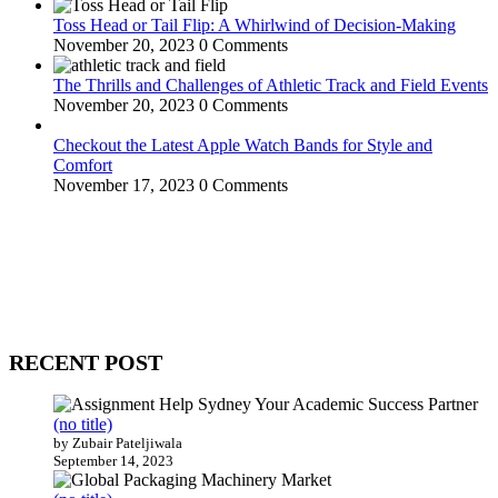
Toss Head or Tail Flip: A Whirlwind of Decision-Making
November 20, 2023
0 Comments
The Thrills and Challenges of Athletic Track and Field Events
November 20, 2023
0 Comments
Checkout the Latest Apple Watch Bands for Style and
Comfort
November 17, 2023
0 Comments
WitEnrepeneur is a global online community where business leaders
come together to build profitable and customer-centric enterprises.
Our website receives 3.5 million visitors annually, hailing from over
200 countries around the world.
RECENT POST
(no title)
by Zubair Pateljiwala
September 14, 2023