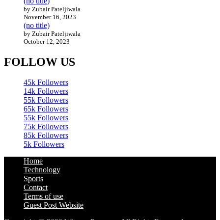
(no title)
by Zubair Pateljiwala
November 16, 2023
(no title)
by Zubair Pateljiwala
October 12, 2023
FOLLOW US
45k
Followers
14k
Followers
55k
Followers
65k
Followers
55k
Followers
75k
Followers
85k
Followers
5k
Followers
Home
Technology
Sports
Contact
Terms of use
Guest Post Website