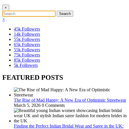
×
×
45k
Followers
14k
Followers
55k
Followers
65k
Followers
55k
Followers
75k
Followers
85k
Followers
5k
Followers
FEATURED POSTS
The Rise of Mad Happy: A New Era of Optimistic Streetwear
March 5, 2026
0 Comments
Finding the Perfect Indian Bridal Wear and Saree in the UK: