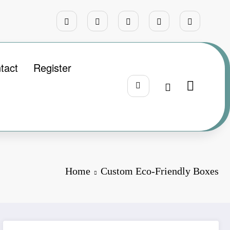
tact
Register
Home
Custom Eco-Friendly Boxes