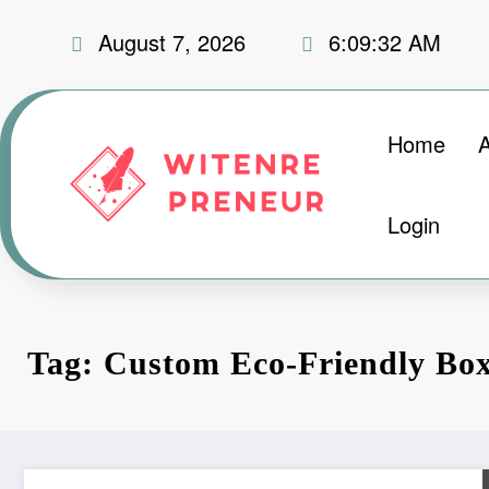
Skip
August 7, 2026
6:09:33 AM
to
content
Home
Login
Tag: Custom Eco-Friendly Bo