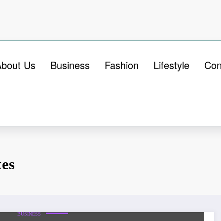
About Us
Business
Fashion
Lifestyle
Con
xes
BUSINESS