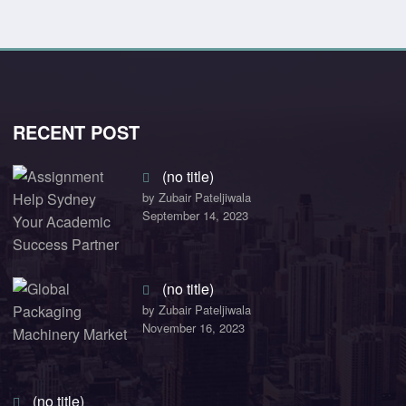
RECENT POST
(no title)
by Zubair Pateljiwala
September 14, 2023
(no title)
by Zubair Pateljiwala
November 16, 2023
(no title)