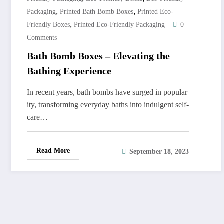
,
,
Packaging
Printed Bath Bomb Boxes
Printed Eco-
,
Friendly Boxes
Printed Eco-Friendly Packaging
0
Comments
Bath Bomb Boxes – Elevating the
Bathing Experience
In recent years, bath bombs have surged in popular
ity, transforming everyday baths into indulgent self-
care…
Read More
September 18, 2023