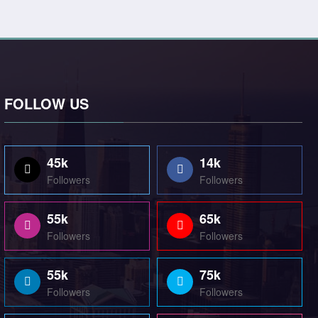
FOLLOW US
45k
14k
Followers
Followers
55k
65k
Followers
Followers
55k
75k
Followers
Followers