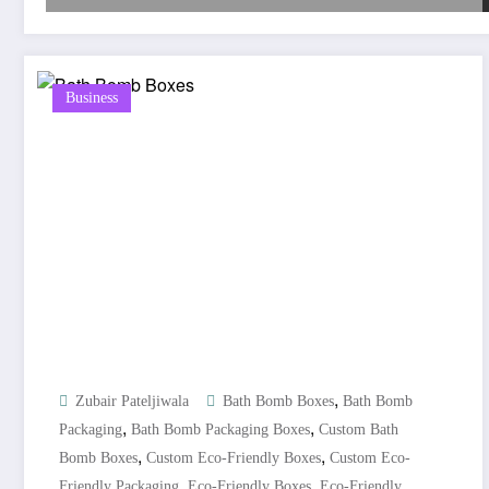
Business
,
Zubair Pateljiwala
Bath Bomb Boxes
Bath Bomb
,
,
Packaging
Bath Bomb Packaging Boxes
Custom Bath
,
,
Bomb Boxes
Custom Eco-Friendly Boxes
Custom Eco-
,
,
Friendly Packaging
Eco-Friendly Boxes
Eco-Friendly