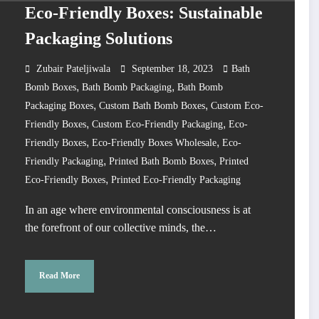
Eco-Friendly Boxes: Sustainable
Packaging Solutions
Zubair Pateljiwala
September 18, 2023
Bath
,
,
Bomb Boxes
Bath Bomb Packaging
Bath Bomb
,
,
Packaging Boxes
Custom Bath Bomb Boxes
Custom Eco-
,
,
Friendly Boxes
Custom Eco-Friendly Packaging
Eco-
,
,
Friendly Boxes
Eco-Friendly Boxes Wholesale
Eco-
,
,
Friendly Packaging
Printed Bath Bomb Boxes
Printed
,
Eco-Friendly Boxes
Printed Eco-Friendly Packaging
In an age where environmental consciousness is at
the forefront of our collective minds, the…
Read More