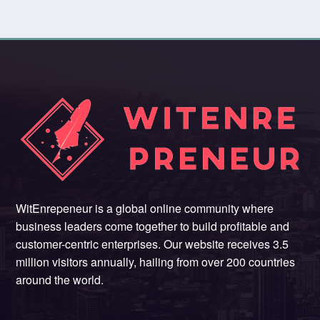
WitEnrepeneur is a global online community where
business leaders come together to build profitable and
customer-centric enterprises. Our website receives 3.5
million visitors annually, hailing from over 200 countries
around the world.