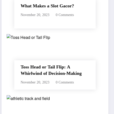
What Makes a Slot Gacor?
November 20, 2023
0 Comments
Toss Head or Tail Flip: A
Whirlwind of Decision-Making
November 20, 2023
0 Comments