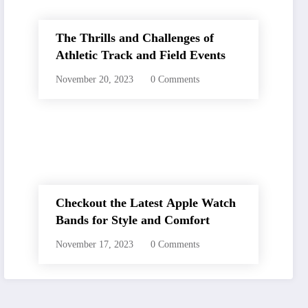
The Thrills and Challenges of
Athletic Track and Field Events
November 20, 2023
0 Comments
Checkout the Latest Apple Watch
Bands for Style and Comfort
November 17, 2023
0 Comments