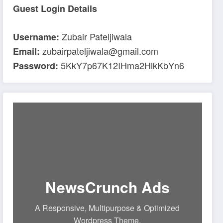
Guest Login Details
Zubair Pateljiwala
Username:
zubairpateljiwala@gmail.com
Email:
5KkY7p67K12IHma2HikKbYn6
Password:
NewsCrunch Ads
A Responsive, Multipurpose & Optimized
Wordpress Theme.