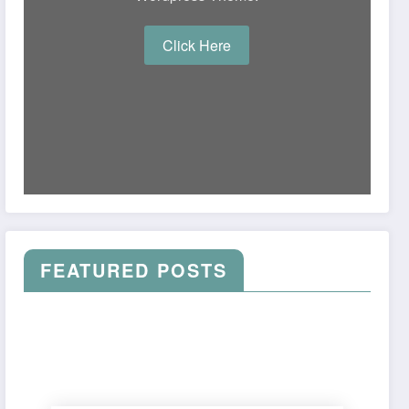
Click Here
FEATURED POSTS