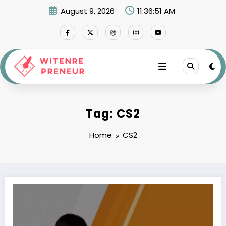
Skip
August 9, 2026
11:36:51 AM
to
content
Tag: CS2
Home
CS2