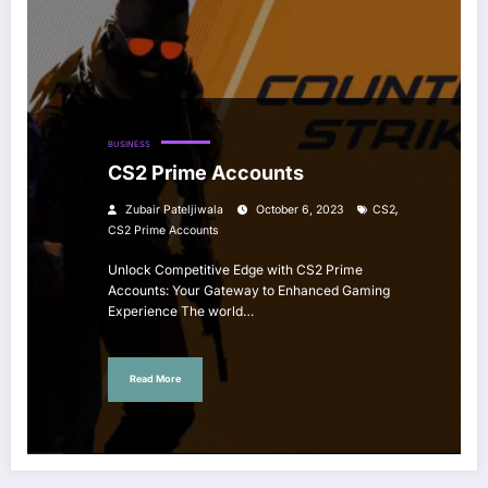
BUSINESS
CS2 Prime Accounts
,
Zubair Pateljiwala
October 6, 2023
CS2
CS2 Prime Accounts
Unlock Competitive Edge with CS2 Prime
Accounts: Your Gateway to Enhanced Gaming
Experience The world…
Read More