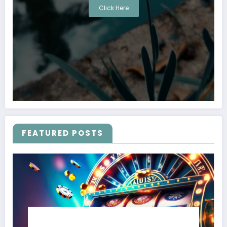
Click Here
FEATURED POSTS