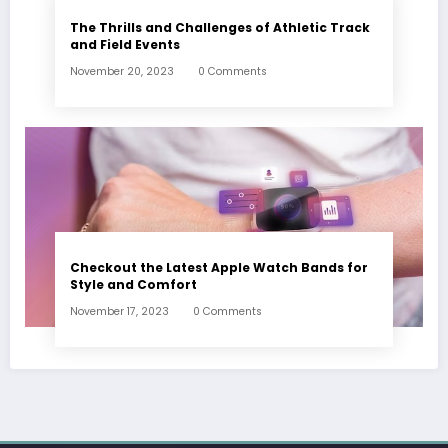
The Thrills and Challenges of Athletic Track
and Field Events
November 20, 2023
0 Comments
Checkout the Latest Apple Watch Bands for
Style and Comfort
November 17, 2023
0 Comments