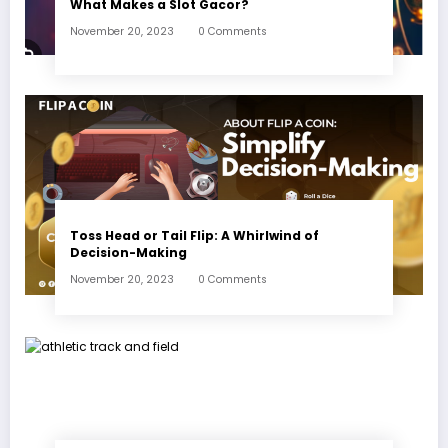
What Makes a Slot Gacor?
November 20, 2023
0 Comments
Toss Head or Tail Flip: A Whirlwind of
Decision-Making
November 20, 2023
0 Comments