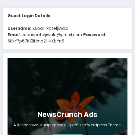
Guest Login Details
Username:
Zubair Pateljiwala
Email:
zubairpateljiwala@gmail.com
Password:
5KkY7p67K12IHma2HikKbYn6
NewsCrunch Ads
A Responsive, Multipurpose & Optimized Wordpress Theme.