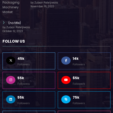
by Zubair Pateljiwala
November 16, 2023
(no title)
by Zubair Pateljiwala
October 12, 2023
FOLLOW US
45k
14k
Followers
Followers
55k
65k
Followers
Followers
55k
75k
Followers
Followers