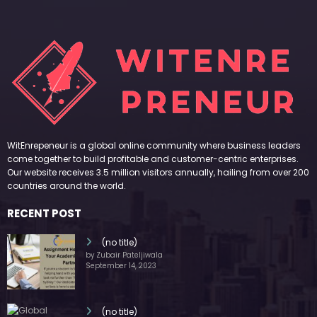
WitEnrepeneur is a global online community where business leaders
come together to build profitable and customer-centric enterprises.
Our website receives 3.5 million visitors annually, hailing from over 200
countries around the world.
RECENT POST
(no title)
by Zubair Pateljiwala
September 14, 2023
(no title)