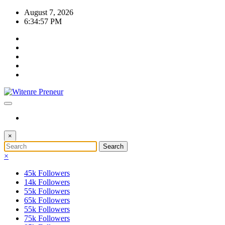
Skip
August 7, 2026
to
6:34:57 PM
content
×
×
45k
Followers
14k
Followers
55k
Followers
65k
Followers
55k
Followers
75k
Followers