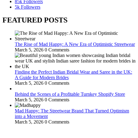
85k
Followers
5k
Followers
FEATURED POSTS
The Rise of Mad Happy: A New Era of Optimistic Streetwear
March 5, 2026
0 Comments
Finding the Perfect Indian Bridal Wear and Saree in the UK:
A Guide for Modern Brides
March 5, 2026
0 Comments
Behind the Scenes of a Profitable Turnkey Shopify Store
March 5, 2026
0 Comments
Mad Happy: The Streetwear Brand That Turned Optimism
into a Movement
March 5, 2026
0 Comments