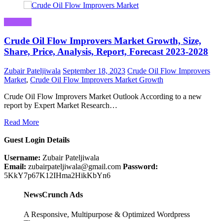
Business
Crude Oil Flow Improvers Market Growth, Size,
Share, Price, Analysis, Report, Forecast 2023-2028
Zubair Pateljiwala
September 18, 2023
Crude Oil Flow Improvers
Market
,
Crude Oil Flow Improvers Market Growth
Crude Oil Flow Improvers Market Outlook According to a new
report by Expert Market Research…
Read More
Guest Login Details
Username:
Zubair Pateljiwala
Email:
zubairpateljiwala@gmail.com
Password:
5KkY7p67K12IHma2HikKbYn6
NewsCrunch Ads
A Responsive, Multipurpose & Optimized Wordpress