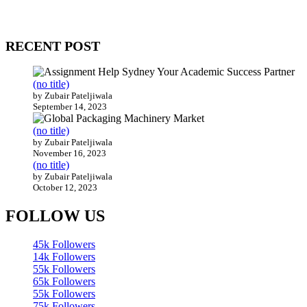
Our website receives 3.5 million visitors annually, hailing from over
200 countries around the world.
RECENT POST
(no title)
by Zubair Pateljiwala
September 14, 2023
(no title)
by Zubair Pateljiwala
November 16, 2023
(no title)
by Zubair Pateljiwala
October 12, 2023
FOLLOW US
45k
Followers
14k
Followers
55k
Followers
65k
Followers
55k
Followers
75k
Followers