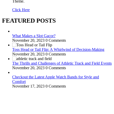
Theme.
Click Here
FEATURED POSTS
What Makes a Slot Gacor?
November 20, 2023
0 Comments
Toss Head or Tail Flip: A Whirlwind of Decision-Making
November 20, 2023
0 Comments
The Thrills and Challenges of Athletic Track and Field Events
November 20, 2023
0 Comments
Checkout the Latest Apple Watch Bands for Style and
Comfort
November 17, 2023
0 Comments
WitEnrepeneur is a global online community where business leaders
come together to build profitable and customer-centric enterprises.