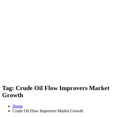
Tag: Crude Oil Flow Improvers Market
Growth
Home
Crude Oil Flow Improvers Market Growth