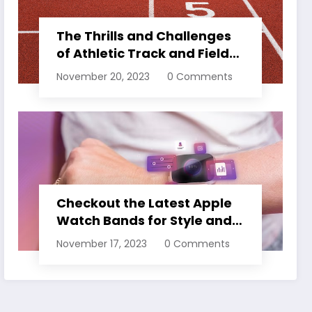
The Thrills and Challenges
of Athletic Track and Field
Events
November 20, 2023
0 Comments
Checkout the Latest Apple
Watch Bands for Style and
Comfort
November 17, 2023
0 Comments