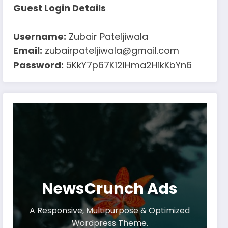
Guest Login Details
Username:
Zubair Pateljiwala
Email:
zubairpateljiwala@gmail.com
Password:
5KkY7p67K12IHma2HikKbYn6
NewsCrunch Ads
A Responsive, Multipurpose & Optimized
Wordpress Theme.