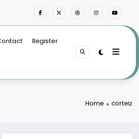
Contact
Register
Home
corteiz