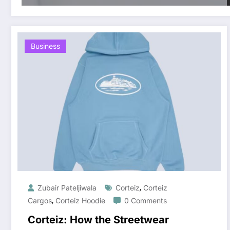
Business
,
Zubair Pateljiwala
Corteiz
Corteiz
,
Cargos
Corteiz Hoodie
0 Comments
Corteiz: How the Streetwear