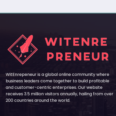
WitEnrepeneur is a global online community where
business leaders come together to build profitable
and customer-centric enterprises. Our website
receives 3.5 million visitors annually, hailing from over
200 countries around the world.