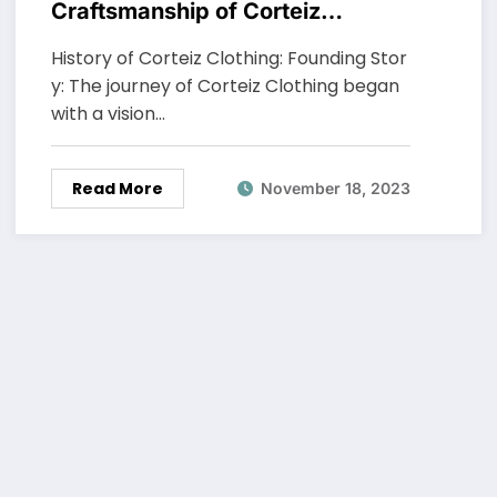
Craftsmanship of Corteiz
Clothing
History of Corteiz Clothing: Founding Stor
y: The journey of Corteiz Clothing began
with a vision…
Read More
November 18, 2023