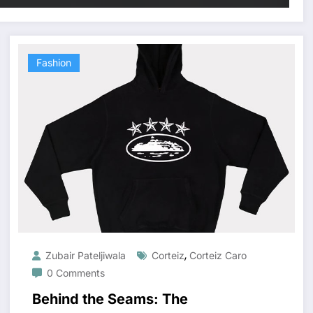
Fashion
,
Zubair Pateljiwala
Corteiz
Corteiz Caro
0 Comments
Behind the Seams: The