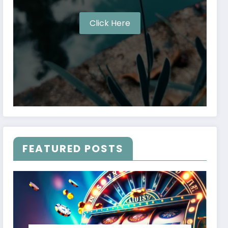
Click Here
FEATURED POSTS