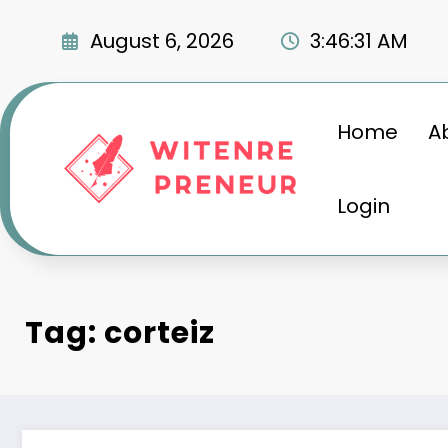
Skip
to
August 6, 2026
3:46:32 AM
content
Home
A
Login
Tag: corteiz