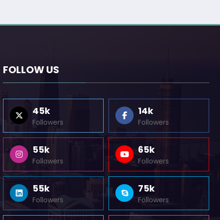
FOLLOW US
45k
14k
Followers
Followers
55k
65k
Followers
Followers
55k
75k
Followers
Followers