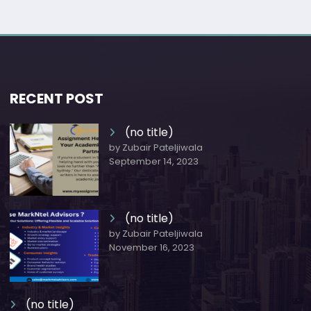
RECENT POST
(no title)
by Zubair Pateljiwala
September 14, 2023
(no title)
by Zubair Pateljiwala
November 16, 2023
(no title)