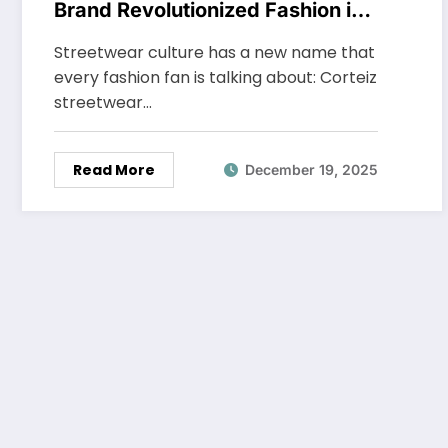
Brand Revolutionized Fashion in
2025
Streetwear culture has a new name that
every fashion fan is talking about: Corteiz
streetwear…
Read More
December 19, 2025