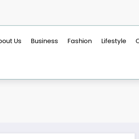
bout Us
Business
Fashion
Lifestyle