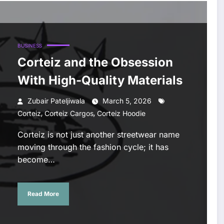
BUSINESS
Corteiz and the Obsession
With High-Quality Materials
Zubair Pateljiwala
March 5, 2026
,
,
Corteiz
Corteiz Cargos
Corteiz Hoodie
Corteiz is not just another streetwear name
moving through the fashion cycle; it has
become…
Read More