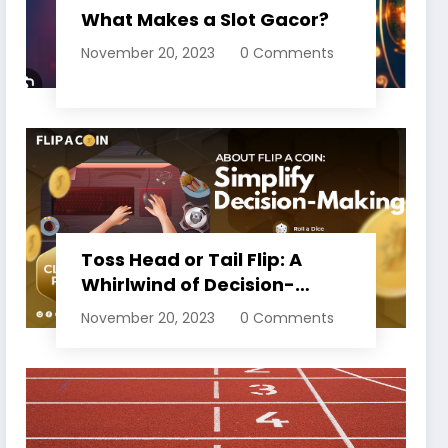
What Makes a Slot Gacor?
November 20, 2023
0 Comments
Toss Head or Tail Flip: A
Whirlwind of Decision-
Making
November 20, 2023
0 Comments