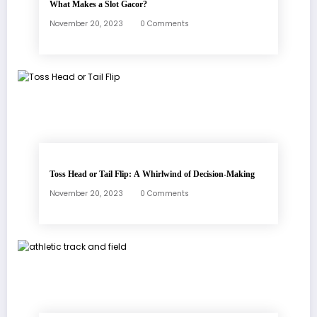
What Makes a Slot Gacor?
November 20, 2023
0 Comments
Toss Head or Tail Flip: A Whirlwind of Decision-Making
November 20, 2023
0 Comments