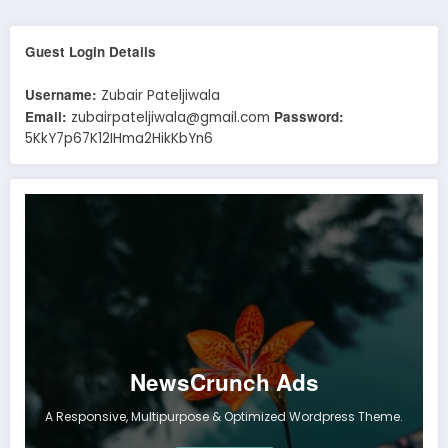
Guest Login Details
Username:
Zubair Pateljiwala
Email:
Password:
zubairpateljiwala@gmail.com
5KkY7p67K12IHma2HikKbYn6
NewsCrunch Ads
A Responsive, Multipurpose & Optimized Wordpress Theme.