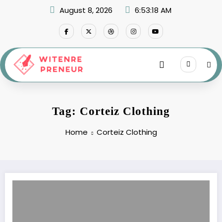
Skip
August 8, 2026
6:53:18 AM
to
content
Tag: Corteiz Clothing
Home
Corteiz Clothing