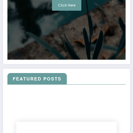
Click Here
FEATURED POSTS