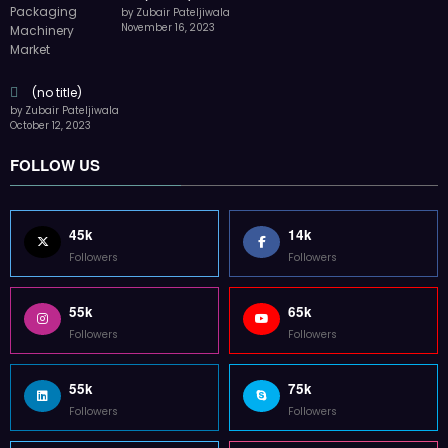
by Zubair Pateljiwala
November 16, 2023
(no title)
by Zubair Pateljiwala
October 12, 2023
FOLLOW US
45k
14k
Followers
Followers
55k
65k
Followers
Followers
55k
75k
Followers
Followers