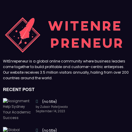
WitEnrepeneur is a global online community where business leaders
come together to build profitable and customer-centric enterprises.
Our website receives 3.5 million visitors annually, hailing from over 200
countries around the world.
RECENT POST
(no title)
by Zubair Pateljiwala
September 14, 2023
(no title)