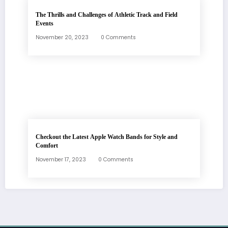
The Thrills and Challenges of Athletic Track and Field
Events
November 20, 2023
0 Comments
Checkout the Latest Apple Watch Bands for Style and
Comfort
November 17, 2023
0 Comments