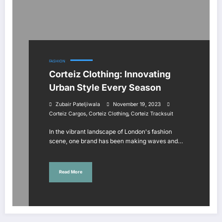
FASHION
Corteiz Clothing: Innovating
Urban Style Every Season
Zubair Pateljiwala
November 19, 2023
,
,
Corteiz Cargos
Corteiz Clothing
Corteiz Tracksuit
In the vibrant landscape of London's fashion
scene, one brand has been making waves and…
Read More