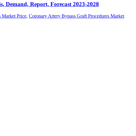
is, Demand, Report, Forecast 2023-2028
 Market Price
,
Coronary Artery Bypass Graft Procedures Market