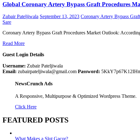
Global Coronary Artery Bypass Graft Procedures Mar
Zubair Pateljiwala
September 13, 2023
Coronary Artery Bypass Graf
Sare
Coronary Artery Bypass Graft Procedures Market Outlook: Accordin
Read More
Guest Login Details
Username:
Zubair Pateljiwala
Email:
zubairpateljiwala@gmail.com
Password:
5KkY7p67K12IH
NewsCrunch Ads
A Responsive, Multipurpose & Optimized Wordpress Theme.
Click Here
FEATURED POSTS
What Makes a Slot Gacor?