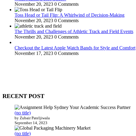
November 20, 2023
0 Comments
Toss Head or Tail Flip: A Whirlwind of Decision-Making
November 20, 2023
0 Comments
The Thrills and Challenges of Athletic Track and Field Events
November 20, 2023
0 Comments
Checkout the Latest Apple Watch Bands for Style and Comfort
November 17, 2023
0 Comments
WitEnrepeneur is a global online community where business leaders com
countries around the world.
RECENT POST
(no title)
by Zubair Pateljiwala
September 14, 2023
(no title)