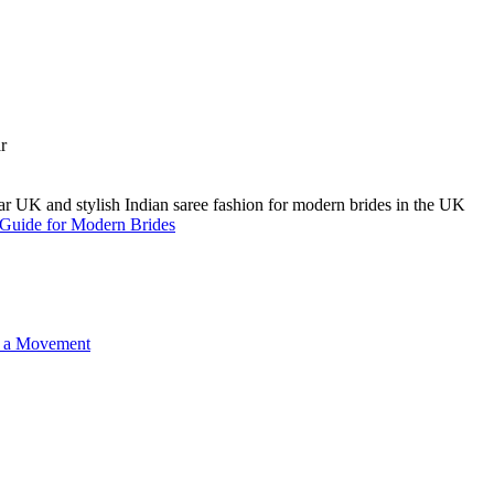
A Guide for Modern Brides
o a Movement