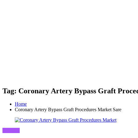
Tag: Coronary Artery Bypass Graft Proce
Home
Coronary Artery Bypass Graft Procedures Market Sare
Business