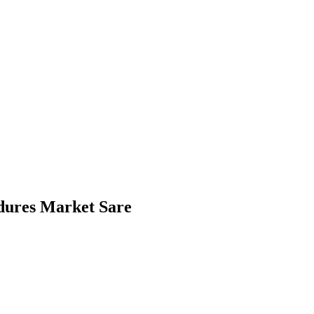
dures Market Sare