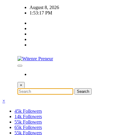
Skip
August 8, 2026
to
1:53:18 PM
content
×
×
45k
Followers
14k
Followers
55k
Followers
65k
Followers
55k
Followers