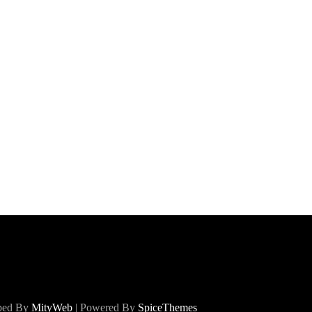
oped By
MityWeb
| Powered By
SpiceThemes