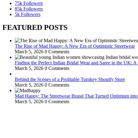
75k
Followers
85k
Followers
5k
Followers
FEATURED POSTS
The Rise of Mad Happy: A New Era of Optimistic Streetwear
March 5, 2026
0 Comments
Finding the Perfect Indian Bridal Wear and Saree in the UK: 
March 5, 2026
0 Comments
Behind the Scenes of a Profitable Turnkey Shopify Store
March 5, 2026
0 Comments
Mad Happy: The Streetwear Brand That Turned Optimism int
March 5, 2026
0 Comments