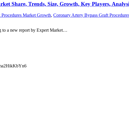
ket Share, Trends, Size, Growth, Key Players, Analys
t Procedures Market Growth
,
Coronary Artery Bypass Graft Procedures
g to a new report by Expert Market…
ma2HikKbYn6