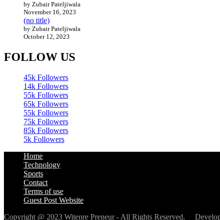
by Zubair Pateljiwala
November 16, 2023
(no title)
by Zubair Pateljiwala
October 12, 2023
FOLLOW US
45k
Followers
14k
Followers
55k
Followers
65k
Followers
55k
Followers
75k
Followers
85k
Followers
5k
Followers
Home
Technology
Sports
Contact
Terms of use
Guest Post Website
Copyright @ 2023 Witenre Preneur - All Rights Reserved. Devel