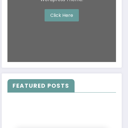
Click Here
FEATURED POSTS