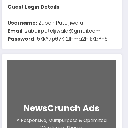
Guest Login Details
Username:
Zubair Pateljiwala
Email:
zubairpateljiwala@gmail.com
Password:
5KkY7p67K12IHma2HikKbYn6
NewsCrunch Ads
A Responsive, Multipurpose & Optimized
Wordpress Theme.