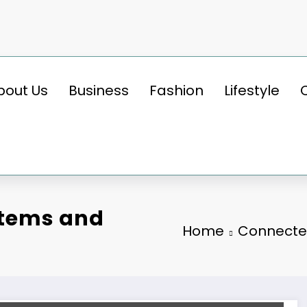
bout Us
Business
Fashion
Lifestyle
stems and
Home
Connected