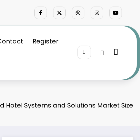
Contact
Register
 Hotel Systems and Solutions Market Size