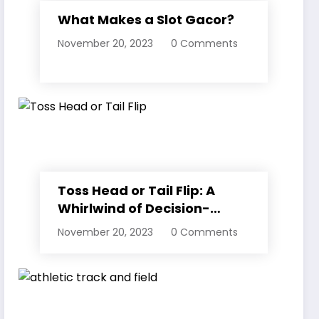
What Makes a Slot Gacor?
November 20, 2023
0 Comments
Toss Head or Tail Flip: A
Whirlwind of Decision-
Making
November 20, 2023
0 Comments