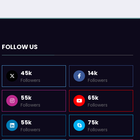
FOLLOW US
45k
14k
Followers
Followers
55k
65k
Followers
Followers
55k
75k
Followers
Followers