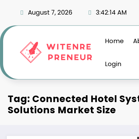
Skip
to
August 7, 2026
3:42:15 AM
content
Home
A
Login
Tag: Connected Hotel Sy
Solutions Market Size