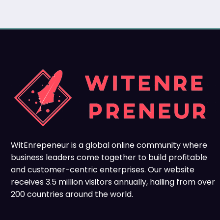
WitEnrepeneur is a global online community where
business leaders come together to build profitable
and customer-centric enterprises. Our website
receives 3.5 million visitors annually, hailing from over
200 countries around the world.