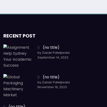
RECENT POST
(no title)
by Zubair Pateljiwala
September 14, 2023
(no title)
by Zubair Pateljiwala
November 16, 2023
(no title)