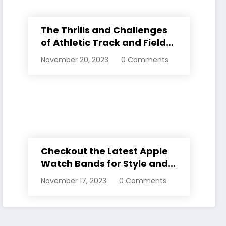
The Thrills and Challenges
of Athletic Track and Field
Events
November 20, 2023
0 Comments
Checkout the Latest Apple
Watch Bands for Style and
Comfort
November 17, 2023
0 Comments