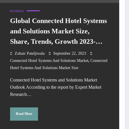
BUSINESS
Global Connected Hotel Systems
and Solutions Market Size,
Share, Trends, Growth 2023-
2028
Zubair Pateljiwala
September 22, 2023
,
Connected Hotel Systems And Solutions Market
Connected
Hotel Systems And Solutions Market Size
Connected Hotel Systems and Solutions Market
Outlook According to the report by Expert Market
Research…
Read More