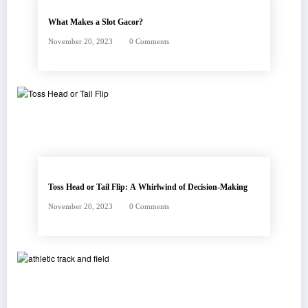
What Makes a Slot Gacor?
November 20, 2023
0 Comments
Toss Head or Tail Flip: A Whirlwind of Decision-Making
November 20, 2023
0 Comments