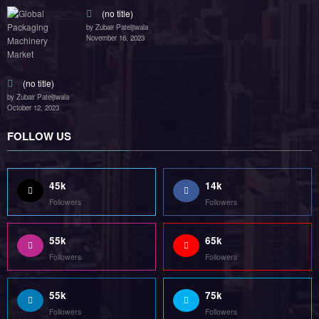
(no title)
by Zubair Pateljiwala
November 16, 2023
(no title)
by Zubair Pateljiwala
October 12, 2023
FOLLOW US
45k
14k
Followers
Followers
55k
65k
Followers
Followers
55k
75k
Followers
Followers