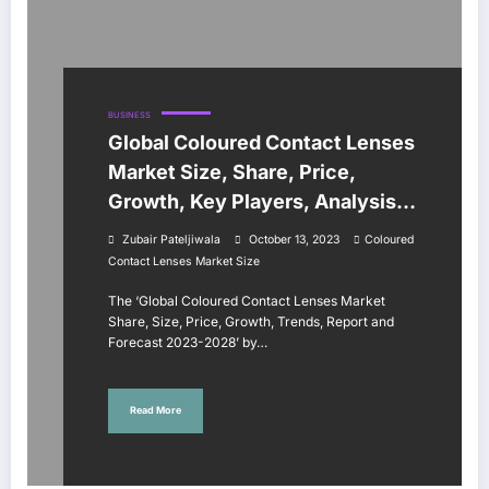
BUSINESS
Global Coloured Contact Lenses
Market Size, Share, Price,
Growth, Key Players, Analysis,
Report, Forecast 2023-2028
Zubair Pateljiwala
October 13, 2023
Coloured
Contact Lenses Market Size
The ‘Global Coloured Contact Lenses Market
Share, Size, Price, Growth, Trends, Report and
Forecast 2023-2028’ by…
Read More