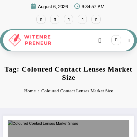
Skip
August 6, 2026
9:34:57 AM
to
content
Tag: Coloured Contact Lenses Market
Size
Home
Coloured Contact Lenses Market Size