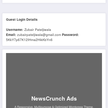
Guest Login Details
Username:
Zubair Pateljiwala
Email:
zubairpateljiwala@gmail.com
Password:
5KkY7p67K12IHma2HikKbYn6
NewsCrunch Ads
A Responsive, Multipurpose & Optimized Wordpress Theme.