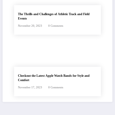
The Thrills and Challenges of Athletic Track and Field
Events
November 20, 2023
0 Comments
Checkout the Latest Apple Watch Bands for Style and
Comfort
November 17, 2023
0 Comments