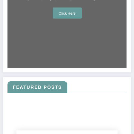
Click Here
FEATURED POSTS