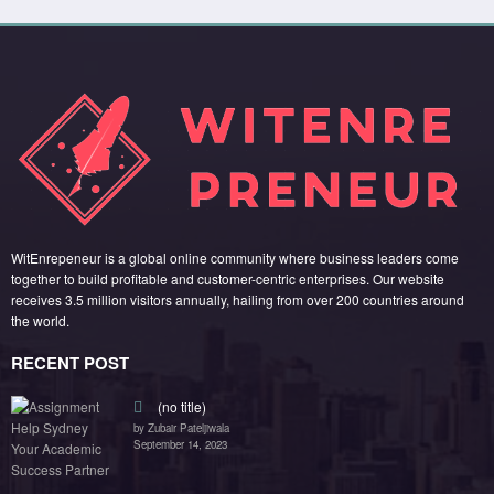
WitEnrepeneur is a global online community where business leaders come
together to build profitable and customer-centric enterprises. Our website
receives 3.5 million visitors annually, hailing from over 200 countries around
the world.
RECENT POST
(no title)
by Zubair Pateljiwala
September 14, 2023