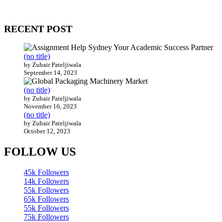
Our website receives 3.5 million visitors annually, hailing from over
200 countries around the world.
RECENT POST
(no title)
by Zubair Pateljiwala
September 14, 2023
(no title)
by Zubair Pateljiwala
November 16, 2023
(no title)
by Zubair Pateljiwala
October 12, 2023
FOLLOW US
45k
Followers
14k
Followers
55k
Followers
65k
Followers
55k
Followers
75k
Followers