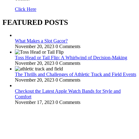
Click Here
FEATURED POSTS
What Makes a Slot Gacor?
November 20, 2023
0 Comments
Toss Head or Tail Flip: A Whirlwind of Decision-Making
November 20, 2023
0 Comments
The Thrills and Challenges of Athletic Track and Field Events
November 20, 2023
0 Comments
Checkout the Latest Apple Watch Bands for Style and
Comfort
November 17, 2023
0 Comments
WitEnrepeneur is a global online community where business leaders
come together to build profitable and customer-centric enterprises.