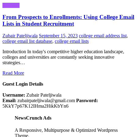
Business
From Prospects to Enrollments: Using College Email
Lists in Student Recruitment
Zubair Pateljiwala
September 15, 2023
college email address list
,
college email list database
,
college email lists
Introduction In today's competitive higher education landscape,
colleges and universities are constantly seeking innovative
strategies…
Read More
Guest Login Details
Username:
Zubair Pateljiwala
Email:
zubairpateljiwala@gmail.com
Password:
5KkY7p67K12IHma2HikKbYn6
NewsCrunch Ads
A Responsive, Multipurpose & Optimized Wordpress
Theme.