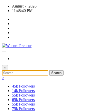
Skip
August 7, 2026
to
11:48:40 PM
content
×
×
45k
Followers
14k
Followers
55k
Followers
65k
Followers
55k
Followers
75k
Followers