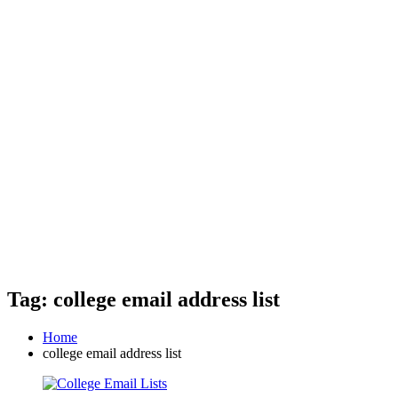
Tag: college email address list
Home
college email address list