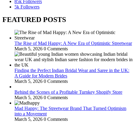
85k
Followers
5k
Followers
FEATURED POSTS
The Rise of Mad Happy: A New Era of Optimistic Streetwear
March 5, 2026
0 Comments
Finding the Perfect Indian Bridal Wear and Saree in the UK:
A Guide for Modern Brides
March 5, 2026
0 Comments
Behind the Scenes of a Profitable Turnkey Shopify Store
March 5, 2026
0 Comments
Mad Happy: The Streetwear Brand That Turned Optimism
into a Movement
March 5, 2026
0 Comments