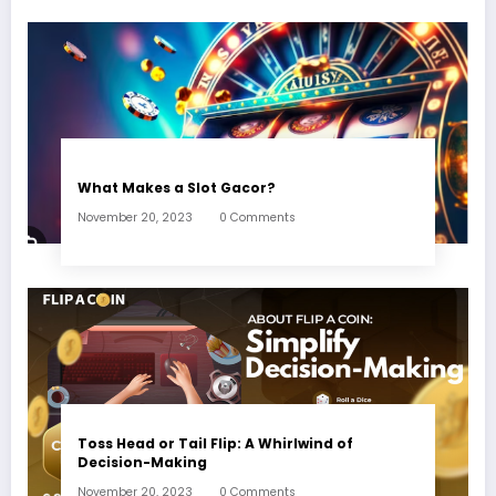
What Makes a Slot Gacor?
November 20, 2023
0 Comments
Toss Head or Tail Flip: A Whirlwind of
Decision-Making
November 20, 2023
0 Comments