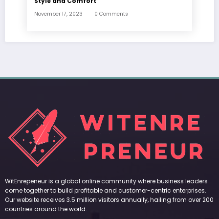
Style and Comfort
November 17, 2023
0 Comments
WitEnrepeneur is a global online community where business leaders
come together to build profitable and customer-centric enterprises.
Our website receives 3.5 million visitors annually, hailing from over 200
countries around the world.