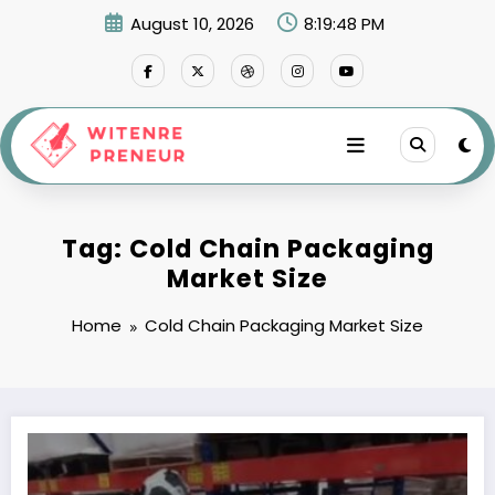
Skip
August 10, 2026
8:19:48 PM
to
content
Tag: Cold Chain Packaging
Market Size
Home
Cold Chain Packaging Market Size