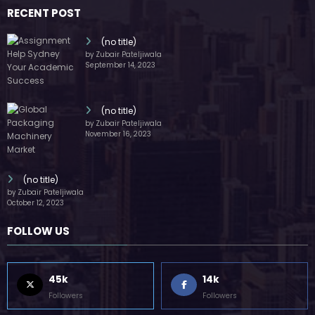
RECENT POST
(no title)
by Zubair Pateljiwala
September 14, 2023
(no title)
by Zubair Pateljiwala
November 16, 2023
(no title)
by Zubair Pateljiwala
October 12, 2023
FOLLOW US
45k
14k
Followers
Followers