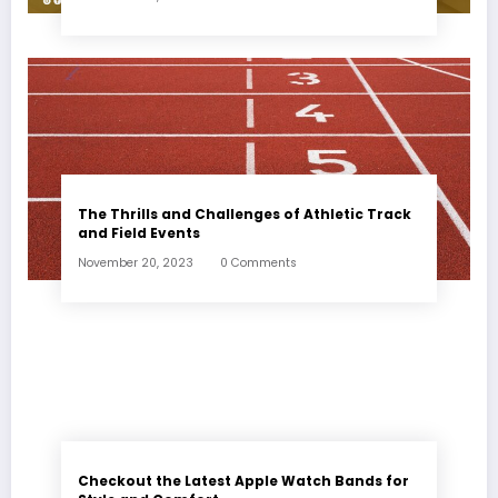
The Thrills and Challenges of Athletic Track
and Field Events
November 20, 2023
0 Comments
Checkout the Latest Apple Watch Bands for