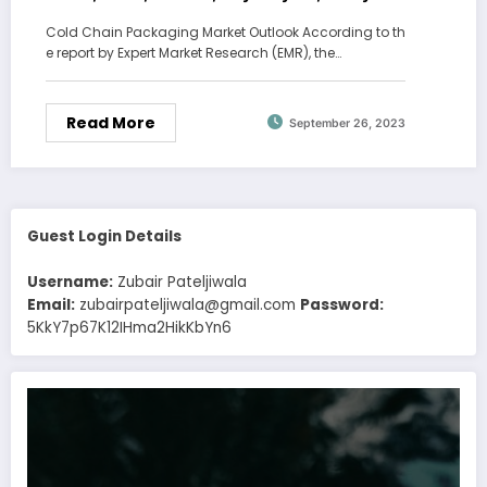
Report, Forecast 2023-2028
Cold Chain Packaging Market Outlook According to th
e report by Expert Market Research (EMR), the…
Read More
September 26, 2023
Guest Login Details
Username:
Zubair Pateljiwala
Email:
zubairpateljiwala@gmail.com
Password:
5KkY7p67K12IHma2HikKbYn6