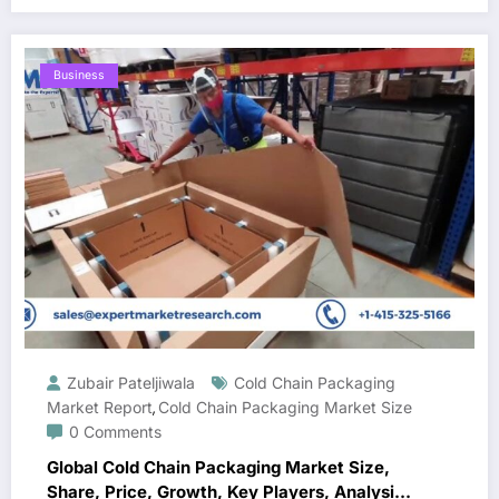
Business
Zubair Pateljiwala
Cold Chain Packaging
Market Report
Cold Chain Packaging Market Size
,
0 Comments
Global Cold Chain Packaging Market Size,
Share, Price, Growth, Key Players, Analysis,