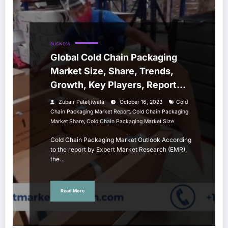
BUSINESS
Global Cold Chain Packaging
Market Size, Share, Trends,
Growth, Key Players, Report
and Forecast 2023-2028
Zubair Pateljiwala
October 16, 2023
Cold
,
Chain Packaging Market Report
Cold Chain Packaging
,
Market Share
Cold Chain Packaging Market Size
Cold Chain Packaging Market Outlook According
to the report by Expert Market Research (EMR),
the…
Read More