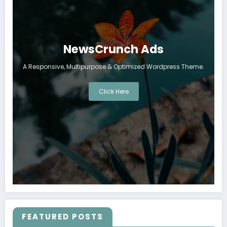
NewsCrunch Ads
A Responsive, Multipurpose & Optimized Wordpress Theme.
Click Here
FEATURED POSTS