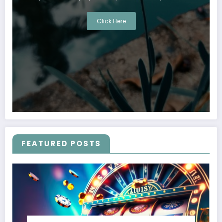
Click Here
FEATURED POSTS