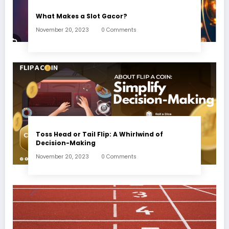
What Makes a Slot Gacor?
November 20, 2023
0 Comments
Toss Head or Tail Flip: A Whirlwind of
Decision-Making
November 20, 2023
0 Comments