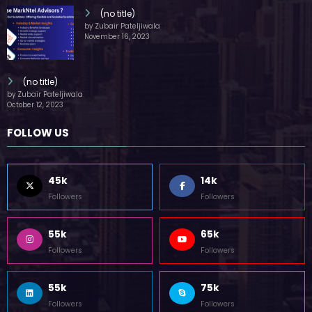
(no title)
by Zubair Pateljiwala
November 16, 2023
(no title)
by Zubair Pateljiwala
October 12, 2023
FOLLOW US
45k
14k
Followers
Followers
55k
65k
Followers
Followers
55k
75k
Followers
Followers