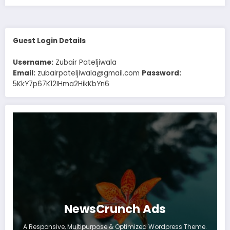
Guest Login Details
Username:
Zubair Pateljiwala
Email:
zubairpateljiwala@gmail.com
Password:
5KkY7p67K12IHma2HikKbYn6
NewsCrunch Ads
A Responsive, Multipurpose & Optimized Wordpress Theme.