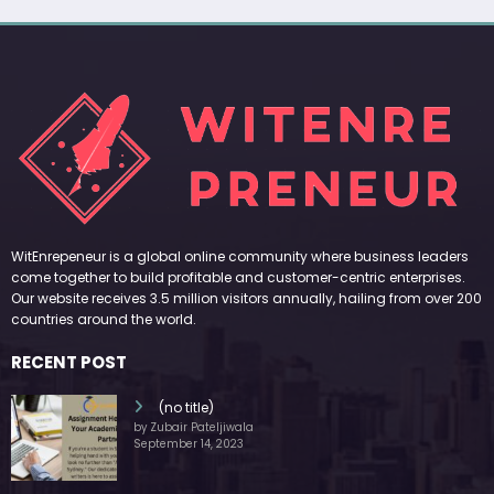
WitEnrepeneur is a global online community where business leaders
come together to build profitable and customer-centric enterprises.
Our website receives 3.5 million visitors annually, hailing from over 200
countries around the world.
RECENT POST
(no title)
by Zubair Pateljiwala
September 14, 2023