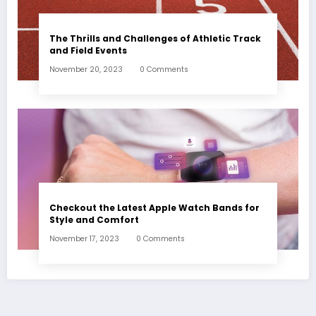
The Thrills and Challenges of Athletic Track
and Field Events
November 20, 2023
0 Comments
Checkout the Latest Apple Watch Bands for
Style and Comfort
November 17, 2023
0 Comments