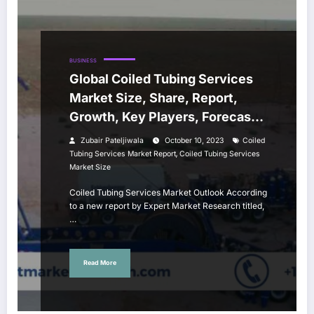
BUSINESS
Global Coiled Tubing Services
Market Size, Share, Report,
Growth, Key Players, Forecast
2023-2028
Zubair Pateljiwala
October 10, 2023
Coiled
,
Tubing Services Market Report
Coiled Tubing Services
Market Size
Coiled Tubing Services Market Outlook According
to a new report by Expert Market Research titled,
…
Read More