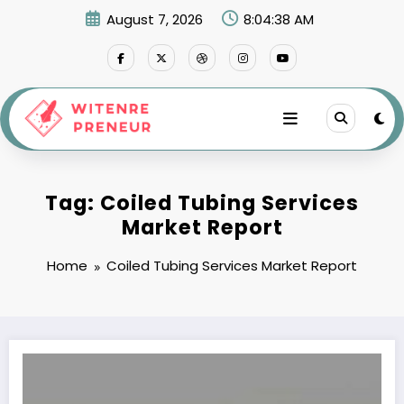
Skip
August 7, 2026
8:04:38 AM
to
content
Tag: Coiled Tubing Services
Market Report
Home
Coiled Tubing Services Market Report