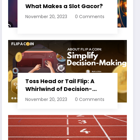
What Makes a Slot Gacor?
November 20, 2023
0 Comments
Toss Head or Tail Flip: A
Whirlwind of Decision-
Making
November 20, 2023
0 Comments