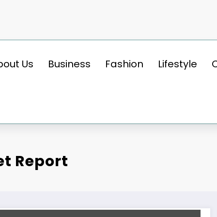
bout Us
Business
Fashion
Lifestyle
et Report