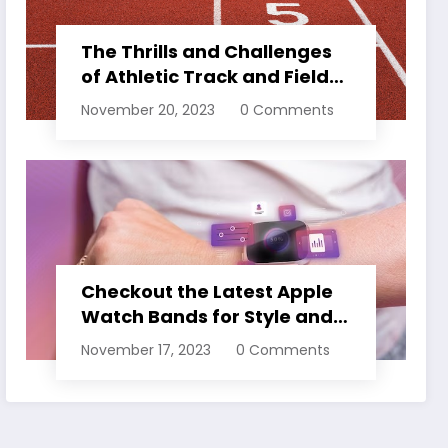
The Thrills and Challenges
of Athletic Track and Field
Events
November 20, 2023
0 Comments
Checkout the Latest Apple
Watch Bands for Style and
Comfort
November 17, 2023
0 Comments