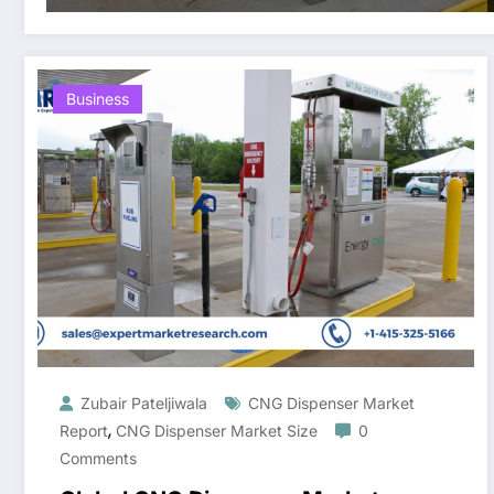
Business
Zubair Pateljiwala
CNG Dispenser Market
,
Report
CNG Dispenser Market Size
0
Comments