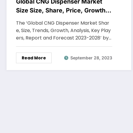
Global CNG Dispenser Market
Size Size, Share, Price, Growth,
Key Players, Analysis, Report,
The ‘Global CNG Dispenser Market Shar
Forecast 2023-2028
e, Size, Trends, Growth, Analysis, Key Play
ers, Report and Forecast 2023-2028’ by…
Read More
September 28, 2023