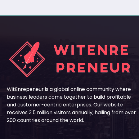
WitEnrepeneur is a global online community where
business leaders come together to build profitable
and customer-centric enterprises. Our website
receives 3.5 million visitors annually, hailing from over
200 countries around the world.