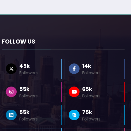
FOLLOW US
45k
14k
Followers
Followers
55k
65k
Followers
Followers
55k
75k
Followers
Followers