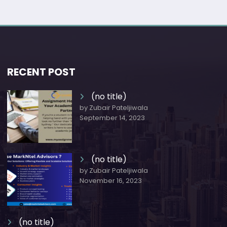
RECENT POST
(no title)
by Zubair Pateljiwala
September 14, 2023
(no title)
by Zubair Pateljiwala
November 16, 2023
(no title)