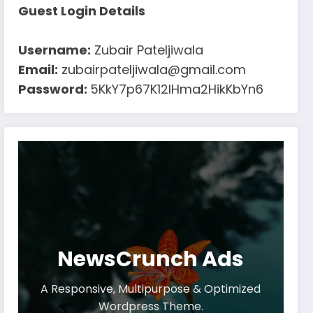
Guest Login Details
Username:
Zubair Pateljiwala
Email:
zubairpateljiwala@gmail.com
Password:
5KkY7p67K12IHma2HikKbYn6
NewsCrunch Ads
A Responsive, Multipurpose & Optimized
Wordpress Theme.