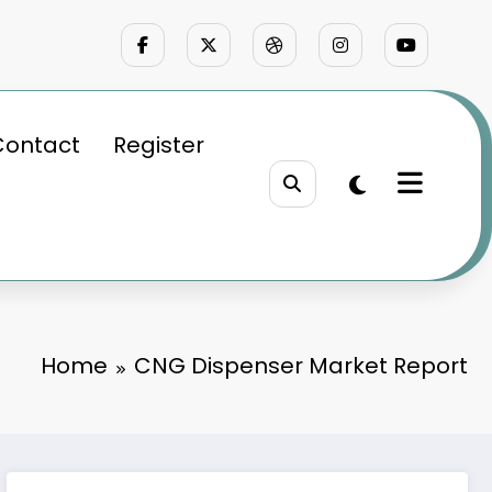
Contact
Register
Home
CNG Dispenser Market Report