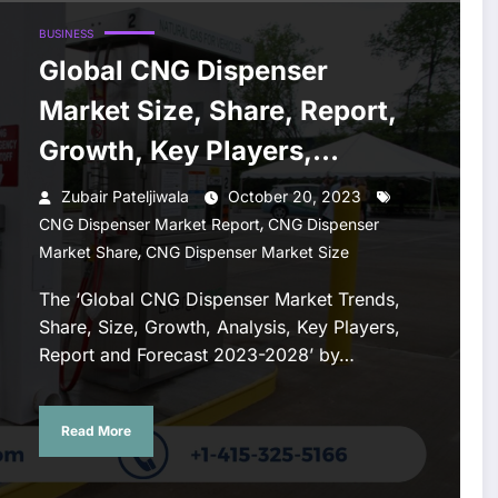
BUSINESS
Global CNG Dispenser
Market Size, Share, Report,
Growth, Key Players,
Forecast 2023-2028
Zubair Pateljiwala
October 20, 2023
,
CNG Dispenser Market Report
CNG Dispenser
,
Market Share
CNG Dispenser Market Size
The ‘Global CNG Dispenser Market Trends,
Share, Size, Growth, Analysis, Key Players,
Report and Forecast 2023-2028’ by…
Read More