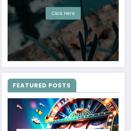
Click Here
FEATURED POSTS