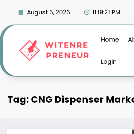
Skip
to
August 6, 2026
8:19:22 PM
content
Home
A
Login
Tag: CNG Dispenser Mark