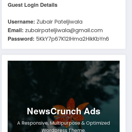
Guest Login Details
Username:
Zubair Pateljiwala
Email:
zubairpateljiwala@gmail.com
Password:
5KkY7p67K12IHma2HikKbYn6
NewsCrunch Ads
A Responsive, Multipurpose & Optimized
Wordpress Theme.