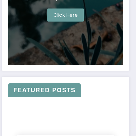
Click Here
FEATURED POSTS