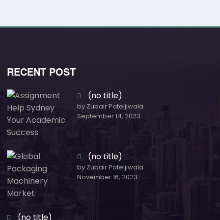
RECENT POST
(no title)
by Zubair Pateljiwala
September 14, 2023
(no title)
by Zubair Pateljiwala
November 16, 2023
(no title)