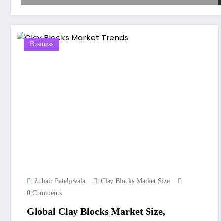
Business
Zubair Pateljiwala
Clay Blocks Market Size
0 Comments
Global Clay Blocks Market Size,