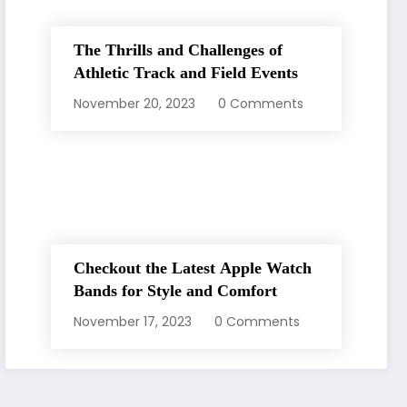
The Thrills and Challenges of
Athletic Track and Field Events
November 20, 2023
0 Comments
Checkout the Latest Apple Watch
Bands for Style and Comfort
November 17, 2023
0 Comments