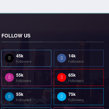
FOLLOW US
45k
14k
Followers
Followers
55k
65k
Followers
Followers
55k
75k
Followers
Followers