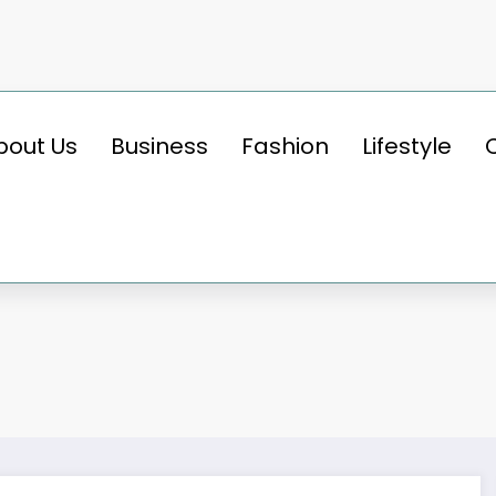
bout Us
Business
Fashion
Lifestyle