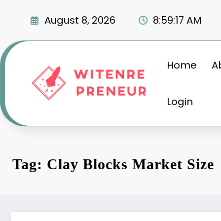
Skip
to
August 8, 2026
8:59:18 AM
content
Home
A
Login
Tag: Clay Blocks Market Size