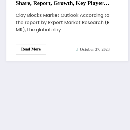
Share, Report, Growth, Key Players,
Forecast 2023-2028
Clay Blocks Market Outlook According to
the report by Expert Market Research (E
MR), the global clay…
Read More
October 27, 2023