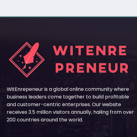
WitEnrepeneur is a global online community where
business leaders come together to build profitable
and customer-centric enterprises. Our website
receives 3.5 million visitors annually, hailing from over
200 countries around the world.