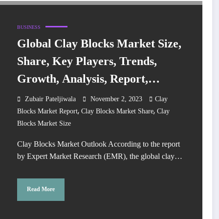
BUSINESS
Global Clay Blocks Market Size,
Share, Key Players, Trends,
Growth, Analysis, Report,
Forecast 2024-2032
Zubair Pateljiwala
November 2, 2023
Clay
,
,
Blocks Market Report
Clay Blocks Market Share
Clay
Blocks Market Size
Clay Blocks Market Outlook According to the report
by Expert Market Research (EMR), the global clay…
Read More