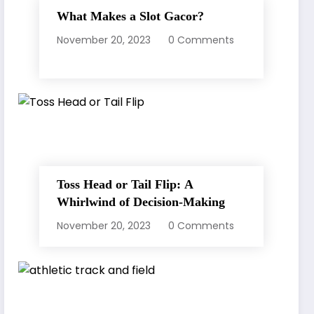
What Makes a Slot Gacor?
November 20, 2023
0 Comments
Toss Head or Tail Flip: A
Whirlwind of Decision-Making
November 20, 2023
0 Comments