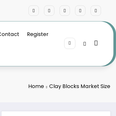
Contact
Register
Home
Clay Blocks Market Size