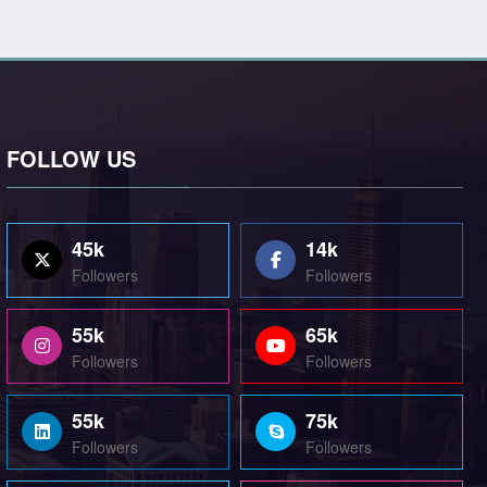
FOLLOW US
45k
14k
Followers
Followers
55k
65k
Followers
Followers
55k
75k
Followers
Followers