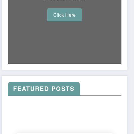
Click Here
FEATURED POSTS