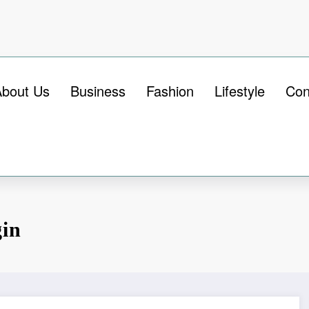
About Us
Business
Fashion
Lifestyle
Con
gin