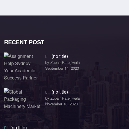
RECENT POST
(no title)
by Zubair Pateljiwala
September 14, 2023
(no title)
by Zubair Pateljiwala
November 16, 2023
(no title)