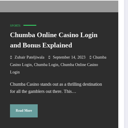
SPORTS
Chumba Online Casino Login
and Bonus Explained
Zubair Pateljiwala
September 14, 2023
Chumba
,
,
Casino Login
Chumba Login
Chumba Online Casino
Login
Chumba Casino stands out as a thrilling destination
for all the gamblers out there. This…
Read More