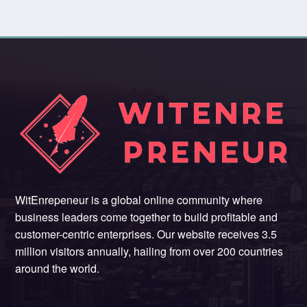
WitEnrepeneur is a global online community where
business leaders come together to build profitable and
customer-centric enterprises. Our website receives 3.5
million visitors annually, hailing from over 200 countries
around the world.