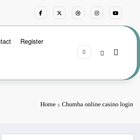
tact
Register
Home
Chumba online casino login