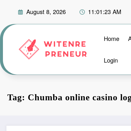
Skip
August 8, 2026
11:01:24 AM
to
content
Home
Login
Tag: Chumba online casino lo