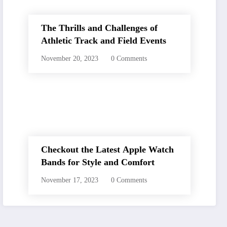
The Thrills and Challenges of
Athletic Track and Field Events
November 20, 2023
0 Comments
Checkout the Latest Apple Watch
Bands for Style and Comfort
November 17, 2023
0 Comments