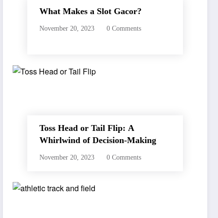
What Makes a Slot Gacor?
November 20, 2023
0 Comments
Toss Head or Tail Flip: A
Whirlwind of Decision-Making
November 20, 2023
0 Comments