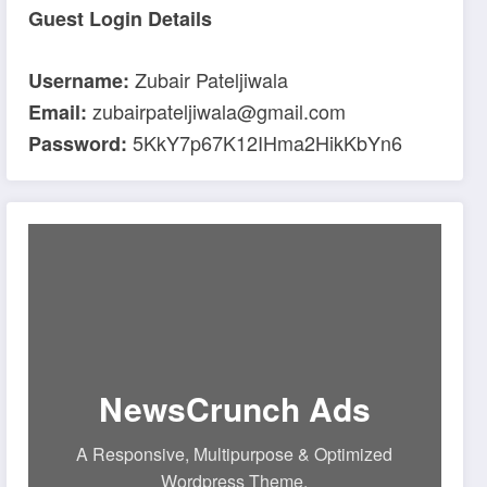
Guest Login Details
Zubair Pateljiwala
Username:
zubairpateljiwala@gmail.com
Email:
5KkY7p67K12IHma2HikKbYn6
Password:
NewsCrunch Ads
A Responsive, Multipurpose & Optimized
Wordpress Theme.